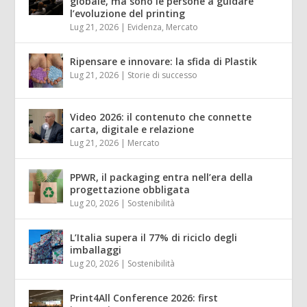
globale, ma sono le persone a guidare
l’evoluzione del printing
Lug 21, 2026
|
Evidenza
,
Mercato
Ripensare e innovare: la sfida di Plastik
Lug 21, 2026
|
Storie di successo
Video 2026: il contenuto che connette
carta, digitale e relazione
Lug 21, 2026
|
Mercato
PPWR, il packaging entra nell’era della
progettazione obbligata
Lug 20, 2026
|
Sostenibilità
L’Italia supera il 77% di riciclo degli
imballaggi
Lug 20, 2026
|
Sostenibilità
Print4All Conference 2026: first