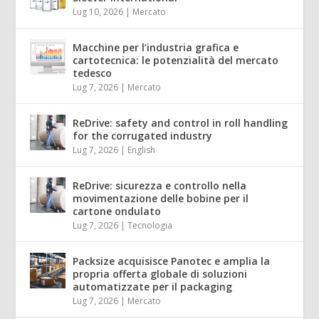
Lug 10, 2026
|
Mercato
Macchine per l’industria grafica e
cartotecnica: le potenzialità del mercato
tedesco
Lug 7, 2026
|
Mercato
ReDrive: safety and control in roll handling
for the corrugated industry
Lug 7, 2026
|
English
ReDrive: sicurezza e controllo nella
movimentazione delle bobine per il
cartone ondulato
Lug 7, 2026
|
Tecnologia
Packsize acquisisce Panotec e amplia la
propria offerta globale di soluzioni
automatizzate per il packaging
Lug 7, 2026
|
Mercato