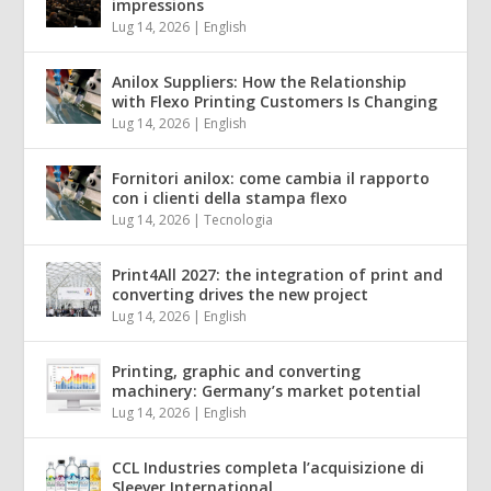
impressions
Lug 14, 2026
|
English
Anilox Suppliers: How the Relationship
with Flexo Printing Customers Is Changing
Lug 14, 2026
|
English
Fornitori anilox: come cambia il rapporto
con i clienti della stampa flexo
Lug 14, 2026
|
Tecnologia
Print4All 2027: the integration of print and
converting drives the new project
Lug 14, 2026
|
English
Printing, graphic and converting
machinery: Germany’s market potential
Lug 14, 2026
|
English
CCL Industries completa l’acquisizione di
Sleever International