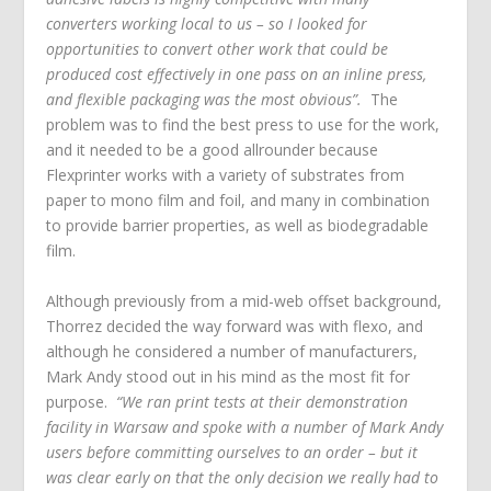
converters working local to us – so I looked for
opportunities to convert other work that could be
produced cost effectively in one pass on an inline press,
and flexible packaging was the most obvious”.
The
problem was to find the best press to use for the work,
and it needed to be a good allrounder because
Flexprinter works with a variety of substrates from
paper to mono film and foil, and many in combination
to provide barrier properties, as well as biodegradable
film.
Although previously from a mid-web offset background,
Thorrez decided the way forward was with flexo, and
although he considered a number of manufacturers,
Mark Andy stood out in his mind as the most fit for
purpose.
“We ran print tests at their demonstration
facility in Warsaw and spoke with a number of Mark Andy
users before committing ourselves to an order – but it
was clear early on that the only decision we really had to