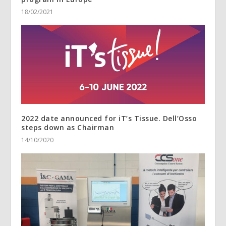
18/02/2021
2022 date announced for iT’s Tissue. Dell’Osso
steps down as Chairman
14/10/2020