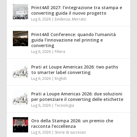
Print4All 2027: l’integrazione tra stampa e
converting guida il nuovo progetto
Lug 6, 2026
|
Evidenza
,
Mercato
Print4All Conference: quando l’umanità
guida l’innovazione nel printing e
converting
Lug 6, 2026
|
Filiera
Prati at Loupe Americas 2026: two paths
to smarter label converting
Lug 6, 2026
|
English
Prati a Loupe Americas 2026: due soluzioni
per potenziare il converting delle etichette
Lug 6, 2026
|
Tecnologia
Oro della Stampa 2026: un premio che
racconta l’eccellenza
Lug 6, 2026
|
Storie di successo