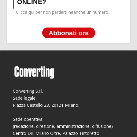
ONLINE?
Clicca qui per non perderti neanche un numero.
Abbonati ora
Converting S.r.l.
Sede legale:
Piazza Castello 28, 20121 Milano.
Sede operativa:
(redazione, direzione, amministrazione, diffusione)
Centro Dir. Milano Oltre, Palazzo Tintoretto