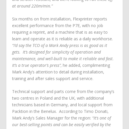
at around 220m/min.”
Six months on from installation, Flexprinter reports
excellent performance from the P7E, with no job
requiring a reprint, and a machine that is as easy to
learn and operate as it is reliable as a daily workhorse.
“I’d say the TCO of a Mark Andy press is as good as it
gets. It’s designed for simplicity of operation and
maintenance, and well-built to make it reliable and fast.
It’s a true operator’s press”,
he added, complimenting
Mark Andy’s attention to detail during installation,
training and after sales support and service.
Technical support and parts come from the company’s
two centres in Poland and the UK, with additional
technicians based in Germany, and local support from
Packtion in the Benelux. According to Timo Donati,
Mark Andy’s Sales Manager for the region:
“It’s one of
our best-selling points and can be easily verified by the