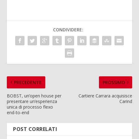
CONDIVIDERE:
PRECEDENTE
PROSSIMO
BOBST, un’open house per
Cartiere Carrara acquisisce
presentare un’esperienza
Carind
unica di processo flexo
end-to-end
POST CORRELATI