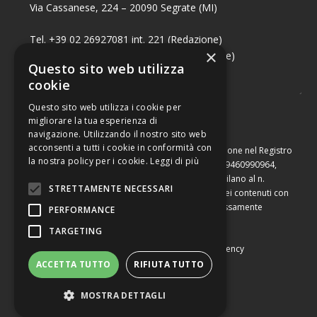
Via Cassanese, 224 – 20090 Segrate (MI)
Tel. +39 02 26927081 int. 221 (Redazione)
×
Tel. +39 02 26927081 int. 224 (Commerciale)
Questo sito web utilizza
Fax +39 02 26951006
cookie
Questo sito web utilizza i cookie per
migliorare la tua esperienza di
navigazione. Utilizzando il nostro sito web
acconsenti a tutti i cookie in conformità con
Capitale sociale di Euro 10.000,00 – Numero di iscrizione nel Registro
la nostra policy per i cookie.
Leggi di più
delle Imprese di Milano, partita Iva e codice fiscale 09460990964,
iscritta al Repertorio Economico Amministrativo di Milano al n.
STRETTAMENTE NECESSARI
2091710. È vietata la riproduzione, anche parziale, dei contenuti con
qualsiasi mezzo, compresa la stampa, se non espressamente
PERFORMANCE
autorizzata.
TARGETING
Copyright © Converting srl |
Privacy Policy
|
Web Agency
ACCETTA TUTTO
RIFIUTA TUTTO
MOSTRA DETTAGLI