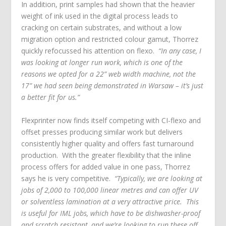
In addition, print samples had shown that the heavier
weight of ink used in the digital process leads to
cracking on certain substrates, and without a low
migration option and restricted colour gamut, Thorrez
quickly refocussed his attention on flexo.
“In any case, I
was looking at longer run work, which is one of the
reasons we opted for a 22” web width machine, not the
17” we had seen being demonstrated in Warsaw – it’s just
a better fit for us.”
Flexprinter now finds itself competing with CI-flexo and
offset presses producing similar work but delivers
consistently higher quality and offers fast turnaround
production. With the greater flexibility that the inline
process offers for added value in one pass, Thorrez
says he is very competitive.
“Typically, we are looking at
jobs of 2,000 to 100,000 linear metres and can offer UV
or solventless lamination at a very attractive price. This
is useful for IML jobs, which have to be dishwasher-proof
and scratch resistant, and we’re looking to run these off