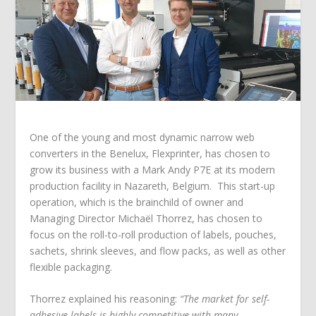
One of the young and most dynamic narrow web
converters in the Benelux, Flexprinter, has chosen to
grow its business with a Mark Andy P7E at its modern
production facility in Nazareth, Belgium. This start-up
operation, which is the brainchild of owner and
Managing Director Michaёl Thorrez, has chosen to
focus on the roll-to-roll production of labels, pouches,
sachets, shrink sleeves, and flow packs, as well as other
flexible packaging.
Thorrez explained his reasoning:
“The market for self-
adhesive labels is highly competitive with many