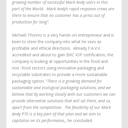
growing number of successful Mark Andy users in this
part of the World. Mark Andy’s rapid response crews are
there to ensure that no customer has a press out of
production for long”.
Michaёl Thorrez is a very hands-on entrepreneur and is
keen to steer the company into what he sees as
profitable and ethical directions. Already F.A.V.V.
accredited and about to gain BRC IOP certification, the
company is looking at opportunities in the food and
non -food sectors using innovative packaging and
recyclable substrates to provide a more sustainable
packaging option. “
There is a growing demand for
sustainable and ecological packaging solutions, and we
believe that by working closely with our customers we can
provide alternative solutions that will set them, and us,
apart from the competition. The flexibility of our Mark
Andy P7E is a key part of that plan and we aim to
capitalise on its performance,
, he concluded.