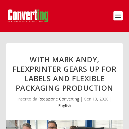
WITH MARK ANDY,
FLEXPRINTER GEARS UP FOR
LABELS AND FLEXIBLE
PACKAGING PRODUCTION
Inserito da
Redazione Converting
|
Gen 13, 2020
|
English