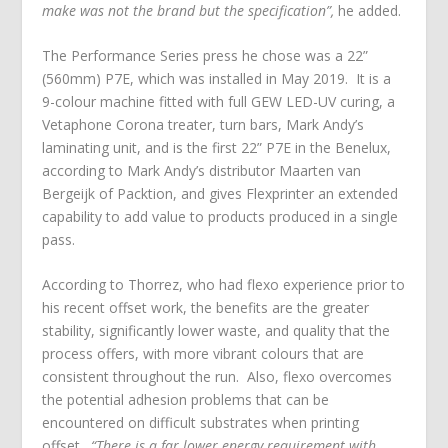
make was not the brand but the specification”,
he added.
The Performance Series press he chose was a 22”
(560mm) P7E, which was installed in May 2019. It is a
9-colour machine fitted with full GEW LED-UV curing, a
Vetaphone Corona treater, turn bars, Mark Andy’s
laminating unit, and is the first 22” P7E in the Benelux,
according to Mark Andy’s distributor Maarten van
Bergeijk of Packtion, and gives Flexprinter an extended
capability to add value to products produced in a single
pass.
According to Thorrez, who had flexo experience prior to
his recent offset work, the benefits are the greater
stability, significantly lower waste, and quality that the
process offers, with more vibrant colours that are
consistent throughout the run. Also, flexo overcomes
the potential adhesion problems that can be
encountered on difficult substrates when printing
offset.
“There is a far lower energy requirement with