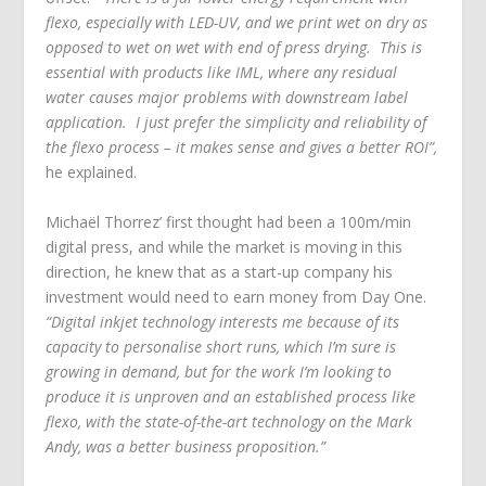
flexo, especially with LED-UV, and we print wet on dry as
opposed to wet on wet with end of press drying. This is
essential with products like IML, where any residual
water causes major problems with downstream label
application. I just prefer the simplicity and reliability of
the flexo process – it makes sense and gives a better ROI”,
he explained.
Michaёl Thorrez’ first thought had been a 100m/min
digital press, and while the market is moving in this
direction, he knew that as a start-up company his
investment would need to earn money from Day One.
“Digital inkjet technology interests me because of its
capacity to personalise short runs, which I’m sure is
growing in demand, but for the work I’m looking to
produce it is unproven and an established process like
flexo, with the state-of-the-art technology on the Mark
Andy, was a better business proposition.”