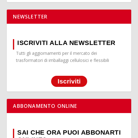
NEWSLETTER
ISCRIVITI ALLA NEWSLETTER
Tutti gli aggiornamenti per il mercato dei
trasformatori di imballaggi cellulosici e flessibili
Iscriviti
ABBONAMENTO ONLINE
SAI CHE ORA PUOI ABBONARTI