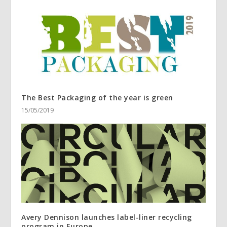
The Best Packaging of the year is green
15/05/2019
Avery Dennison launches label-liner recycling
program in Europe