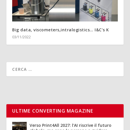
Big data, viscometers,intralogistics… I&C’s K
03/11/2022
ULTIME CONVERTING MAGAZINE
Verso Print4All 2027: l’AI riscrive il futuro