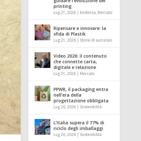
guidare l’evoluzione del
printing
Lug 21, 2026
|
Evidenza
,
Mercato
Ripensare e innovare: la
sfida di Plastik
Lug 21, 2026
|
Storie di successo
Video 2026: il contenuto
che connette carta,
digitale e relazione
Lug 21, 2026
|
Mercato
PPWR, il packaging entra
nell’era della
progettazione obbligata
Lug 20, 2026
|
Sostenibilità
L’Italia supera il 77% di
riciclo degli imballaggi
Lug 20, 2026
|
Sostenibilità