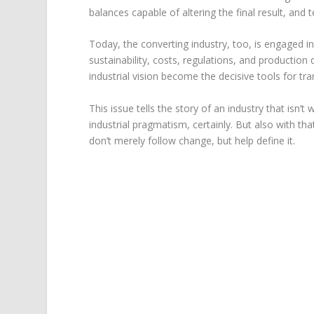
balances capable of altering the final result, and 
Today, the converting industry, too, is engaged 
sustainability, costs, regulations, and production 
industrial vision become the decisive tools for tra
This issue tells the story of an industry that isn’t wa
industrial pragmatism, certainly. But also with th
don’t merely follow change, but help define it.