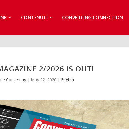
INE
CONTENUTI
CONVERTING CONNECTION
AGAZINE 2/2026 IS OUT!
ne Converting
|
Mag 22, 2026
|
English