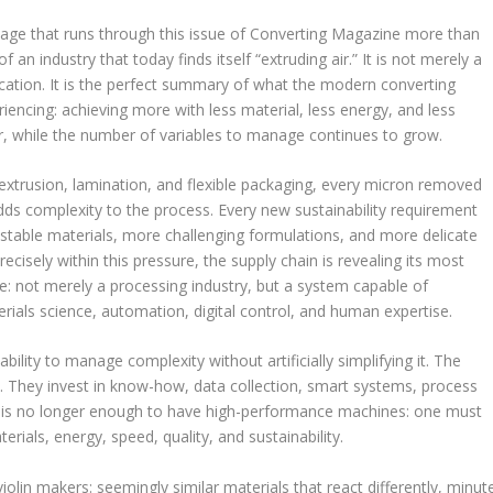
age that runs through this issue of Converting Magazine more than
of an industry that today finds itself “extruding air.” It is not merely a
cation. It is the perfect summary of what the modern converting
riencing: achieving more with less material, less energy, and less
r, while the number of variables to manage continues to grow.
 extrusion, lamination, and flexible packaging, every micron removed
dds complexity to the process. Every new sustainability requirement
 stable materials, more challenging formulations, and more delicate
recisely within this pressure, the supply chain is revealing its most
: not merely a processing industry, but a system capable of
erials science, automation, digital control, and human expertise.
bility to manage complexity without artificially simplifying it. The
They invest in know-how, data collection, smart systems, process
it is no longer enough to have high-performance machines: one must
rials, energy, speed, quality, and sustainability.
violin makers: seemingly similar materials that react differently, minut