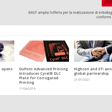
PRO
BASF amplia l’offerta per la realizzazione di imballagg
conformi
t opens
DuPont Advanced Printing
Highcon and Efi an
Introduces Cyrel® DLC
global partnership
Plate for Corrugated
21/01/2021
Printing
11/04/2019