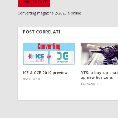
PRECEDENTE
Converting magazine 2/2026 è online
POST CORRELATI
ICE & CCE 2019 preview
RTS: a buy-up tha
up new horizons
06/03/2019
14/05/2019