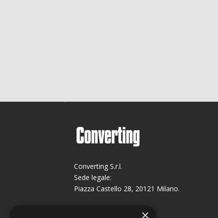
Converting S.r.l.
Sede legale:
Piazza Castello 28, 20121 Milano.
Sede operativa:
×