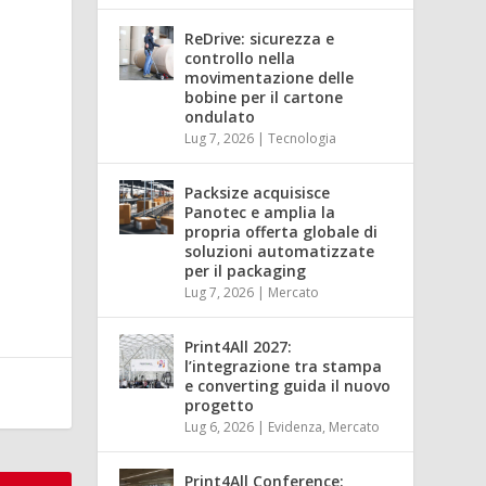
ReDrive: sicurezza e
controllo nella
movimentazione delle
bobine per il cartone
ondulato
Lug 7, 2026
|
Tecnologia
Packsize acquisisce
Panotec e amplia la
propria offerta globale di
soluzioni automatizzate
per il packaging
Lug 7, 2026
|
Mercato
Print4All 2027:
l’integrazione tra stampa
e converting guida il nuovo
progetto
Lug 6, 2026
|
Evidenza
,
Mercato
Print4All Conference: