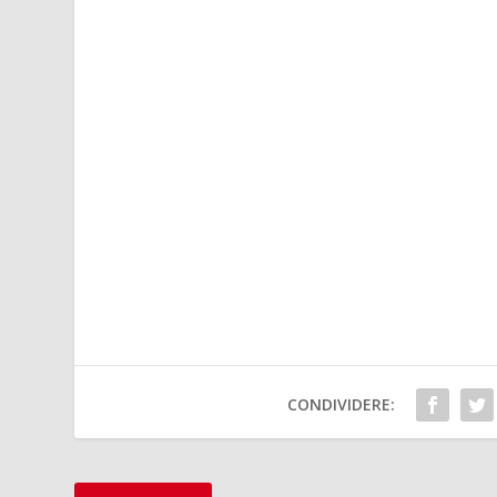
CONDIVIDERE: