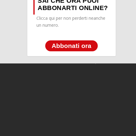
SAI CHE ORA PUOI
ABBONARTI ONLINE?
Clicca qui per non perderti neanche
un numero.
Abbonati ora