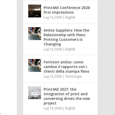
Print4All Conference 2026:
first impressions
Lug 14, 2026
|
English
Anilox Suppliers: How the
Relationship with Flexo
Printing Customers Is
Changing
Lug 14, 2026
|
English
Fornitori anilox: come
cambia il rapporto con i
clienti della stampa flexo
Lug 14, 2026
|
Tecnologia
Print4All 2027: the
integration of print and
converting drives the new
project
Lug 14, 2026
|
English
e