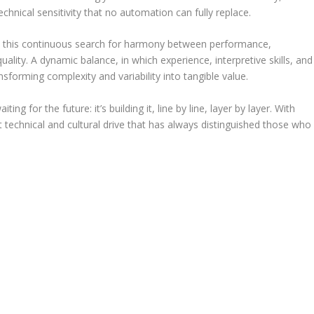
technical sensitivity that no automation can fully replace.
in this continuous search for harmony between performance,
quality. A dynamic balance, in which experience, interpretive skills, and
nsforming complexity and variability into tangible value.
iting for the future: it’s building it, line by line, layer by layer. With
at technical and cultural drive that has always distinguished those who