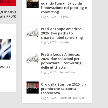
SSIMO
quando l’umanità guida
l’innovazione nel printing e
i flessibili
converting
 alla PPWR
Lug 6, 2026
|
Filiera
Prati at Loupe Americas
2026: two paths to
smarter label converting
Lug 6, 2026
|
English
Prati a Loupe Americas
2026: due soluzioni per
potenziare il converting
nounce
delle etichette
Lug 6, 2026
|
Tecnologia
Oro della Stampa 2026: un
premio che racconta
l’eccellenza
Lug 6, 2026
|
Storie di successo