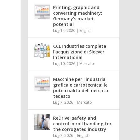
Printing, graphic and
converting machinery:
Germany’s market
potential
Lug 14, 2026
|
English
CCL Industries completa
l’acquisizione di Sleever
International
Lug 10, 2026
|
Mercato
Macchine per l’industria
grafica e cartotecnica: le
potenzialità del mercato
tedesco
Lug 7, 2026
|
Mercato
ReDrive: safety and
control in roll handling for
the corrugated industry
Lug 7, 2026
|
English