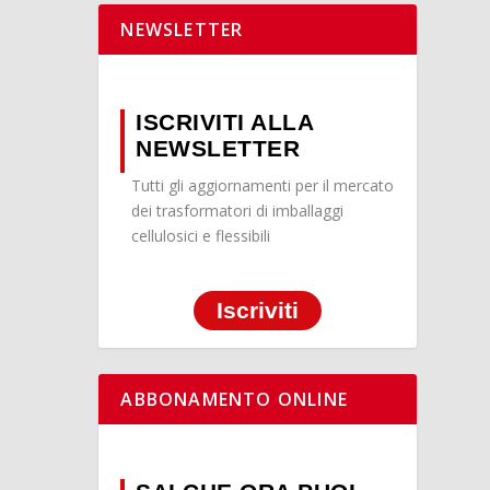
NEWSLETTER
ISCRIVITI ALLA
NEWSLETTER
Tutti gli aggiornamenti per il mercato
dei trasformatori di imballaggi
cellulosici e flessibili
Iscriviti
ABBONAMENTO ONLINE