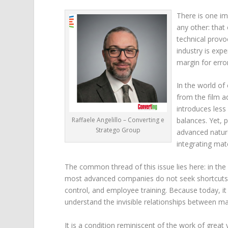
There is one im
any other: that 
technical provo
industry is expe
margin for erro
In the world of
from the film a
introduces less
Raffaele Angelillo – Converting e
balances. Yet, p
Stratego Group
advanced nature
integrating mat
The common thread of this issue lies here: in the a
most advanced companies do not seek shortcuts. 
control, and employee training. Because today, 
understand the invisible relationships between mate
It is a condition reminiscent of the work of great 