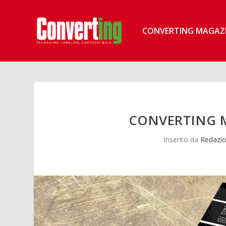
CONVERTING MAGAZ
CONVERTING M
Inserito da
Redazio