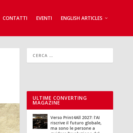
CONTATTI
EVENTI
ENGLISH ARTICLES
ULTIME CONVERTING
MAGAZINE
Verso Print4All 2027: l’AI
riscrive il futuro globale,
ma sono le persone a