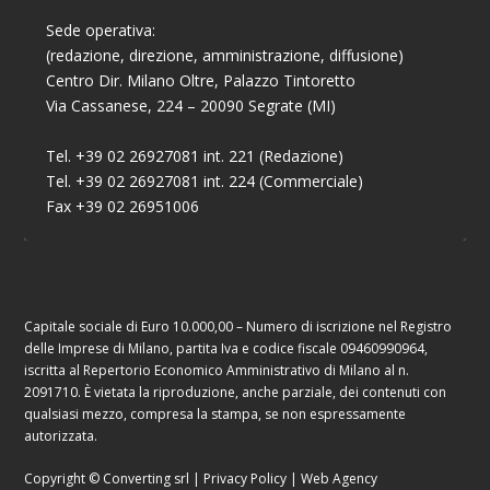
Sede operativa:
(redazione, direzione, amministrazione, diffusione)
Centro Dir. Milano Oltre, Palazzo Tintoretto
Via Cassanese, 224 – 20090 Segrate (MI)
Tel. +39 02 26927081 int. 221 (Redazione)
Tel. +39 02 26927081 int. 224 (Commerciale)
Fax +39 02 26951006
Capitale sociale di Euro 10.000,00 – Numero di iscrizione nel Registro
delle Imprese di Milano, partita Iva e codice fiscale 09460990964,
iscritta al Repertorio Economico Amministrativo di Milano al n.
2091710. È vietata la riproduzione, anche parziale, dei contenuti con
qualsiasi mezzo, compresa la stampa, se non espressamente
autorizzata.
Copyright © Converting srl |
Privacy Policy
|
Web Agency