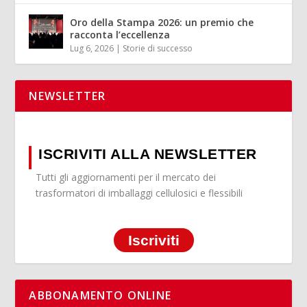
Oro della Stampa 2026: un premio che
racconta l’eccellenza
Lug 6, 2026
|
Storie di successo
NEWSLETTER
ISCRIVITI ALLA NEWSLETTER
Tutti gli aggiornamenti per il mercato dei
trasformatori di imballaggi cellulosici e flessibili
Iscriviti
ABBONAMENTO ONLINE