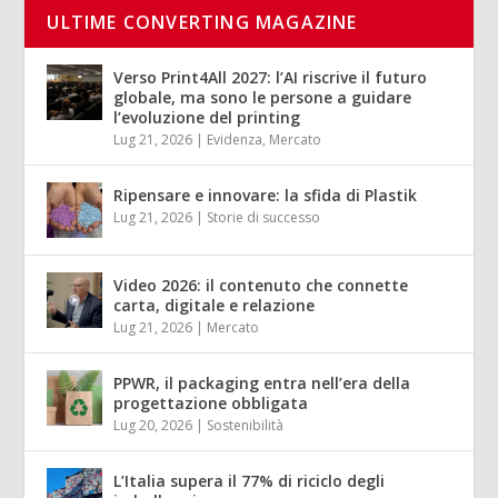
ULTIME CONVERTING MAGAZINE
Verso Print4All 2027: l’AI riscrive il futuro
globale, ma sono le persone a guidare
l’evoluzione del printing
Lug 21, 2026
|
Evidenza
,
Mercato
Ripensare e innovare: la sfida di Plastik
Lug 21, 2026
|
Storie di successo
Video 2026: il contenuto che connette
carta, digitale e relazione
Lug 21, 2026
|
Mercato
PPWR, il packaging entra nell’era della
progettazione obbligata
Lug 20, 2026
|
Sostenibilità
L’Italia supera il 77% di riciclo degli