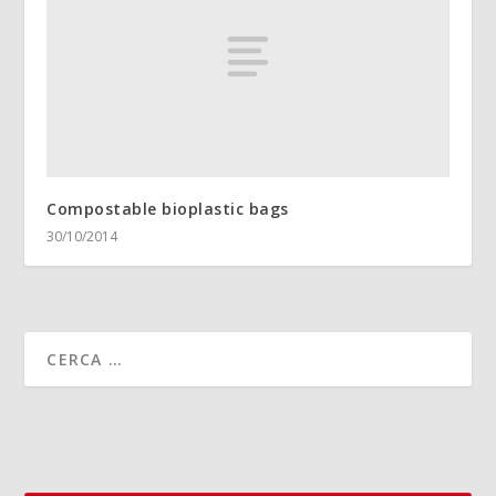
Compostable bioplastic bags
30/10/2014