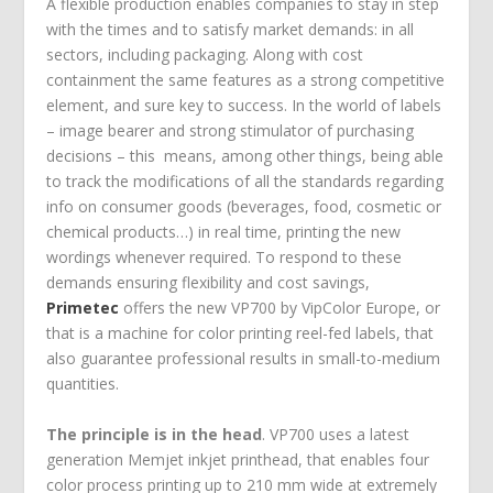
A flexible production enables companies to stay in step
with the times and to satisfy market demands: in all
sectors, including packaging. Along with cost
containment the same features as a strong competitive
element, and sure key to success. In the world of labels
– image bearer and strong stimulator of purchasing
decisions – this means, among other things, being able
to track the modifications of all the standards regarding
info on consumer goods (beverages, food, cosmetic or
chemical products…) in real time, printing the new
wordings whenever required. To respond to these
demands ensuring flexibility and cost savings,
Primetec
offers the new VP700 by VipColor Europe, or
that is a machine for color printing reel-fed labels, that
also guarantee professional results in small-to-medium
quantities.
The principle is in the head
. VP700 uses a latest
generation Memjet inkjet printhead, that enables four
color process printing up to 210 mm wide at extremely