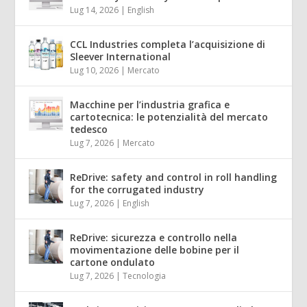
Lug 14, 2026
|
English
CCL Industries completa l’acquisizione di
Sleever International
Lug 10, 2026
|
Mercato
Macchine per l’industria grafica e
cartotecnica: le potenzialità del mercato
tedesco
Lug 7, 2026
|
Mercato
ReDrive: safety and control in roll handling
for the corrugated industry
Lug 7, 2026
|
English
ReDrive: sicurezza e controllo nella
movimentazione delle bobine per il
cartone ondulato
Lug 7, 2026
|
Tecnologia