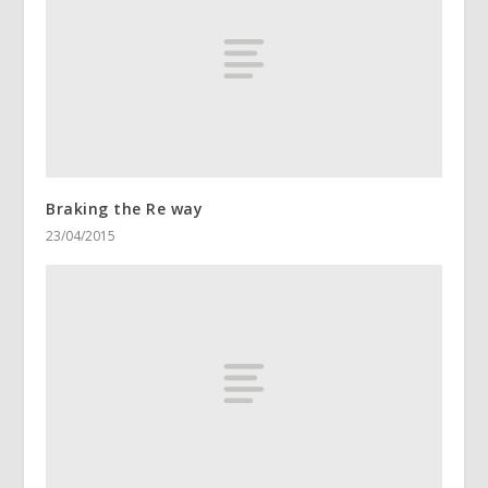
Braking the Re way
23/04/2015