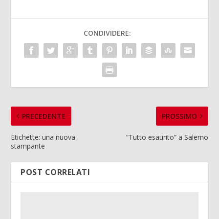
CONDIVIDERE:
PRECEDENTE
PROSSIMO
Etichette: una nuova
“Tutto esaurito” a Salerno
stampante
POST CORRELATI