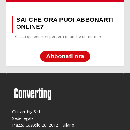
SAI CHE ORA PUOI ABBONARTI
ONLINE?
Clicca qui per non perderti neanche un numero.
Abbonati ora
Converting S.r.l.
Sede legale:
Piazza Castello 28, 20121 Milano.