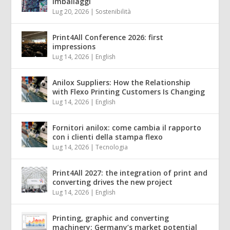
imballaggi
Lug 20, 2026
|
Sostenibilità
Print4All Conference 2026: first
impressions
Lug 14, 2026
|
English
Anilox Suppliers: How the Relationship
with Flexo Printing Customers Is Changing
Lug 14, 2026
|
English
Fornitori anilox: come cambia il rapporto
con i clienti della stampa flexo
Lug 14, 2026
|
Tecnologia
Print4All 2027: the integration of print and
converting drives the new project
Lug 14, 2026
|
English
Printing, graphic and converting
machinery: Germany’s market potential