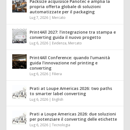
Packsize acquisisce Panotec e amplia la
propria offerta globale di soluzioni
automatizzate per il packaging
Lug 7, 2026
|
Mercato
Print4All 2027: l’integrazione tra stampa e
converting guida il nuovo progetto
Lug 6, 2026
|
Evidenza
,
Mercato
Print4All Conference: quando l’umanità
guida l’innovazione nel printing e
converting
Lug 6, 2026
|
Filiera
Prati at Loupe Americas 2026: two paths
to smarter label converting
Lug 6, 2026
|
English
Prati a Loupe Americas 2026: due soluzioni
per potenziare il converting delle etichette
Lug 6, 2026
|
Tecnologia