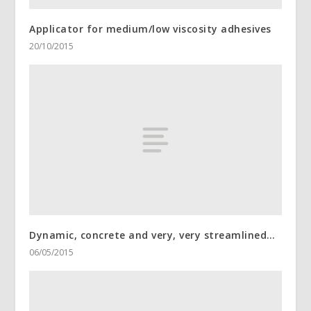
Applicator for medium/low viscosity adhesives
20/10/2015
Dynamic, concrete and very, very streamlined…
06/05/2015