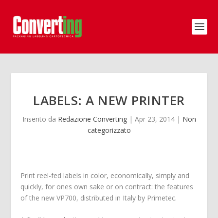
LABELS: A NEW PRINTER
Inserito da
Redazione Converting
|
Apr 23, 2014
|
Non
categorizzato
Print reel-fed labels in color, economically, simply and
quickly, for ones own sake or on contract: the features
of the new VP700, distributed in Italy by Primetec.