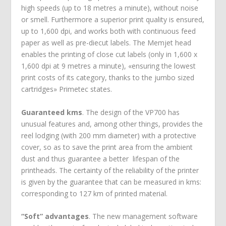
high speeds (up to 18 metres a minute), without noise
or smell. Furthermore a superior print quality is ensured,
up to 1,600 dpi, and works both with continuous feed
paper as well as pre-diecut labels. The Memjet head
enables the printing of close cut labels (only in 1,600 x
1,600 dpi at 9 metres a minute), «ensuring the lowest
print costs of its category, thanks to the jumbo sized
cartridges» Primetec states.
Guaranteed kms
. The design of the VP700 has
unusual features and, among other things, provides the
reel lodging (with 200 mm diameter) with a protective
cover, so as to save the print area from the ambient
dust and thus guarantee a better lifespan of the
printheads. The certainty of the reliability of the printer
is given by the guarantee that can be measured in kms:
corresponding to 127 km of printed material.
“Soft” advantages
. The new management software