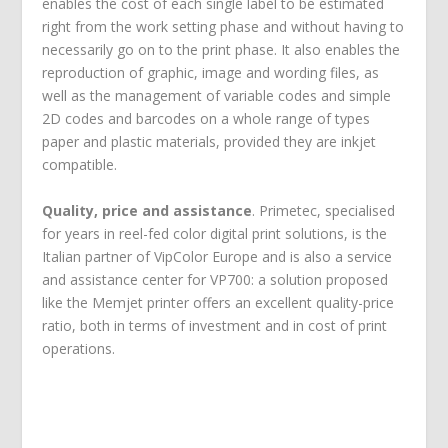
enables the cost of each single label to be estimated
right from the work setting phase and without having to
necessarily go on to the print phase. It also enables the
reproduction of graphic, image and wording files, as
well as the management of variable codes and simple
2D codes and barcodes on a whole range of types
paper and plastic materials, provided they are inkjet
compatible.
Quality, price and assistance
. Primetec, specialised
for years in reel-fed color digital print solutions, is the
Italian partner of VipColor Europe and is also a service
and assistance center for VP700: a solution proposed
like the Memjet printer offers an excellent quality-price
ratio, both in terms of investment and in cost of print
operations.