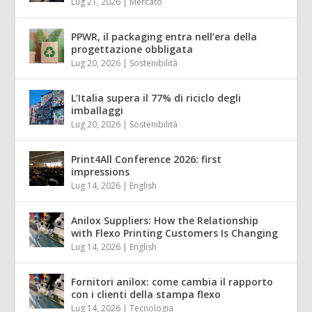
Lug 21, 2026
|
Mercato
PPWR, il packaging entra nell’era della
progettazione obbligata
Lug 20, 2026
|
Sostenibilità
L’Italia supera il 77% di riciclo degli
imballaggi
Lug 20, 2026
|
Sostenibilità
Print4All Conference 2026: first
impressions
Lug 14, 2026
|
English
Anilox Suppliers: How the Relationship
with Flexo Printing Customers Is Changing
Lug 14, 2026
|
English
Fornitori anilox: come cambia il rapporto
con i clienti della stampa flexo
Lug 14, 2026
|
Tecnologia