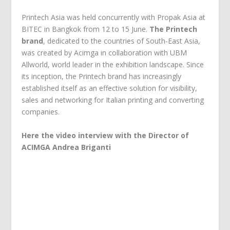
Printech Asia was held concurrently with Propak Asia at
BITEC in Bangkok from 12 to 15 June.
The Printech
brand
, dedicated to the countries of South-East Asia,
was created by Acimga in collaboration with UBM
Allworld, world leader in the exhibition landscape. Since
its inception, the Printech brand has increasingly
established itself as an effective solution for visibility,
sales and networking for Italian printing and converting
companies.
Here the video interview with the Director of
ACIMGA Andrea Briganti