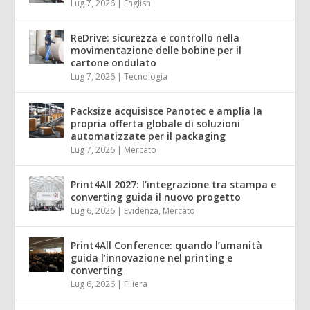
Lug 7, 2026
|
English
ReDrive: sicurezza e controllo nella
movimentazione delle bobine per il
cartone ondulato
Lug 7, 2026
|
Tecnologia
Packsize acquisisce Panotec e amplia la
propria offerta globale di soluzioni
automatizzate per il packaging
Lug 7, 2026
|
Mercato
Print4All 2027: l’integrazione tra stampa e
converting guida il nuovo progetto
Lug 6, 2026
|
Evidenza
,
Mercato
Print4All Conference: quando l’umanità
guida l’innovazione nel printing e
converting
Lug 6, 2026
|
Filiera