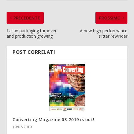
PRECEDENTE
PROSSIMO
Italian packaging turnover
A new high performance
and production growing
slitter rewinder
POST CORRELATI
Converting Magazine 03-2019 is out!
19/07/2019