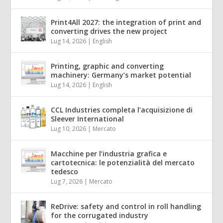
Print4All 2027: the integration of print and
converting drives the new project
Lug 14, 2026
|
English
Printing, graphic and converting
machinery: Germany’s market potential
Lug 14, 2026
|
English
CCL Industries completa l’acquisizione di
Sleever International
Lug 10, 2026
|
Mercato
Macchine per l’industria grafica e
cartotecnica: le potenzialità del mercato
tedesco
Lug 7, 2026
|
Mercato
ReDrive: safety and control in roll handling
for the corrugated industry