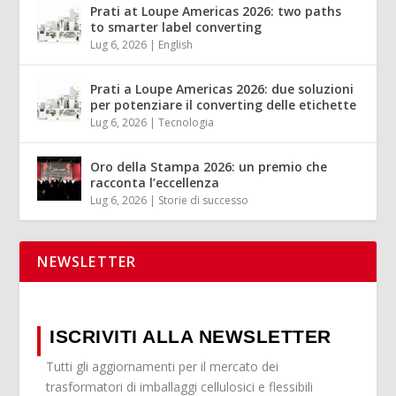
Prati at Loupe Americas 2026: two paths
to smarter label converting
Lug 6, 2026
|
English
Prati a Loupe Americas 2026: due soluzioni
per potenziare il converting delle etichette
Lug 6, 2026
|
Tecnologia
Oro della Stampa 2026: un premio che
racconta l’eccellenza
Lug 6, 2026
|
Storie di successo
NEWSLETTER
ISCRIVITI ALLA NEWSLETTER
Tutti gli aggiornamenti per il mercato dei
trasformatori di imballaggi cellulosici e flessibili