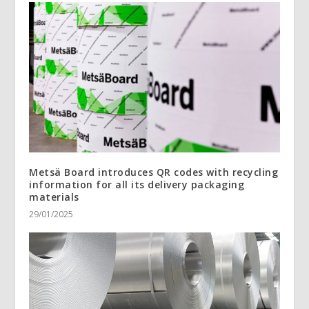
Metsä Board introduces QR codes with recycling
information for all its delivery packaging
materials
29/01/2025