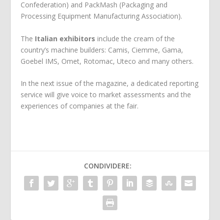
Confederation) and PackMash (Packaging and
Processing Equipment Manufacturing Association).
The
Italian exhibitors
include the cream of the
country’s machine builders: Camis, Ciemme, Gama,
Goebel IMS, Omet, Rotomac, Uteco and many others.
In the next issue of the magazine, a dedicated reporting
service will give voice to market assessments and the
experiences of companies at the fair.
CONDIVIDERE: