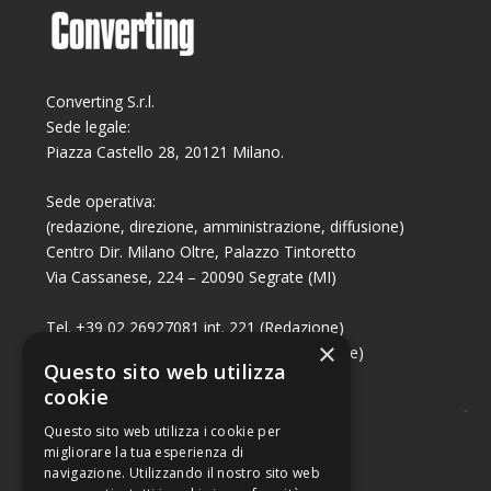
Converting S.r.l.
Sede legale:
Piazza Castello 28, 20121 Milano.
Sede operativa:
(redazione, direzione, amministrazione, diffusione)
Centro Dir. Milano Oltre, Palazzo Tintoretto
Via Cassanese, 224 – 20090 Segrate (MI)
Tel. +39 02 26927081 int. 221 (Redazione)
×
Tel. +39 02 26927081 int. 224 (Commerciale)
Questo sito web utilizza
Fax +39 02 26951006
cookie
Questo sito web utilizza i cookie per
migliorare la tua esperienza di
navigazione. Utilizzando il nostro sito web