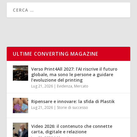
ULTIME CONVERTING MAGAZINE
Verso Print4All 2027: l’AI riscrive il futuro
globale, ma sono le persone a guidare
l’evoluzione del printing
Lug 21, 2026
|
Evidenza
,
Mercato
Ripensare e innovare: la sfida di Plastik
Lug 21, 2026
|
Storie di successo
Video 2026: il contenuto che connette
carta, digitale e relazione