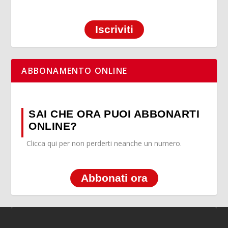
Iscriviti
ABBONAMENTO ONLINE
SAI CHE ORA PUOI ABBONARTI
ONLINE?
Clicca qui per non perderti neanche un numero.
Abbonati ora