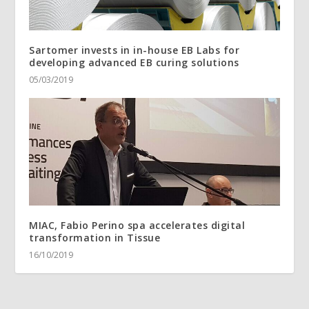
Sartomer invests in in-house EB Labs for
developing advanced EB curing solutions
05/03/2019
MIAC, Fabio Perino spa accelerates digital
transformation in Tissue
16/10/2019