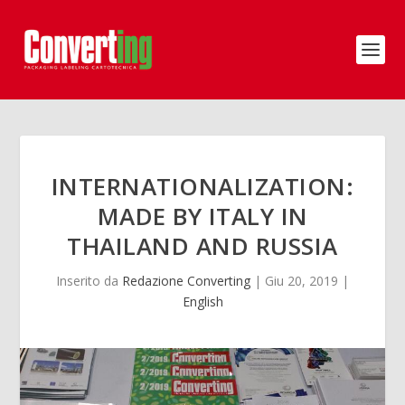
INTERNATIONALIZATION:
MADE BY ITALY IN
THAILAND AND RUSSIA
Inserito da
Redazione Converting
|
Giu 20, 2019
|
English