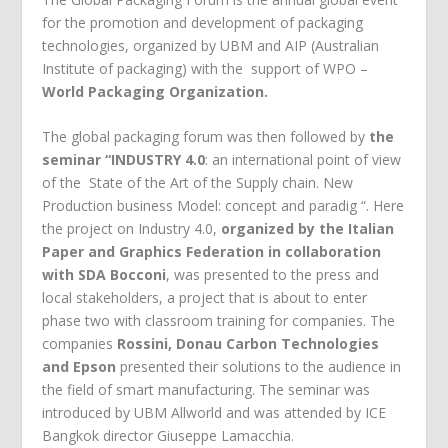
for the promotion and development of packaging
technologies, organized by UBM and AIP (Australian
Institute of packaging) with the support of WPO –
World Packaging Organization.
The global packaging forum was then followed by
the
seminar “INDUSTRY 4.0
: an international point of view
of the State of the Art of the Supply chain. New
Production business Model: concept and paradig “. Here
the project on Industry 4.0,
organized by the Italian
Paper and Graphics Federation in collaboration
with SDA Bocconi
, was presented to the press and
local stakeholders, a project that is about to enter
phase two with classroom training for companies. The
companies
Rossini, Donau Carbon Technologies
and Epson
presented their solutions to the audience in
the field of smart manufacturing. The seminar was
introduced by UBM Allworld and was attended by ICE
Bangkok director Giuseppe Lamacchia.