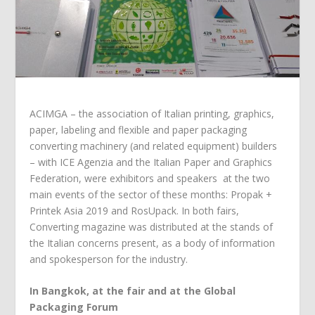
ACIMGA – the association of Italian printing, graphics,
paper, labeling and flexible and paper packaging
converting machinery (and related equipment) builders
– with ICE Agenzia and the Italian Paper and Graphics
Federation, were exhibitors and speakers at the two
main events of the sector of these months: Propak +
Printek Asia 2019 and RosUpack. In both fairs,
Converting magazine was distributed at the stands of
the Italian concerns present, as a body of information
and spokesperson for the industry.
In Bangkok, at the fair and at the Global
Packaging Forum