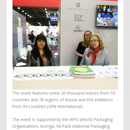
The event features some 20 thousand visitors from 53
countries and 78 regions of Russia and 650 exhibitors
from 34 countries (39% international).
The event is supported by the WPO (World Packaging
Organization), Acimga, NCPack (National Packaging