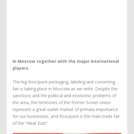
In Moscow together with the major international
players
The big RosUpack packaging, labeling and converting
fair is taking place in Moscow as we write. Despite the
sanctions and the political and economic problems of
the area, the territories of the former Soviet Union
represent a great outlet market of primary importance
for our businesses, and RosUpack is the main trade fair
of the “Near East”.