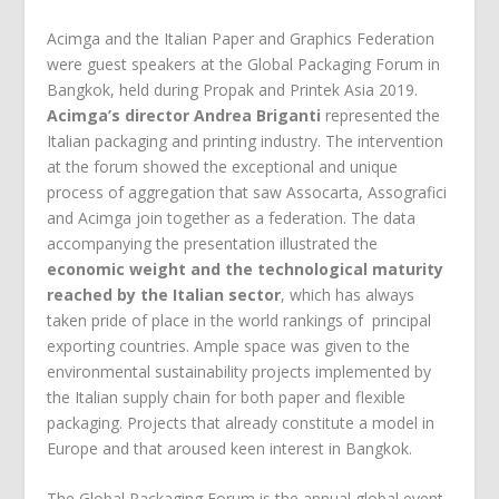
Acimga and the Italian Paper and Graphics Federation
were guest speakers at the Global Packaging Forum in
Bangkok, held during Propak and Printek Asia 2019.
Acimga’s director Andrea Briganti
represented the
Italian packaging and printing industry. The intervention
at the forum showed the exceptional and unique
process of aggregation that saw Assocarta, Assografici
and Acimga join together as a federation. The data
accompanying the presentation illustrated the
economic weight and the technological maturity
reached by the Italian sector
, which has always
taken pride of place in the world rankings of principal
exporting countries. Ample space was given to the
environmental sustainability projects implemented by
the Italian supply chain for both paper and flexible
packaging. Projects that already constitute a model in
Europe and that aroused keen interest in Bangkok.
The Global Packaging Forum is the annual global event