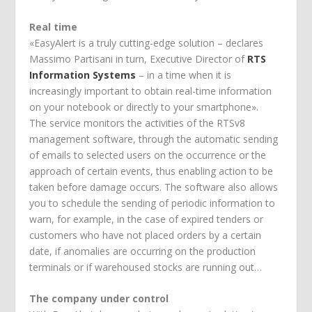
Real time
«EasyAlert is a truly cutting-edge solution – declares
Massimo Partisani in turn, Executive Director of
RTS
Information Systems
– in a time when it is
increasingly important to obtain real-time information
on your notebook or directly to your smartphone».
The service monitors the activities of the RTSv8
management software, through the automatic sending
of emails to selected users on the occurrence or the
approach of certain events, thus enabling action to be
taken before damage occurs. The software also allows
you to schedule the sending of periodic information to
warn, for example, in the case of expired tenders or
customers who have not placed orders by a certain
date, if anomalies are occurring on the production
terminals or if warehoused stocks are running out…
The company under control