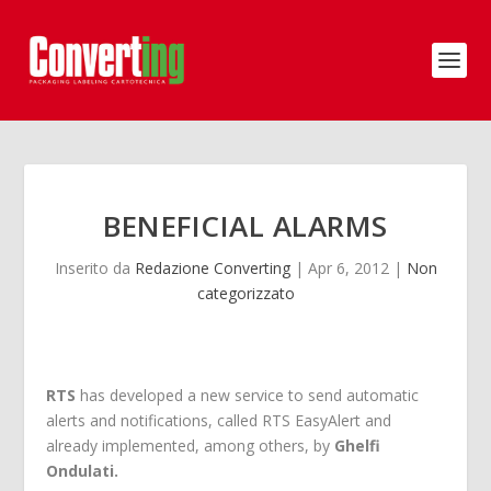
BENEFICIAL ALARMS
Inserito da
Redazione Converting
|
Apr 6, 2012
|
Non
categorizzato
RTS
has developed a new service to send automatic
alerts and notifications, called RTS EasyAlert and
already implemented, among others, by
Ghelfi
Ondulati.