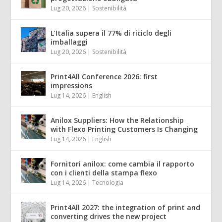
Lug 20, 2026
|
Sostenibilità
L’Italia supera il 77% di riciclo degli
imballaggi
Lug 20, 2026
|
Sostenibilità
Print4All Conference 2026: first
impressions
Lug 14, 2026
|
English
Anilox Suppliers: How the Relationship
with Flexo Printing Customers Is Changing
Lug 14, 2026
|
English
Fornitori anilox: come cambia il rapporto
con i clienti della stampa flexo
Lug 14, 2026
|
Tecnologia
Print4All 2027: the integration of print and
converting drives the new project