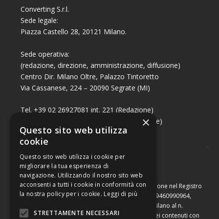
Converting S.r.l.
Sede legale:
Piazza Castello 28, 20121 Milano.
Sede operativa:
(redazione, direzione, amministrazione, diffusione)
Centro Dir. Milano Oltre, Palazzo Tintoretto
Via Cassanese, 224 – 20090 Segrate (MI)
Tel. +39 02 26927081 int. 221 (Redazione)
×
Tel. +39 02 26927081 int. 224 (Commerciale)
Questo sito web utilizza
Fax +39 02 26951006
cookie
Questo sito web utilizza i cookie per
migliorare la tua esperienza di
navigazione. Utilizzando il nostro sito web
acconsenti a tutti i cookie in conformità con
Capitale sociale di Euro 10.000,00 – Numero di iscrizione nel Registro
la nostra policy per i cookie.
Leggi di più
delle Imprese di Milano, partita Iva e codice fiscale 09460990964,
iscritta al Repertorio Economico Amministrativo di Milano al n.
STRETTAMENTE NECESSARI
2091710. È vietata la riproduzione, anche parziale, dei contenuti con