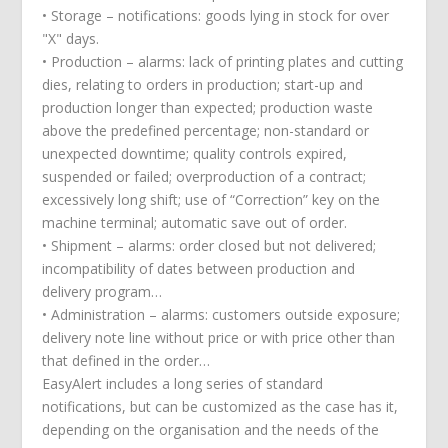
• Storage – notifications: goods lying in stock for over
"X" days.
• Production – alarms: lack of printing plates and cutting
dies, relating to orders in production; start-up and
production longer than expected; production waste
above the predefined percentage; non-standard or
unexpected downtime; quality controls expired,
suspended or failed; overproduction of a contract;
excessively long shift; use of “Correction” key on the
machine terminal; automatic save out of order.
• Shipment – alarms: order closed but not delivered;
incompatibility of dates between production and
delivery program…
• Administration – alarms: customers outside exposure;
delivery note line without price or with price other than
that defined in the order…
EasyAlert includes a long series of standard
notifications, but can be customized as the case has it,
depending on the organisation and the needs of the