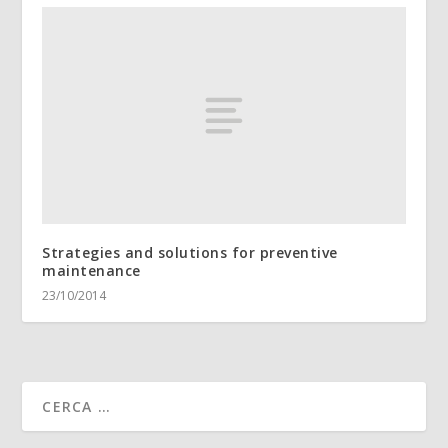
Strategies and solutions for preventive
maintenance
23/10/2014