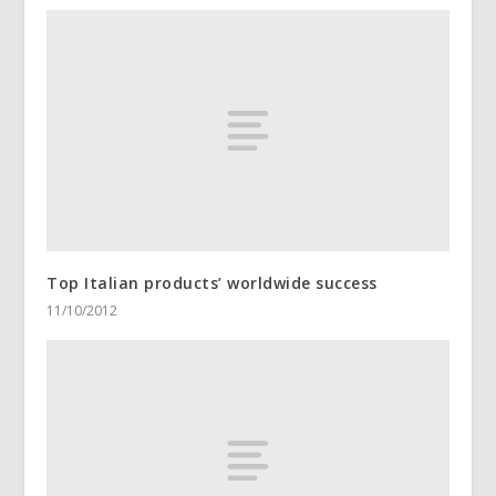
Top Italian products’ worldwide success
11/10/2012