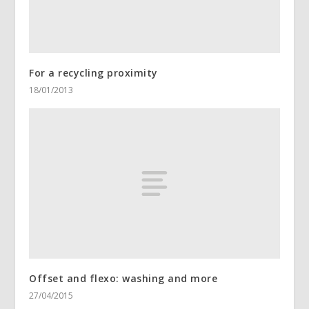
For a recycling proximity
18/01/2013
Offset and flexo: washing and more
27/04/2015