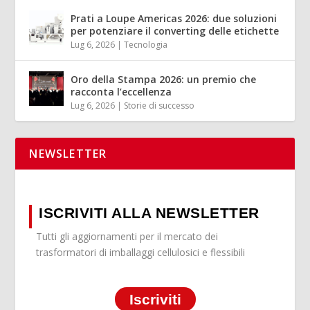
Prati a Loupe Americas 2026: due soluzioni
per potenziare il converting delle etichette
Lug 6, 2026
|
Tecnologia
Oro della Stampa 2026: un premio che
racconta l’eccellenza
Lug 6, 2026
|
Storie di successo
NEWSLETTER
ISCRIVITI ALLA NEWSLETTER
Tutti gli aggiornamenti per il mercato dei
trasformatori di imballaggi cellulosici e flessibili
Iscriviti