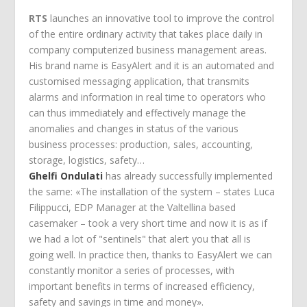
RTS
launches an innovative tool to improve the control
of the entire ordinary activity that takes place daily in
company computerized business management areas.
His brand name is EasyAlert and it is an automated and
customised messaging application, that transmits
alarms and information in real time to operators who
can thus immediately and effectively manage the
anomalies and changes in status of the various
business processes: production, sales, accounting,
storage, logistics, safety…
Ghelfi Ondulati
has already successfully implemented
the same: «The installation of the system – states Luca
Filippucci, EDP Manager at the Valtellina based
casemaker – took a very short time and now it is as if
we had a lot of "sentinels" that alert you that all is
going well. In practice then, thanks to EasyAlert we can
constantly monitor a series of processes, with
important benefits in terms of increased efficiency,
safety and savings in time and money».