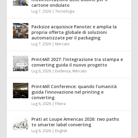
cartone ondulato
Lug 7, 2026
|
Tecnologia
Packsize acquisisce Panotec e amplia la
propria offerta globale di soluzioni
automatizzate per il packaging
Lug 7, 2026
|
Mercato
Print4All 2027: l’integrazione tra stampa e
converting guida il nuovo progetto
Lug 6, 2026
|
Evidenza
,
Mercato
Print4All Conference: quando l’umanità
guida l’innovazione nel printing e
converting
Lug 6, 2026
|
Filiera
Prati at Loupe Americas 2026: two paths
to smarter label converting
Lug 6, 2026
|
English