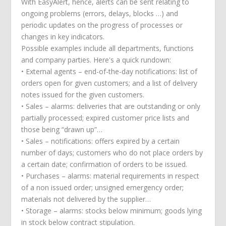
With EasyAlert, hence, alerts can be sent relating to
ongoing problems (errors, delays, blocks …) and
periodic updates on the progress of processes or
changes in key indicators.
Possible examples include all departments, functions
and company parties. Here's a quick rundown:
• External agents – end-of-the-day notifications: list of
orders open for given customers; and a list of delivery
notes issued for the given customers.
• Sales – alarms: deliveries that are outstanding or only
partially processed; expired customer price lists and
those being “drawn up”…
• Sales – notifications: offers expired by a certain
number of days; customers who do not place orders by
a certain date; confirmation of orders to be issued.
• Purchases – alarms: material requirements in respect
of a non issued order; unsigned emergency order;
materials not delivered by the supplier…
• Storage – alarms: stocks below minimum; goods lying
in stock below contract stipulation.