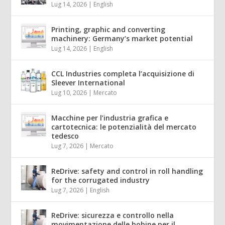
Lug 14, 2026
|
English
Printing, graphic and converting
machinery: Germany’s market potential
Lug 14, 2026
|
English
CCL Industries completa l’acquisizione di
Sleever International
Lug 10, 2026
|
Mercato
Macchine per l’industria grafica e
cartotecnica: le potenzialità del mercato
tedesco
Lug 7, 2026
|
Mercato
ReDrive: safety and control in roll handling
for the corrugated industry
Lug 7, 2026
|
English
ReDrive: sicurezza e controllo nella
movimentazione delle bobine per il