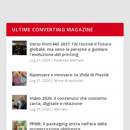
ULTIME CONVERTING MAGAZINE
Verso Print4All 2027: l’AI riscrive il futuro
globale, ma sono le persone a guidare
l’evoluzione del printing
Lug 21, 2026
|
Evidenza
,
Mercato
Ripensare e innovare: la sfida di Plastik
Lug 21, 2026
|
Storie di successo
Video 2026: il contenuto che connette
carta, digitale e relazione
Lug 21, 2026
|
Mercato
PPWR, il packaging entra nell’era della
progettazione obbligata