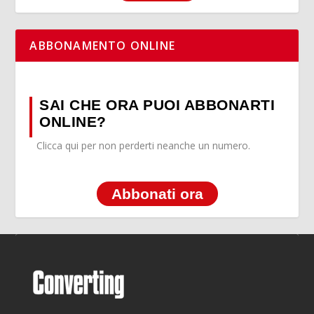
ABBONAMENTO ONLINE
SAI CHE ORA PUOI ABBONARTI
ONLINE?
Clicca qui per non perderti neanche un numero.
Abbonati ora