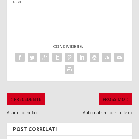
user.
CONDIVIDERE:
PRECEDENTE
PROSSIMO
Allarmi benefici
Automatismi per la flexo
POST CORRELATI