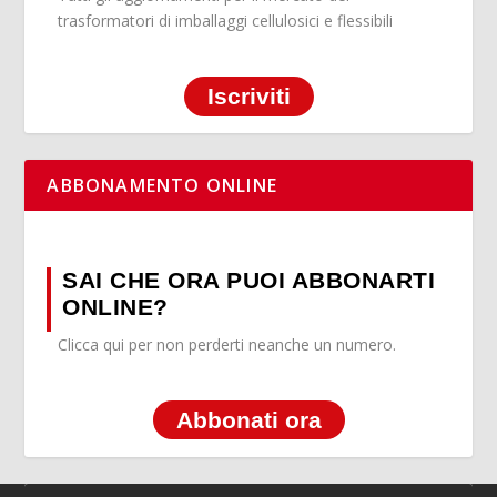
trasformatori di imballaggi cellulosici e flessibili
Iscriviti
ABBONAMENTO ONLINE
SAI CHE ORA PUOI ABBONARTI
ONLINE?
Clicca qui per non perderti neanche un numero.
Abbonati ora