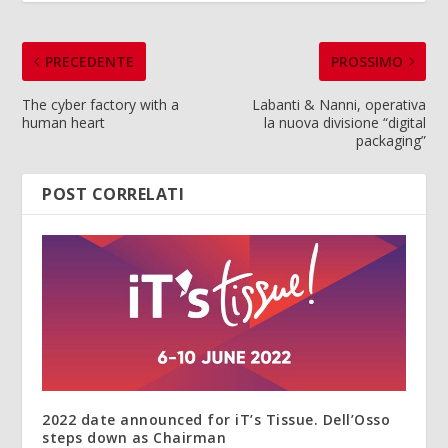
PRECEDENTE
PROSSIMO
The cyber factory with a
Labanti & Nanni, operativa
human heart
la nuova divisione “digital
packaging”
POST CORRELATI
2022 date announced for iT’s Tissue. Dell’Osso
steps down as Chairman