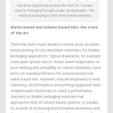
Top three opportunity areas in the next 5 to 10 years
(source: Packaging Thought Leader Survey Results – The
world of packaging in 2026, HAVI Global Solutions)
Water-based and solvent-based inks: the state
of the art
There has been much debate in recent years on water-
based printing of non-absorbent substrates for flexible
packaging applications. Typical drawbacks, for example
lower print speeds due to slower water evaporation or
poor wetting and printability on critical substrates, have
led to an overall preference for solvent-based over
water-based inks. However, new developments in resin
chemistry, ink formulation and printing equipment have
enabled water-based inks to reach a performance
standard on flexible packaging materials that
approaches that of solvent-based systems. In parallel,
as a result of increasing environmental awareness and