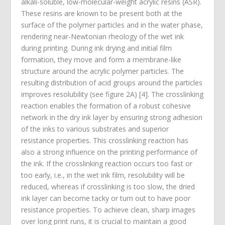
alkali-soluble, low-molecular-weight acrylic resins (ASR).
These resins are known to be present both at the
surface of the polymer particles and in the water phase,
rendering near-Newtonian rheology of the wet ink
during printing. During ink drying and initial film
formation, they move and form a membrane-like
structure around the acrylic polymer particles. The
resulting distribution of acid groups around the particles
improves resolubility (see figure 2A) [4]. The crosslinking
reaction enables the formation of a robust cohesive
network in the dry ink layer by ensuring strong adhesion
of the inks to various substrates and superior
resistance properties. This crosslinking reaction has
also a strong influence on the printing performance of
the ink. If the crosslinking reaction occurs too fast or
too early, i.e., in the wet ink film, resolubility will be
reduced, whereas if crosslinking is too slow, the dried
ink layer can become tacky or turn out to have poor
resistance properties. To achieve clean, sharp images
over long print runs, it is crucial to maintain a good