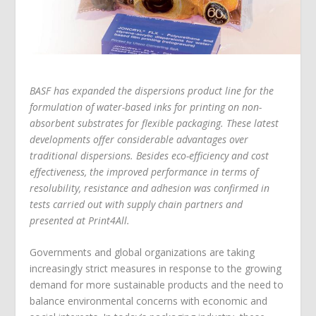
BASF has expanded the dispersions product line for the
formulation of water-based inks for printing on non-
absorbent substrates for flexible packaging. These latest
developments offer considerable advantages over
traditional dispersions. Besides eco-efficiency and cost
effectiveness, the improved performance in terms of
resolubility, resistance and adhesion was confirmed in
tests carried out with supply chain partners and
presented at Print4All.
Governments and global organizations are taking
increasingly strict measures in response to the growing
demand for more sustainable products and the need to
balance environmental concerns with economic and