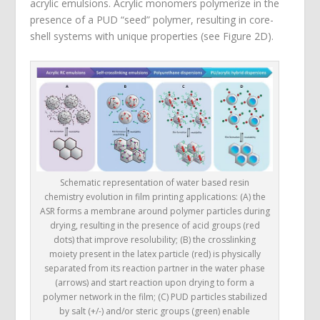
acrylic emulsions. Acrylic monomers polymerize in the
presence of a PUD “seed” polymer, resulting in core-
shell systems with unique properties (see Figure 2D).
Schematic representation of water based resin
chemistry evolution in film printing applications: (A) the
ASR forms a membrane around polymer particles during
drying, resulting in the presence of acid groups (red
dots) that improve resolubility; (B) the crosslinking
moiety present in the latex particle (red) is physically
separated from its reaction partner in the water phase
(arrows) and start reaction upon drying to form a
polymer network in the film; (C) PUD particles stabilized
by salt (+/-) and/or steric groups (green) enable