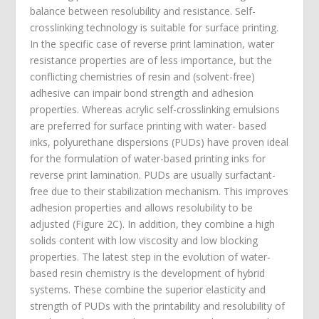
balance between resolubility and resistance. Self-
crosslinking technology is suitable for surface printing.
In the specific case of reverse print lamination, water
resistance properties are of less importance, but the
conflicting chemistries of resin and (solvent-free)
adhesive can impair bond strength and adhesion
properties. Whereas acrylic self-crosslinking emulsions
are preferred for surface printing with water- based
inks, polyurethane dispersions (PUDs) have proven ideal
for the formulation of water-based printing inks for
reverse print lamination. PUDs are usually surfactant-
free due to their stabilization mechanism. This improves
adhesion properties and allows resolubility to be
adjusted (Figure 2C). In addition, they combine a high
solids content with low viscosity and low blocking
properties. The latest step in the evolution of water-
based resin chemistry is the development of hybrid
systems. These combine the superior elasticity and
strength of PUDs with the printability and resolubility of