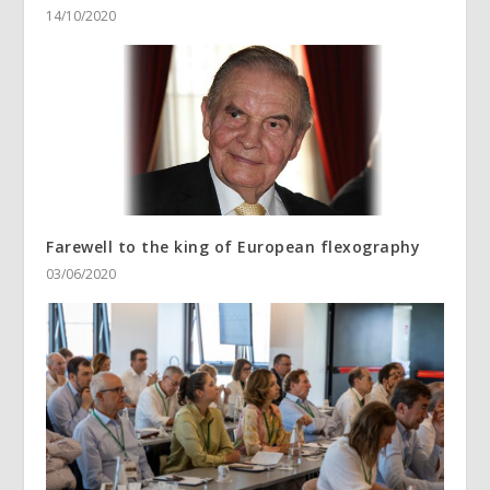
14/10/2020
Farewell to the king of European flexography
03/06/2020