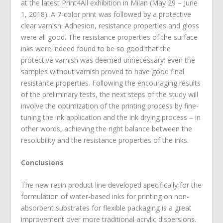
at the latest Print4All exhibition in Milan (May 29 – June
1, 2018). A 7-color print was followed by a protective
clear varnish. Adhesion, resistance properties and gloss
were all good. The resistance properties of the surface
inks were indeed found to be so good that the
protective varnish was deemed unnecessary: even the
samples without varnish proved to have good final
resistance properties. Following the encouraging results
of the preliminary tests, the next steps of the study will
involve the optimization of the printing process by fine-
tuning the ink application and the ink drying process ‒ in
other words, achieving the right balance between the
resolubility and the resistance properties of the inks.
Conclusions
The new resin product line developed specifically for the
formulation of water-based inks for printing on non-
absorbent substrates for flexible packaging is a great
improvement over more traditional acrylic dispersions.