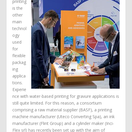
printing
is the
other
main
technol
ogy
used
for
flexible
packag
ing
applica
tions.
Experie
nce with water-based printing for gravure applications is
still quite limited. For this reason, a consortium
comprising a raw material supplier (BASF), a printing
machine manufacturer (Uteco Converting Spa), an ink
manufacturer (Flint Group) and a cylinder maker (Inci-
Flex srl) has recently been set up with the aim of