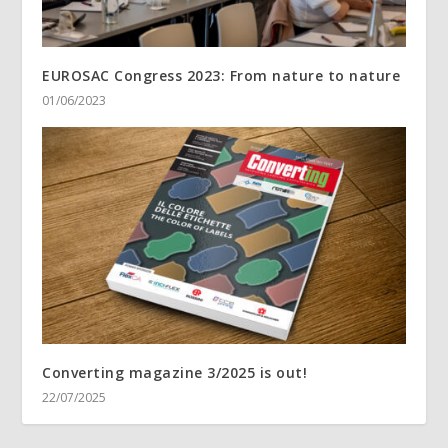
EUROSAC Congress 2023: From nature to nature
01/06/2023
Converting magazine 3/2025 is out!
22/07/2025