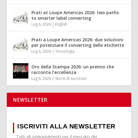
Prati at Loupe Americas 2026: two paths
to smarter label converting
Lug 6, 2026
|
English
Prati a Loupe Americas 2026: due soluzioni
per potenziare il converting delle etichette
Lug 6, 2026
|
Tecnologia
Oro della Stampa 2026: un premio che
racconta l’eccellenza
Lug 6, 2026
|
Storie di successo
NEWSLETTER
ISCRIVITI ALLA NEWSLETTER
Tutti gli aggiornamenti per il mercato dei