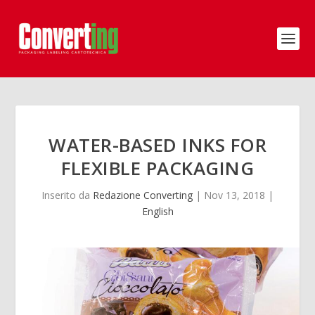
WATER-BASED INKS FOR
FLEXIBLE PACKAGING
Inserito da
Redazione Converting
|
Nov 13, 2018
|
English