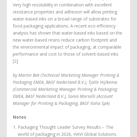
Very high resolubility in combination with excellent
resistance properties and adhesion will allow printing
water-based inks on a broad range of substrates for
food packaging applications. A recent eco-efficiency
analysis has shown that water-based inks based on the
new water-based resins reduce carbon footprint and
the environmental impact of packaging, at comparable
performance and cost to those of solvent-based inks
[2].
by Martin Bek (Technical Marketing Manager Printing &
Packaging EMEA, BASF Nederland B.V.), Tjalle Hijlkema
(Commercial Marketing Manager Printing & Packaging
EMEA, BASF Nederland B.V.), Sonia Morselli (Account
Manager for Printing & Packaging, BASF Italia SpA)
Notes
Packaging Thought Leader Survey Results – The
world of packaging in 2026, HAVI Global Solutions.