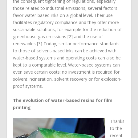
the consequent tightening of regulations, especially
those related to industrial emissions, several factors
favor water-based inks on a global level. Their use
facilitates regulatory compliance and they offer more
sustainable solutions, for example for the reduction of
greenhouse gas emissions [2] and the use of
renewables [3] Today, similar performance standards
to those of solvent-based inks can be achieved with
water-based systems and operating costs can also be
kept to a comparable level. Water-based systems can
even save certain costs: no investment is required for
solvent incineration, solvent recovery or for explosion-
proof systems.
The evolution of water-based resins for film
printing
Thanks
to the
recent