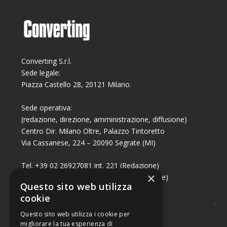
Converting S.r.l.
Sede legale:
Piazza Castello 28, 20121 Milano.
Sede operativa:
(redazione, direzione, amministrazione, diffusione)
Centro Dir. Milano Oltre, Palazzo Tintoretto
Via Cassanese, 224 – 20090 Segrate (MI)
Tel. +39 02 26927081 int. 221 (Redazione)
×
Tel. +39 02 26927081 int. 224 (Commerciale)
Questo sito web utilizza
Fax +39 02 26951006
cookie
Questo sito web utilizza i cookie per
migliorare la tua esperienza di