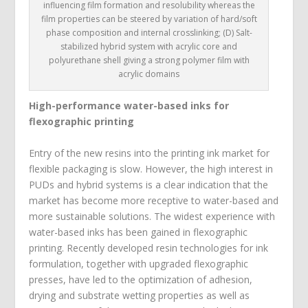
influencing film formation and resolubility whereas the
film properties can be steered by variation of hard/soft
phase composition and internal crosslinking; (D) Salt-
stabilized hybrid system with acrylic core and
polyurethane shell giving a strong polymer film with
acrylic domains
High-performance water-based inks for
flexographic printing
Entry of the new resins into the printing ink market for
flexible packaging is slow. However, the high interest in
PUDs and hybrid systems is a clear indication that the
market has become more receptive to water-based and
more sustainable solutions. The widest experience with
water-based inks has been gained in flexographic
printing. Recently developed resin technologies for ink
formulation, together with upgraded flexographic
presses, have led to the optimization of adhesion,
drying and substrate wetting properties as well as