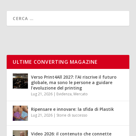
ULTIME CONVERTING MAGAZINE
Verso Print4All 2027: l’AI riscrive il futuro
globale, ma sono le persone a guidare
l’evoluzione del printing
Lug 21, 2026
|
Evidenza
,
Mercato
Ripensare e innovare: la sfida di Plastik
Lug 21, 2026
|
Storie di successo
Video 2026: il contenuto che connette