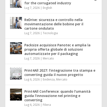
for the corrugated industry
Lug 7, 2026
|
English
ReDrive: sicurezza e controllo nella
movimentazione delle bobine per il
cartone ondulato
Lug 7, 2026
|
Tecnologia
Packsize acquisisce Panotec e amplia la
propria offerta globale di soluzioni
automatizzate per il packaging
Lug 7, 2026
|
Mercato
Print4All 2027: l’integrazione tra stampa e
converting guida il nuovo progetto
Lug 6, 2026
|
Evidenza
,
Mercato
Print4All Conference: quando l’umanità
guida l’innovazione nel printing e
converting
Lug 6, 2026
|
Filiera