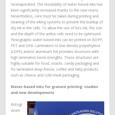
l’acevaporated. The resolubility of water-based inks has
been significantly increased thanks to the new resins.
Nevertheless, care must be taken during printing and
cleaning of the inking systems to prevent the buildup of
dry ink in the cells. To allow the use of less ink, the size
and the depth of the anilox cells need to be optimized.
Flexographic water-based inks can be printed on BOPP,
PET and OPA. Lamination to low-density polyethylene
(LDPE) and/or aluminum foil provides structures with
high lamination bond strengths. These structures are
highly suitable for food, snacks, candy packaging and
for laminated deep-freeze, coffee and fatty products
such as cheese and cold-meat packaging.
Water-based inks for gravure printing: studies
and new developments
Rotogr
avure