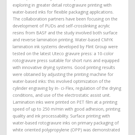
exploring in greater detail rotogravure printing with
water-based inks for flexible packaging applications.
The collaboration partners have been focusing on the
development of PUDs and self-crosslinking acrylic
resins from BASF and the study involved both surface
and reverse lamination printing. Water-based CMYK
lamination ink systems developed by Flint Group were
tested on the latest Uteco gravure press: a 10-color
rotogravure press suitable for short runs and equipped
with innovative drying systems. Good printing results
were obtained by adjusting the printing machine for
water-based inks: this involved optimization of the
cylinder engraving by In- ci-Flex, regulation of the drying
conditions, and use of the electrostatic assist unit.
Lamination inks were printed on PET film at a printing
speed of up to 250 m/min with good adhesion, printing
quality and ink processability. Surface printing with
water-based rotogravure inks on primary packaging of
white oriented polypropylene (OPP) was demonstrated