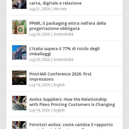
carta, digitale e relazione
Lug 21, 2026
|
Mercato
PPWR, il packaging entra nell’era della
progettazione obbligata
Lug 20, 2026
|
Sostenibilità
L’Italia supera il 77% di riciclo degli
imballaggi
Lug 20, 2026
|
Sostenibilità
Print4All Conference 2026: first
impressions
Lug 14, 2026
|
English
Anilox Suppliers: How the Relationship
with Flexo Printing Customers Is Changing
Lug 14, 2026
|
English
Fornitori anilox: come cambia il rapporto