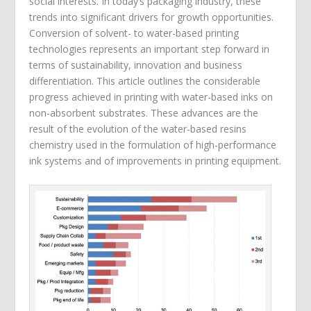
social interests. In today’s packaging industry, these
trends into significant drivers for growth opportunities.
Conversion of solvent- to water-based printing
technologies represents an important step forward in
terms of sustainability, innovation and business
differentiation. This article outlines the considerable
progress achieved in printing with water-based inks on
non-absorbent substrates. These advances are the
result of the evolution of the water-based resins
chemistry used in the formulation of high-performance
ink systems and of improvements in printing equipment.