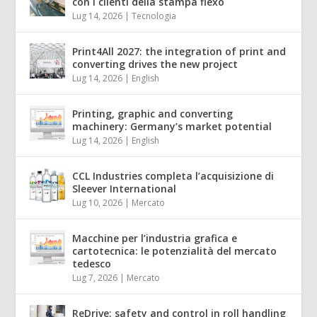
con i clienti della stampa flexo
Lug 14, 2026
|
Tecnologia
Print4All 2027: the integration of print and
converting drives the new project
Lug 14, 2026
|
English
Printing, graphic and converting
machinery: Germany’s market potential
Lug 14, 2026
|
English
CCL Industries completa l’acquisizione di
Sleever International
Lug 10, 2026
|
Mercato
Macchine per l’industria grafica e
cartotecnica: le potenzialità del mercato
tedesco
Lug 7, 2026
|
Mercato
ReDrive: safety and control in roll handling