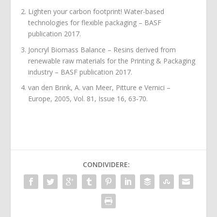
Lighten your carbon footprint! Water-based
technologies for flexible packaging – BASF
publication 2017.
Joncryl Biomass Balance – Resins derived from
renewable raw materials for the Printing & Packaging
industry – BASF publication 2017.
van den Brink, A. van Meer, Pitture e Vernici –
Europe, 2005, Vol. 81, Issue 16, 63-70.
CONDIVIDERE: