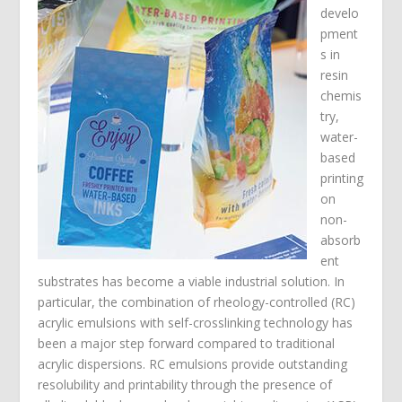
develo
pment
s in
resin
chemis
try,
water-
based
printing
on
non-
absorb
ent
substrates has become a viable industrial solution. In
particular, the combination of rheology-controlled (RC)
acrylic emulsions with self-crosslinking technology has
been a major step forward compared to traditional
acrylic dispersions. RC emulsions provide outstanding
resolubility and printability through the presence of