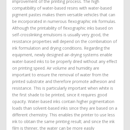
improvement of the printing process. The high
compatibility of water-based resins with water-based
pigment pastes makes them versatile vehicles that can
be incorporated in numerous flexographic ink formulas.
Although the printability of flexographic inks based on
self-crosslinking emulsions is usually very good, the
resistance properties will depend on the combination of
ink formulation and drying conditions. Regarding the
equipment, newly designed air-drying systems enable
water-based inks to be properly dried without any effect
on printing speed. Air volume and humidity are
important to ensure the removal of water from the
printed substrate and therefore promote adhesion and
resistance. This is particularly important when white is
the first shade to be printed, since it requires good
opacity. Water-based inks contain higher pigmentation
loads than solvent-based inks since they are based on a
different chemistry. This enables the printer to use less
ink to obtain the same printing result; and since the ink
film is thinner, the water can be more easily