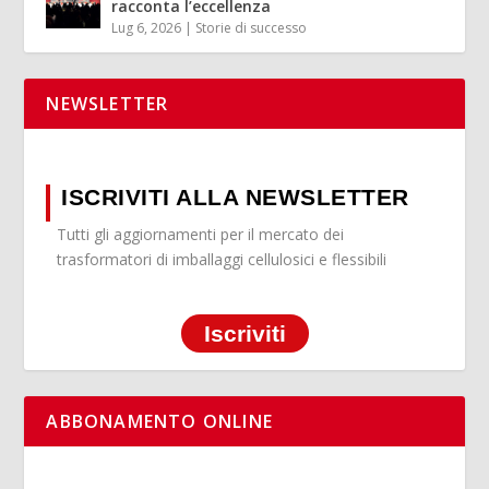
racconta l’eccellenza
Lug 6, 2026
|
Storie di successo
NEWSLETTER
ISCRIVITI ALLA NEWSLETTER
Tutti gli aggiornamenti per il mercato dei
trasformatori di imballaggi cellulosici e flessibili
Iscriviti
ABBONAMENTO ONLINE