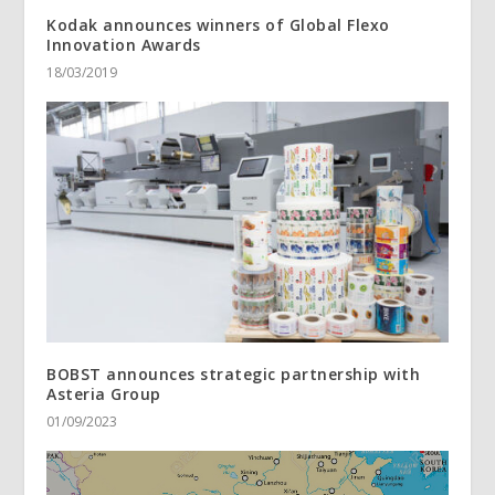
Kodak announces winners of Global Flexo
Innovation Awards
18/03/2019
BOBST announces strategic partnership with
Asteria Group
01/09/2023