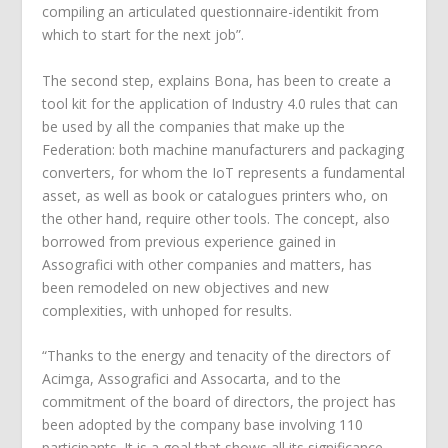
compiling an articulated questionnaire-identikit from
which to start for the next job”.
The second step, explains Bona, has been to create a
tool kit for the application of Industry 4.0 rules that can
be used by all the companies that make up the
Federation: both machine manufacturers and packaging
converters, for whom the IoT represents a fundamental
asset, as well as book or catalogues printers who, on
the other hand, require other tools. The concept, also
borrowed from previous experience gained in
Assografici with other companies and matters, has
been remodeled on new objectives and new
complexities, with unhoped for results.
“Thanks to the energy and tenacity of the directors of
Acimga, Assografici and Assocarta, and to the
commitment of the board of directors, the project has
been adopted by the company base involving 110
participants. It is a goal that shows all its significance