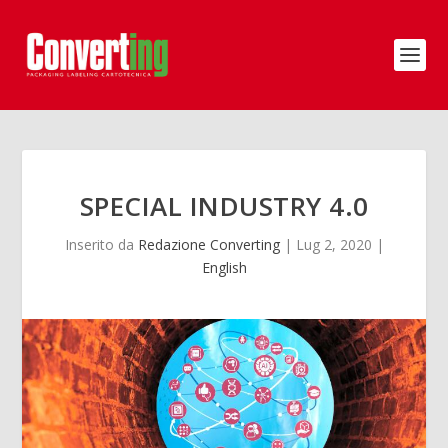
SPECIAL INDUSTRY 4.0
Inserito da
Redazione Converting
|
Lug 2, 2020
|
English