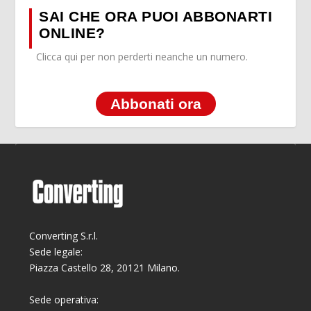
SAI CHE ORA PUOI ABBONARTI
ONLINE?
Clicca qui per non perderti neanche un numero.
Abbonati ora
Converting S.r.l.
Sede legale:
Piazza Castello 28, 20121 Milano.
Sede operativa: