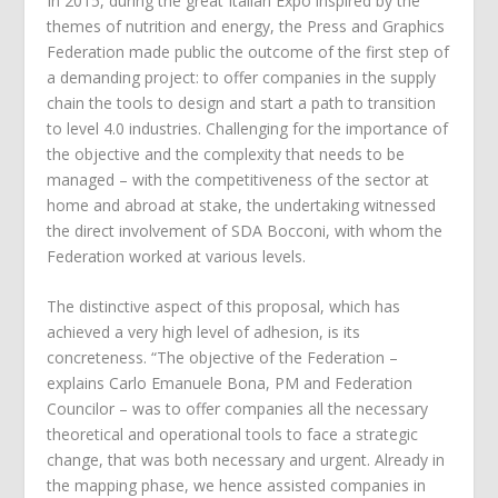
In 2015, during the great Italian Expo inspired by the
themes of nutrition and energy, the Press and Graphics
Federation made public the outcome of the first step of
a demanding project: to offer companies in the supply
chain the tools to design and start a path to transition
to level 4.0 industries. Challenging for the importance of
the objective and the complexity that needs to be
managed – with the competitiveness of the sector at
home and abroad at stake, the undertaking witnessed
the direct involvement of SDA Bocconi, with whom the
Federation worked at various levels.
The distinctive aspect of this proposal, which has
achieved a very high level of adhesion, is its
concreteness. “The objective of the Federation –
explains Carlo Emanuele Bona, PM and Federation
Councilor – was to offer companies all the necessary
theoretical and operational tools to face a strategic
change, that was both necessary and urgent. Already in
the mapping phase, we hence assisted companies in