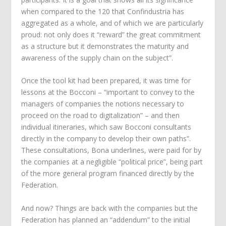
when compared to the 120 that Confindustria has
aggregated as a whole, and of which we are particularly
proud: not only does it “reward” the great commitment
as a structure but it demonstrates the maturity and
awareness of the supply chain on the subject”.
Once the tool kit had been prepared, it was time for
lessons at the Bocconi – “important to convey to the
managers of companies the notions necessary to
proceed on the road to digitalization” – and then
individual itineraries, which saw Bocconi consultants
directly in the company to develop their own paths”.
These consultations, Bona underlines, were paid for by
the companies at a negligible “political price”, being part
of the more general program financed directly by the
Federation.
And now? Things are back with the companies but the
Federation has planned an “addendum” to the initial