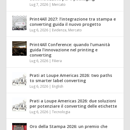
Lug 7, 2026
|
Mercato
Print4All 2027: l’integrazione tra stampa e
converting guida il nuovo progetto
Lug 6, 2026
|
Evidenza
,
Mercato
Print4All Conference: quando l’umanità
guida l’innovazione nel printing e
converting
Lug 6, 2026
|
Filiera
Prati at Loupe Americas 2026: two paths
to smarter label converting
Lug 6, 2026
|
English
Prati a Loupe Americas 2026: due soluzioni
per potenziare il converting delle etichette
Lug 6, 2026
|
Tecnologia
Oro della Stampa 2026: un premio che