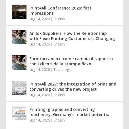
Print4All Conference 2026: first
impressions
Lug 14, 2026
|
English
Anilox Suppliers: How the Relationship
with Flexo Printing Customers Is Changing
Lug 14, 2026
|
English
Fornitori anilox: come cambia il rapporto
con i clienti della stampa flexo
Lug 14, 2026
|
Tecnologia
Print4All 2027: the integration of print and
converting drives the new project
Lug 14, 2026
|
English
Printing, graphic and converting
machinery: Germany’s market potential
Lug 14, 2026
|
English