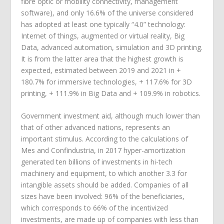
fibre optic or mobility connectivity, management
software), and only 16.6% of the universe considered
has adopted at least one typically “4.0” technology:
Internet of things, augmented or virtual reality, Big
Data, advanced automation, simulation and 3D printing.
It is from the latter area that the highest growth is
expected, estimated between 2019 and 2021 in +
180.7% for immersive technologies, + 117.6% for 3D
printing, + 111.9% in Big Data and + 109.9% in robotics.
Government investment aid, although much lower than
that of other advanced nations, represents an
important stimulus. According to the calculations of
Mes and Confindustria, in 2017 hyper-amortization
generated ten billions of investments in hi-tech
machinery and equipment, to which another 3.3 for
intangible assets should be added. Companies of all
sizes have been involved: 96% of the beneficiaries,
which corresponds to 66% of the incentivized
investments, are made up of companies with less than