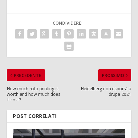
CONDIVIDERE:
PRECEDENTE
PROSSIMO
How much roto printing is
Heidelberg non esporrà a
worth and how much does
drupa 2021
it cost?
POST CORRELATI