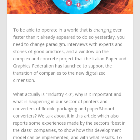
To be able to operate in a world that is changing even
faster than it already appeared to do so yesterday, you
need to change paradigm. Interviews with experts and
stories of good practices, and a window on the
complex and concrete project that the Italian Paper and
Graphics Federation has launched to support the
transition of companies to the new digitalized
dimension.
What actually is “Industry 4.0”, why is it important and
what is happening in our sector of printers and
converters of flexible packaging and paper&board
converters? We talk about it in this article which also
reports some experiences made by the sector’s “best in
the class” companies, to show how this development
model can be implemented, and with what results. To