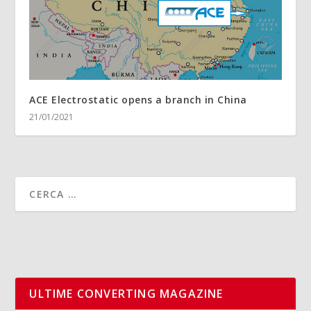
ACE Electrostatic opens a branch in China
21/01/2021
ULTIME CONVERTING MAGAZINE