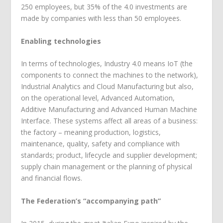
250 employees, but 35% of the 4.0 investments are
made by companies with less than 50 employees.
Enabling technologies
In terms of technologies, Industry 4.0 means IoT (the
components to connect the machines to the network),
Industrial Analytics and Cloud Manufacturing but also,
on the operational level, Advanced Automation,
Additive Manufacturing and Advanced Human Machine
Interface. These systems affect all areas of a business:
the factory – meaning production, logistics,
maintenance, quality, safety and compliance with
standards; product, lifecycle and supplier development;
supply chain management or the planning of physical
and financial flows.
The Federation’s “accompanying path”