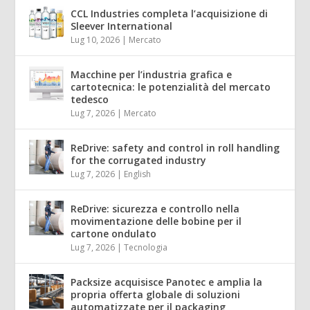
CCL Industries completa l’acquisizione di
Sleever International
Lug 10, 2026
|
Mercato
Macchine per l’industria grafica e
cartotecnica: le potenzialità del mercato
tedesco
Lug 7, 2026
|
Mercato
ReDrive: safety and control in roll handling
for the corrugated industry
Lug 7, 2026
|
English
ReDrive: sicurezza e controllo nella
movimentazione delle bobine per il
cartone ondulato
Lug 7, 2026
|
Tecnologia
Packsize acquisisce Panotec e amplia la
propria offerta globale di soluzioni
automatizzate per il packaging