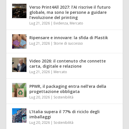
Verso Print4All 2027: l’AI riscrive il futuro
globale, ma sono le persone a guidare
l’evoluzione del printing
Lug 21, 2026
|
Evidenza
,
Mercato
Ripensare e innovare: la sfida di Plastik
Lug 21, 2026
|
Storie di successo
Video 2026: il contenuto che connette
carta, digitale e relazione
Lug 21, 2026
|
Mercato
PPWR, il packaging entra nell’era della
progettazione obbligata
Lug 20, 2026
|
Sostenibilità
L’Italia supera il 77% di riciclo degli
imballaggi
Lug 20, 2026
|
Sostenibilità