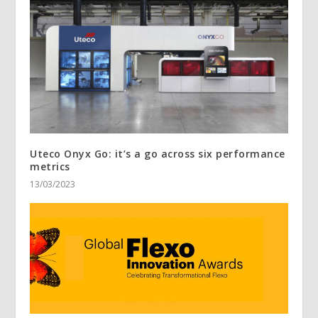
Uteco Onyx Go: it’s a go across six performance
metrics
13/03/2023