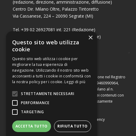
(redazione, direzione, amministrazione, diffusione)
Centro Dir. Milano Oltre, Palazzo Tintoretto
Via Cassanese, 224 – 20090 Segrate (MI)
Tel. +39 02 26927081 int. 221 (Redazione)
×
Tel. +39 02 26927081 int. 224 (Commerciale)
Questo sito web utilizza
Fax +39 02 26951006
cookie
Questo sito web utilizza i cookie per
migliorare la tua esperienza di
navigazione. Utilizzando il nostro sito web
acconsenti a tutti i cookie in conformità con
Capitale sociale di Euro 10.000,00 – Numero di iscrizione nel Registro
la nostra policy per i cookie.
Leggi di più
delle Imprese di Milano, partita Iva e codice fiscale 09460990964,
iscritta al Repertorio Economico Amministrativo di Milano al n.
STRETTAMENTE NECESSARI
2091710. È vietata la riproduzione, anche parziale, dei contenuti con
qualsiasi mezzo, compresa la stampa, se non espressamente
PERFORMANCE
autorizzata.
TARGETING
Copyright © Converting srl |
Privacy Policy
|
Web Agency
ACCETTA TUTTO
RIFIUTA TUTTO