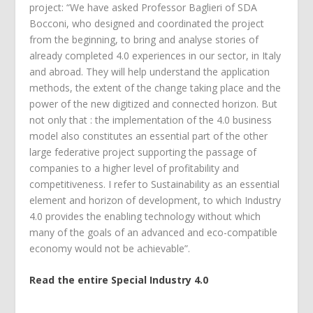
project: “We have asked Professor Baglieri of SDA
Bocconi, who designed and coordinated the project
from the beginning, to bring and analyse stories of
already completed 4.0 experiences in our sector, in Italy
and abroad. They will help understand the application
methods, the extent of the change taking place and the
power of the new digitized and connected horizon. But
not only that : the implementation of the 4.0 business
model also constitutes an essential part of the other
large federative project supporting the passage of
companies to a higher level of profitability and
competitiveness. I refer to Sustainability as an essential
element and horizon of development, to which Industry
4.0 provides the enabling technology without which
many of the goals of an advanced and eco-compatible
economy would not be achievable”.
Read the entire Special Industry 4.0