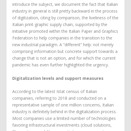
introduce the subject, we document the fact that Italian
industry in general is still pretty backward in the process
of digitization, citing by comparison, the liveliness of the
Italian print-graphic supply chain, supported by the
initiative promoted within the Italian Paper and Graphics
Federation to help companies in the transition to the
new industrial paradigm. A “different” help: not merely
comprising information but concrete support towards a
change that is not an option, and for which the current
pandemic has even further highlighted the urgency.
Digitalization levels and support measures
According to the latest Istat census of Italian
companies, referring to 2018 and conducted on a
representative sample of one million concerns, Italian
industry is definitely behind in the digitalization process.
Most companies use a limited number of technologies
favoring infrastructural investments (cloud solutions,