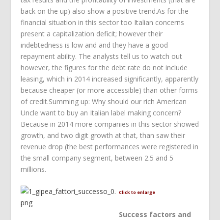
back on the up) also show a positive trend.As for the
financial situation in this sector too Italian concerns
present a capitalization deficit; however their
indebtedness is low and and they have a good
repayment ability. The analysts tell us to watch out
however, the figures for the debt rate do not include
leasing, which in 2014 increased significantly, apparently
because cheaper (or more accessible) than other forms
of credit.Summing up: Why should our rich American
Uncle want to buy an Italian label making concern?
Because in 2014 more companies in this sector showed
growth, and two digit growth at that, than saw their
revenue drop (the best performances were registered in
the small company segment, between 2.5 and 5
millions.
Click to enlarge
Success factors and