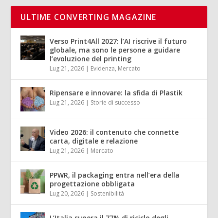
ULTIME CONVERTING MAGAZINE
Verso Print4All 2027: l’AI riscrive il futuro
globale, ma sono le persone a guidare
l’evoluzione del printing
Lug 21, 2026
|
Evidenza
,
Mercato
Ripensare e innovare: la sfida di Plastik
Lug 21, 2026
|
Storie di successo
Video 2026: il contenuto che connette
carta, digitale e relazione
Lug 21, 2026
|
Mercato
PPWR, il packaging entra nell’era della
progettazione obbligata
Lug 20, 2026
|
Sostenibilità
L’Italia supera il 77% di riciclo degli