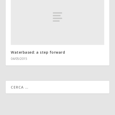
Waterbased: a step forward
04/05/2015