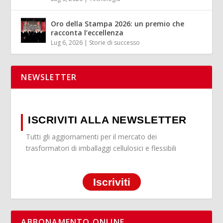
Oro della Stampa 2026: un premio che
racconta l’eccellenza
Lug 6, 2026
|
Storie di successo
NEWSLETTER
ISCRIVITI ALLA NEWSLETTER
Tutti gli aggiornamenti per il mercato dei
trasformatori di imballaggi cellulosici e flessibili
Iscriviti
ABBONAMENTO ONLINE