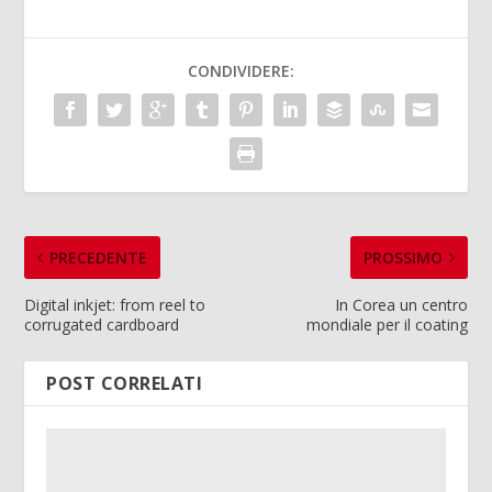
CONDIVIDERE:
PRECEDENTE
PROSSIMO
Digital inkjet: from reel to
In Corea un centro
corrugated cardboard
mondiale per il coating
POST CORRELATI