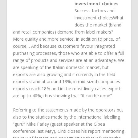
investment choices
Success factors and
investment choicesWhat
does the market (brand
and retail companies) demand from label makers?
More quality and more service, in addition to price, of
course… And because customers favour integrated
purchasing processes, those who are able to offer a full
range of products and services are at an advantage. We
are speaking of the Italian domestic market, but
exports are also growing and if currently in the field
exports stand at around 13%, in mid-sized companies
exports reach 18% and in the most lively cases exports
are up to 40%, thus showing that “it can be done”.
Referring to the statements made by the operators but
also to the studies made by the International labelling
“guru” Mike Farley (guest speaker at the Gipea
conference last May), Cinti closes his report mentioning