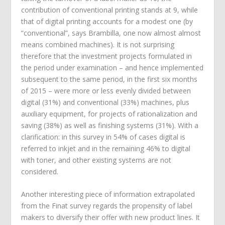
contribution of conventional printing stands at 9, while
that of digital printing accounts for a modest one (by
“conventional”, says Brambilla, one now almost almost
means combined machines). It is not surprising
therefore that the investment projects formulated in
the period under examination – and hence implemented
subsequent to the same period, in the first six months
of 2015 – were more or less evenly divided between
digital (31%) and conventional (33%) machines, plus
auxiliary equipment, for projects of rationalization and
saving (38%) as well as finishing systems (31%). With a
clarification: in this survey in 54% of cases digital is
referred to inkjet and in the remaining 46% to digital
with toner, and other existing systems are not
considered.
Another interesting piece of information extrapolated
from the Finat survey regards the propensity of label
makers to diversify their offer with new product lines. It