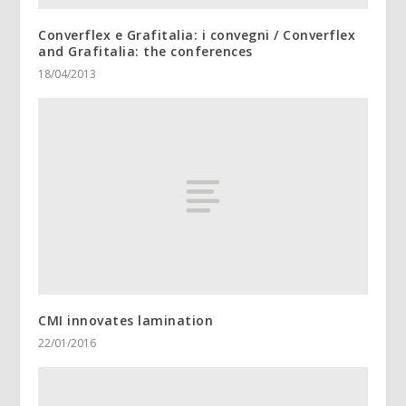
Converflex e Grafitalia: i convegni / Converflex
and Grafitalia: the conferences
18/04/2013
CMI innovates lamination
22/01/2016