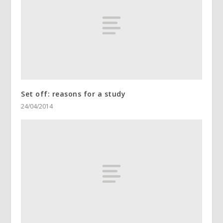
Set off: reasons for a study
24/04/2014