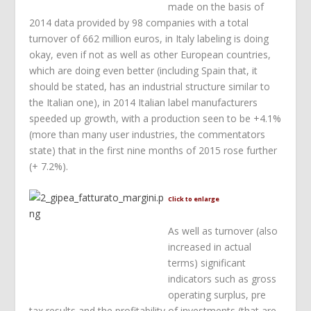
made on the basis of
2014 data provided by 98 companies with a total
turnover of 662 million euros, in Italy labeling is doing
okay, even if not as well as other European countries,
which are doing even better (including Spain that, it
should be stated, has an industrial structure similar to
the Italian one), in 2014 Italian label manufacturers
speeded up growth, with a production seen to be +4.1%
(more than many user industries, the commentators
state) that in the first nine months of 2015 rose further
(+ 7.2%).
Click to enlarge
As well as turnover (also
increased in actual
terms) significant
indicators such as gross
operating surplus, pre
tax results and the profitability of investments (that are