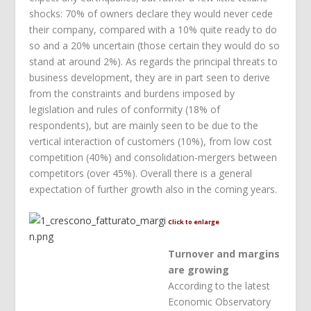
shocks: 70% of owners declare they would never cede
their company, compared with a 10% quite ready to do
so and a 20% uncertain (those certain they would do so
stand at around 2%). As regards the principal threats to
business development, they are in part seen to derive
from the constraints and burdens imposed by
legislation and rules of conformity (18% of
respondents), but are mainly seen to be due to the
vertical interaction of customers (10%), from low cost
competition (40%) and consolidation-mergers between
competitors (over 45%). Overall there is a general
expectation of further growth also in the coming years.
Click to enlarge
Turnover and margins
are growing
According to the latest
Economic Observatory