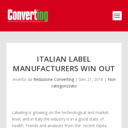
ITALIAN LABEL
MANUFACTURERS WIN OUT
Inserito da
Redazione Converting
|
Gen 21, 2016
|
Non
categorizzato
Labeling is growing on the technological and market
level, and in Italy the industry is in a good state of
health. Trends and analyses from the recent Gipea