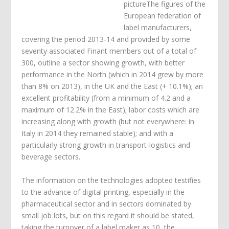
pictureThe figures of the
European federation of
label manufacturers,
covering the period 2013-14 and provided by some
seventy associated Finant members out of a total of
300, outline a sector showing growth, with better
performance in the North (which in 2014 grew by more
than 8% on 2013), in the UK and the East (+ 10.1%); an
excellent profitability (from a minimum of 4.2 and a
maximum of 12.2% in the East); labor costs which are
increasing along with growth (but not everywhere: in
Italy in 2014 they remained stable); and with a
particularly strong growth in transport-logistics and
beverage sectors.
The information on the technologies adopted testifies
to the advance of digital printing, especially in the
pharmaceutical sector and in sectors dominated by
small job lots, but on this regard it should be stated,
taking the turnover of a label maker as 10, the