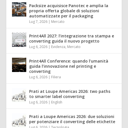
Packsize acquisisce Panotec e amplia la
propria offerta globale di soluzioni
automatizzate per il packaging
Lug 7, 2026
|
Mercato
Print4All 2027: l’integrazione tra stampa e
converting guida il nuovo progetto
Lug 6, 2026
|
Evidenza
,
Mercato
Print4All Conference: quando l’umanità
guida l’innovazione nel printing e
converting
Lug 6, 2026
|
Filiera
Prati at Loupe Americas 2026: two paths
to smarter label converting
Lug 6, 2026
|
English
Prati a Loupe Americas 2026: due soluzioni
per potenziare il converting delle etichette
Lug 6, 2026
|
Tecnologia