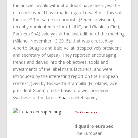
the answer would without a doubt have been yes: the
rich uncle would have made a good deal.But is this still
the case? The same economists (Federico Visconti,
recently nominated rector of LIUC, and Gianluca Cinti,
Partners SpA) said yes at the last edition of the meeting
(Milano, November 13 2015), that was directed by
Alberto Quaglia and Italo Vailati (respectively president
and secretary of Gipea). They reported encouraging
trends and delved into the objectives, tools and
investments of the label manufacturers, and were
introduced by the interesting report on the European
context given by Elisabetta Brambilla (Eurolabel, vice
president Gipea) on the basis of a well pondered
synthesis of the latest
Finat
market survey.
Click to enlarge
Il quadro europeo
The European