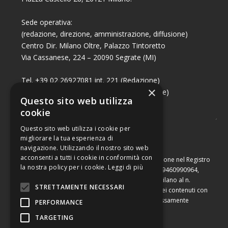
Sede operativa:
(redazione, direzione, amministrazione, diffusione)
Centro Dir. Milano Oltre, Palazzo Tintoretto
Via Cassanese, 224 – 20090 Segrate (MI)
Tel. +39 02 26927081 int. 221 (Redazione)
×
Tel. +39 02 26927081 int. 224 (Commerciale)
Questo sito web utilizza
Fax +39 02 26951006
cookie
Questo sito web utilizza i cookie per
migliorare la tua esperienza di
navigazione. Utilizzando il nostro sito web
acconsenti a tutti i cookie in conformità con
Capitale sociale di Euro 10.000,00 – Numero di iscrizione nel Registro
la nostra policy per i cookie.
Leggi di più
delle Imprese di Milano, partita Iva e codice fiscale 09460990964,
iscritta al Repertorio Economico Amministrativo di Milano al n.
STRETTAMENTE NECESSARI
2091710. È vietata la riproduzione, anche parziale, dei contenuti con
qualsiasi mezzo, compresa la stampa, se non espressamente
PERFORMANCE
autorizzata.
TARGETING