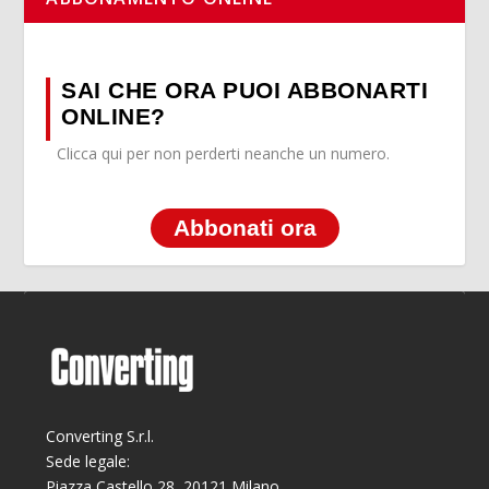
SAI CHE ORA PUOI ABBONARTI
ONLINE?
Clicca qui per non perderti neanche un numero.
Abbonati ora
Converting S.r.l.
Sede legale:
Piazza Castello 28, 20121 Milano.