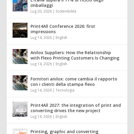
imballaggi
Lug 20, 2026
|
Sostenibilità
Print4All Conference 2026: first
impressions
Lug 14, 2026
|
English
Anilox Suppliers: How the Relationship
with Flexo Printing Customers Is Changing
Lug 14, 2026
|
English
Fornitori anilox: come cambia il rapporto
con i clienti della stampa flexo
Lug 14, 2026
|
Tecnologia
Print4All 2027: the integration of print and
converting drives the new project
Lug 14, 2026
|
English
Printing, graphic and converting