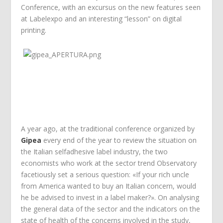
Conference, with an excursus on the new features seen
at Labelexpo and an interesting “lesson” on digital
printing.
A year ago, at the traditional conference organized by
Gipea
every end of the year to review the situation on
the Italian selfadhesive label industry, the two
economists who work at the sector trend Observatory
facetiously set a serious question: «If your rich uncle
from America wanted to buy an Italian concern, would
he be advised to invest in a label maker?». On analysing
the general data of the sector and the indicators on the
state of health of the concerns involved in the study,