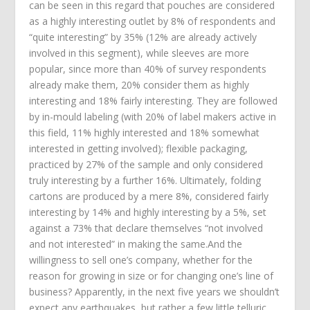
can be seen in this regard that pouches are considered
as a highly interesting outlet by 8% of respondents and
“quite interesting” by 35% (12% are already actively
involved in this segment), while sleeves are more
popular, since more than 40% of survey respondents
already make them, 20% consider them as highly
interesting and 18% fairly interesting. They are followed
by in-mould labeling (with 20% of label makers active in
this field, 11% highly interested and 18% somewhat
interested in getting involved); flexible packaging,
practiced by 27% of the sample and only considered
truly interesting by a further 16%. Ultimately, folding
cartons are produced by a mere 8%, considered fairly
interesting by 14% and highly interesting by a 5%, set
against a 73% that declare themselves “not involved
and not interested” in making the same.And the
willingness to sell one’s company, whether for the
reason for growing in size or for changing one’s line of
business? Apparently, in the next five years we shouldn’t
expect any earthquakes, but rather a few little telluric