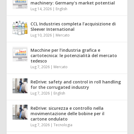
machinery: Germany’s market potential
Lug 14, 2026
|
English
CCL Industries completa l’acquisizione di
Sleever International
Lug 10, 2026
|
Mercato
Macchine per l’industria grafica e
cartotecnica: le potenzialità del mercato
tedesco
Lug 7, 2026
|
Mercato
ReDrive: safety and control in roll handling
for the corrugated industry
Lug 7, 2026
|
English
ReDrive: sicurezza e controllo nella
movimentazione delle bobine per il
cartone ondulato
Lug 7, 2026
|
Tecnologia