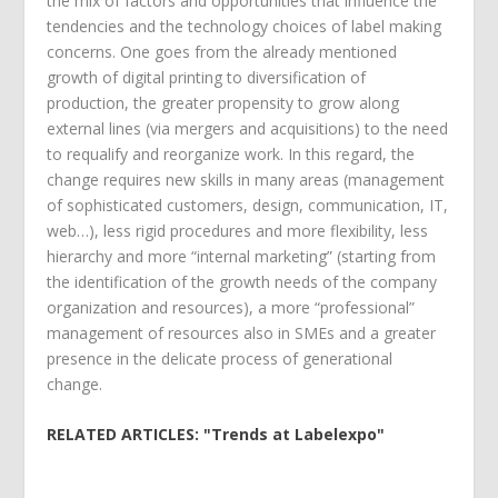
the mix of factors and opportunities that influence the
tendencies and the technology choices of label making
concerns. One goes from the already mentioned
growth of digital printing to diversification of
production, the greater propensity to grow along
external lines (via mergers and acquisitions) to the need
to requalify and reorganize work. In this regard, the
change requires new skills in many areas (management
of sophisticated customers, design, communication, IT,
web…), less rigid procedures and more flexibility, less
hierarchy and more “internal marketing” (starting from
the identification of the growth needs of the company
organization and resources), a more “professional”
management of resources also in SMEs and a greater
presence in the delicate process of generational
change.
RELATED ARTICLES: "Trends at Labelexpo"