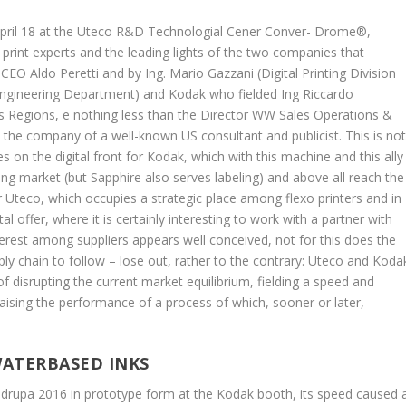
 April 18 at the Uteco R&D Technologial Cener Conver- Drome®,
rint experts and the leading lights of the two companies that
CEO Aldo Peretti and by Ing. Mario Gazzani (Digital Printing Division
Engineering Department) and Kodak who fielded Ing Riccardo
s Regions, e nothing less than the Director WW Sales Operations &
 the company of a well-known US consultant and publicist. This is no
s on the digital front for Kodak, which with this machine and this ally
kaging market (but Sapphire also serves labeling) and above all reach the
 Uteco, which occupies a strategic place among flexo printers and in
l offer, where it is certainly interesting to work with a partner with
interest among suppliers appears well conceived, not for this does the
ly chain to follow – lose out, rather to the contrary: Uteco and Koda
f disrupting the current market equilibrium, fielding a speed and
raising the performance of a process of which, sooner or later,
WATERBASED INKS
 drupa 2016 in prototype form at the Kodak booth, its speed caused 