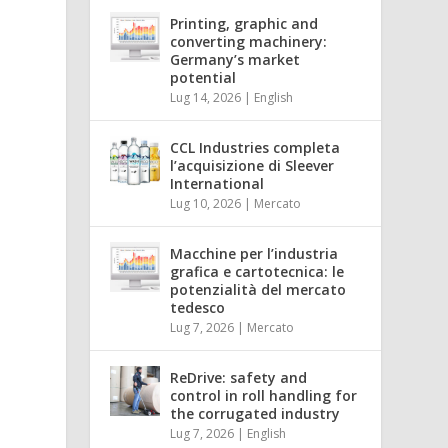
Printing, graphic and
l
converting machinery:
h
Germany’s market
potential
Lug 14, 2026
|
English
CCL Industries completa
l’acquisizione di Sleever
International
Lug 10, 2026
|
Mercato
Macchine per l’industria
grafica e cartotecnica: le
potenzialità del mercato
tedesco
Lug 7, 2026
|
Mercato
ReDrive: safety and
control in roll handling for
the corrugated industry
Lug 7, 2026
|
English