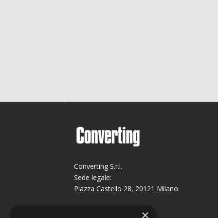
Converting S.r.l.
Sede legale:
Piazza Castello 28, 20121 Milano.
Sede operativa:
×