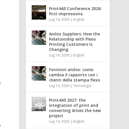
Print4All Conference 2026:
first impressions
Lug 14, 2026
|
English
Anilox Suppliers: How the
Relationship with Flexo
t
Printing Customers Is
Changing
Lug 14, 2026
|
English
Fornitori anilox: come
cambia il rapporto con i
clienti della stampa flexo
k
Lug 14, 2026
|
Tecnologia
Print4All 2027: the
integration of print and
converting drives the new
project
Lug 14, 2026
|
English
a