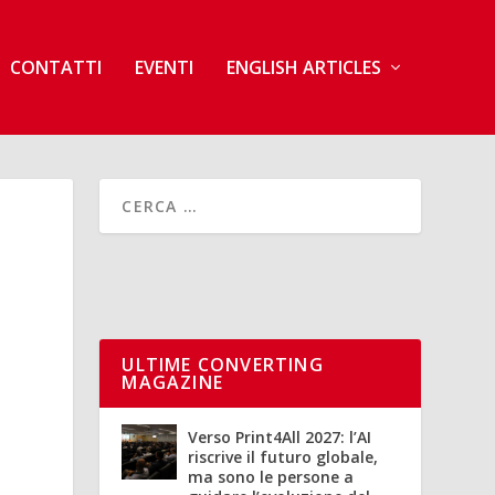
CONTATTI
EVENTI
ENGLISH ARTICLES
ULTIME CONVERTING
MAGAZINE
Verso Print4All 2027: l’AI
riscrive il futuro globale,
ma sono le persone a