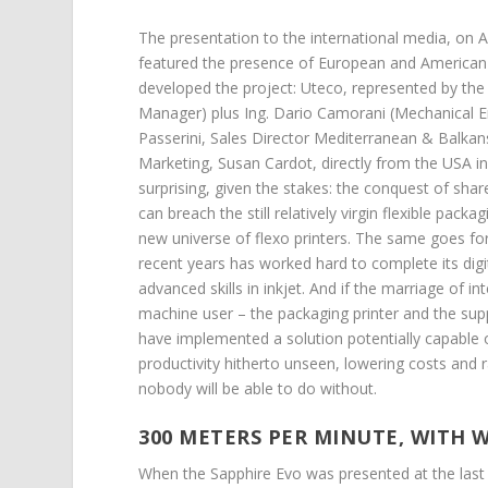
The presentation to the international media, on
featured the presence of European and American p
developed the project: Uteco, represented by the 
Manager) plus Ing. Dario Camorani (Mechanical 
Passerini, Sales Director Mediterranean & Balkan
Marketing, Susan Cardot, directly from the USA in
surprising, given the stakes: the conquest of share
can breach the still relatively virgin flexible pac
new universe of flexo printers. The same goes for
recent years has worked hard to complete its digita
advanced skills in inkjet. And if the marriage of 
machine user – the packaging printer and the supp
have implemented a solution potentially capable o
productivity hitherto unseen, lowering costs and 
nobody will be able to do without.
300 METERS PER MINUTE, WITH 
When the Sapphire Evo was presented at the last