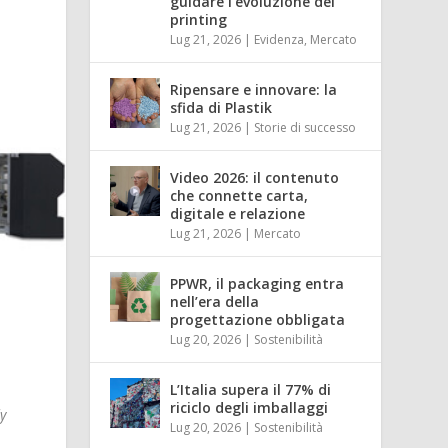
guidare l’evoluzione del
printing
Lug 21, 2026
|
Evidenza
,
Mercato
Ripensare e innovare: la
sfida di Plastik
Lug 21, 2026
|
Storie di successo
Video 2026: il contenuto
che connette carta,
digitale e relazione
Lug 21, 2026
|
Mercato
PPWR, il packaging entra
nell’era della
progettazione obbligata
Lug 20, 2026
|
Sostenibilità
L’Italia supera il 77% di
riciclo degli imballaggi
dy
Lug 20, 2026
|
Sostenibilità