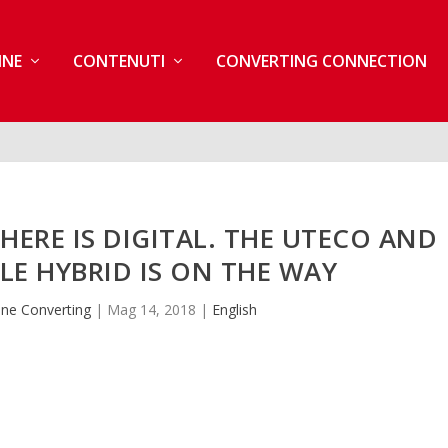
INE
CONTENUTI
CONVERTING CONNECTION
THERE IS DIGITAL. THE UTECO AND
BLE HYBRID IS ON THE WAY
ne Converting
|
Mag 14, 2018
|
English