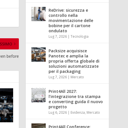
ReDrive: sicurezza e
controllo nella
movimentazione delle
bobine per il cartone
ondulato
Lug 7, 2026
|
Tecnologia
SSIMO
Packsize acquisisce
Panotec e amplia la
seen before
propria offerta globale di
soluzioni automatizzate
per il packaging
Lug 7, 2026
|
Mercato
Print4All 2027:
l’integrazione tra stampa
e converting guida il nuovo
progetto
Lug 6, 2026
|
Evidenza
,
Mercato
Print4All Conference: