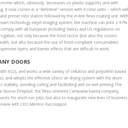
0 m/min which, obviously, decreases on plastic supports and with
g, it now comes in a “definitive” version with 4 color units – which wil
 primer roto station followed by the in-line flexo coating unit. Wit
tream technology inkjet imaging system, the machine can print ± 97%
 comply with all European (including Swiss) and US regulations on
rerogative, not only because the food sector (but also the cosmo-
health, but also because the use of food-compliant consumables
xpensive layers and barrier effects that are difficult to work.
MANY DOORS
dth 622), and works a wide variety of cellulose and polyolefin based
s), and adopts the effective Uteco air drying system with the drum
s stability, avoiding curling and facilitating wet on wet printing The
tive Nuova Erreplast: the flexo-oriented Campania based company,
uests for short-run jobs, but also to inaugurate new lines of business
nterview with CEO Mimmo Raccioppoli.