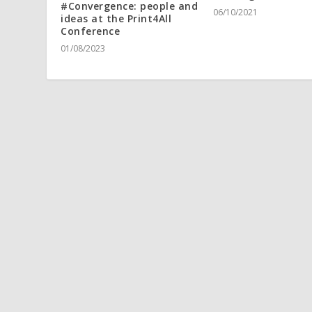
#Convergence: people and
06/10/2021
ideas at the Print4All
Conference
01/08/2023