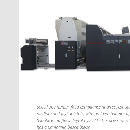
Speed 300 m/min, food compliance (indirect contact)
medium and high job lots, with an ideal balance 
Sapphire Evo flexo-digital hybrid to the press, whic
has a Campania based buyer.