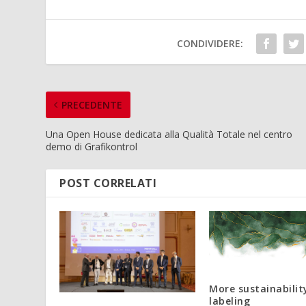
CONDIVIDERE:
PRECEDENTE
Una Open House dedicata alla Qualità Totale nel centro
demo di Grafikontrol
POST CORRELATI
More sustainabilit
labeling