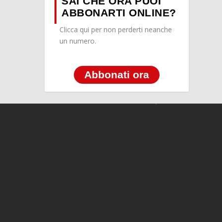
SAI CHE ORA PUOI
ABBONARTI ONLINE?
Clicca qui per non perderti neanche
un numero.
Abbonati ora