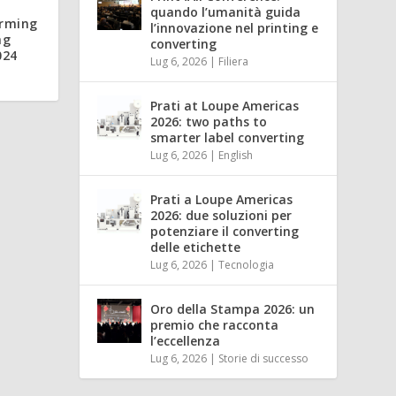
quando l’umanità guida
orming
l’innovazione nel printing e
ng
converting
024
Lug 6, 2026
|
Filiera
Prati at Loupe Americas
2026: two paths to
smarter label converting
Lug 6, 2026
|
English
Prati a Loupe Americas
2026: due soluzioni per
potenziare il converting
delle etichette
Lug 6, 2026
|
Tecnologia
Oro della Stampa 2026: un
premio che racconta
l’eccellenza
Lug 6, 2026
|
Storie di successo