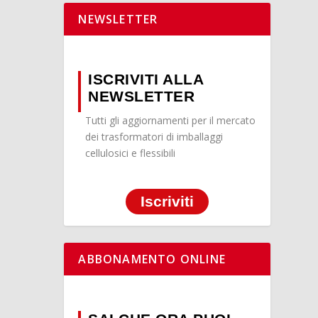
NEWSLETTER
ISCRIVITI ALLA
NEWSLETTER
Tutti gli aggiornamenti per il mercato
dei trasformatori di imballaggi
cellulosici e flessibili
Iscriviti
ABBONAMENTO ONLINE