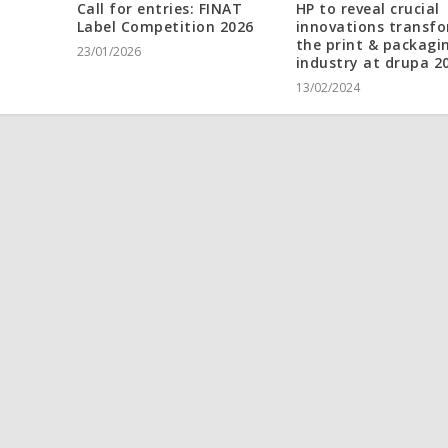
Call for entries: FINAT
HP to reveal crucial
Label Competition 2026
innovations transf
the print & packagi
23/01/2026
industry at drupa 2
13/02/2024