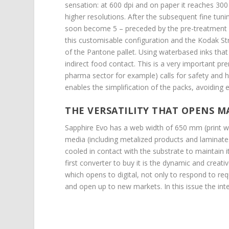
sensation: at 600 dpi and on paper it reaches 30
higher resolutions. After the subsequent fine tunin
soon become 5 – preceded by the pre-treatment and
this customisable configuration and the Kodak S
of the Pantone pallet. Using waterbased inks that
indirect food contact. This is a very important p
pharma sector for example) calls for safety and 
enables the simplification of the packs, avoiding e
THE VERSATILITY THAT OPENS 
Sapphire Evo has a web width of 650 mm (print wi
media (including metalized products and laminate
cooled in contact with the substrate to maintain it
first converter to buy it is the dynamic and crea
which opens to digital, not only to respond to req
and open up to new markets. In this issue the i