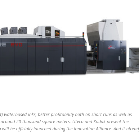
 waterbased inks, better profitability both on short runs as well as
of around 20 thousand square meters. Uteco and Kodak present the
h will be officially launched during the Innovation Alliance. And it alrea