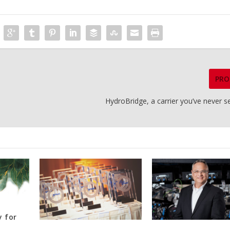
PRO
HydroBridge, a carrier you’ve never 
y for