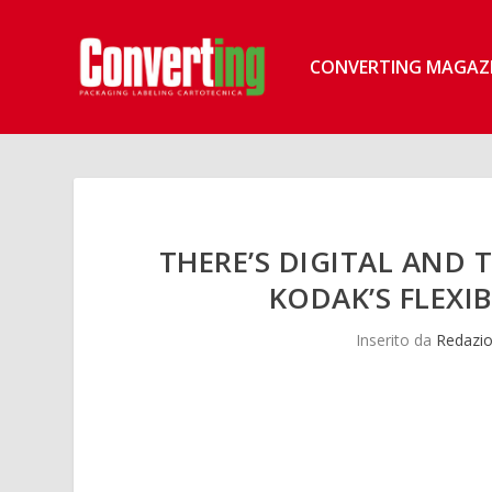
CONVERTING MAGAZ
THERE’S DIGITAL AND 
KODAK’S FLEXI
Inserito da
Redazio