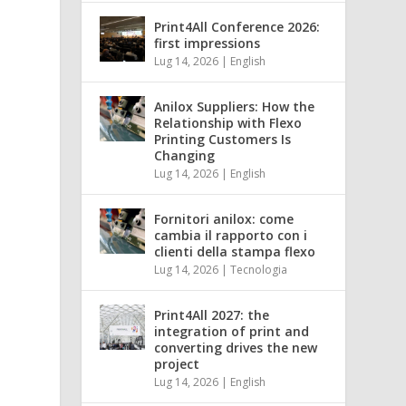
Print4All Conference 2026:
first impressions
Lug 14, 2026
|
English
Anilox Suppliers: How the
Relationship with Flexo
Printing Customers Is
Changing
Lug 14, 2026
|
English
Fornitori anilox: come
cambia il rapporto con i
clienti della stampa flexo
Lug 14, 2026
|
Tecnologia
Print4All 2027: the
integration of print and
converting drives the new
project
n
Lug 14, 2026
|
English