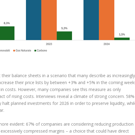
 their balance sheets in a scenario that many describe as increasingl
 increase their price lists by between +3% and +5% in the coming week
ge in costs. However, many companies see this measure as only
act of rising costs. Interviews reveal a climate of strong concern. 58%
halt planned investments for 2026 in order to preserve liquidity, whil
ar.
 more evident: 67% of companies are considering reducing production
h excessively compressed margins – a choice that could have direct