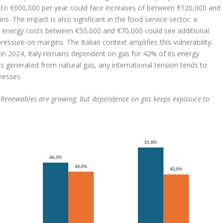
e to €600,000 per year could face increases of between €120,000 and
s. The impact is also significant in the food service sector: a
al energy costs between €50,000 and €70,000 could see additional
essure on margins. The Italian context amplifies this vulnerability.
n 2024, Italy remains dependent on gas for 42% of its energy
y is generated from natural gas, any international tension tends to
inesses.
“
Renewables are growing, but dependence on gas keeps exposure to