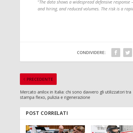
“
The data shows a widespread defensive response
–
and hiring, and reduced volumes. The risk is a rap
CONDIVIDERE:
PRECEDENTE
Mercato anilox in Italia: chi sono davvero gli utilizzatori tra
stampa flexo, pulizia e rigenerazione
POST CORRELATI