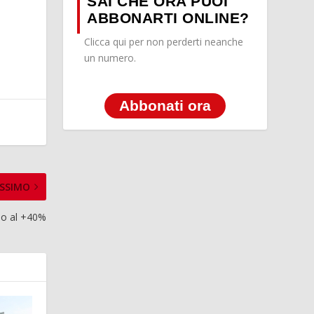
SAI CHE ORA PUOI
ABBONARTI ONLINE?
Clicca qui per non perderti neanche
un numero.
Abbonati ora
SSIMO
ino al +40%