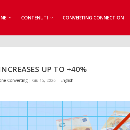
INE
CONTENUTI
CONVERTING CONNECTION
INCREASES UP TO +40%
one Converting
|
Giu 15, 2026
|
English