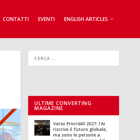
CONTATTI
EVENTI
ENGLISH ARTICLES
ULTIME CONVERTING
MAGAZINE
Verso Print4All 2027: l’AI
riscrive il futuro globale,
ma sono le persone a