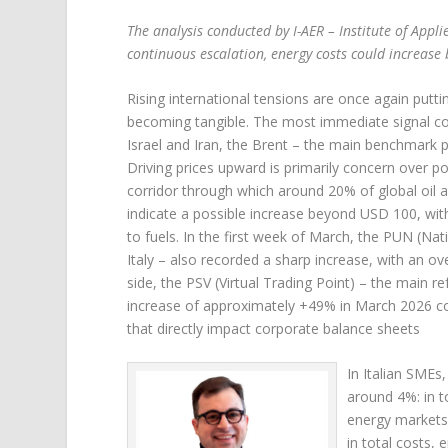
The analysis conducted by I-AER – Institute of Appl
continuous escalation, energy costs could increas
Rising international tensions are once again putti
becoming tangible. The most immediate signal com
Israel and Iran, the Brent – the main benchmark p
Driving prices upward is primarily concern over pot
corridor through which around 20% of global oil an
indicate a possible increase beyond USD 100, with
to fuels. In the first week of March, the PUN (Nati
Italy – also recorded a sharp increase, with an 
side, the PSV (Virtual Trading Point) – the main r
increase of approximately +49% in March 2026 co
that directly impact corporate balance sheets
In Italian SMEs
around 4%: in to
energy markets.
in total costs,