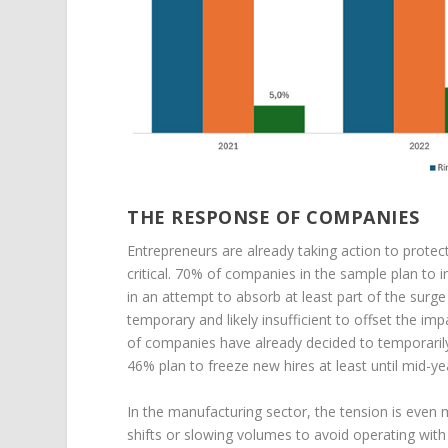
THE RESPONSE OF COMPANIES
Entrepreneurs are already taking action to protect
critical. 70% of companies in the sample plan to
in an attempt to absorb at least part of the sur
temporary and likely insufficient to offset the imp
of companies have already decided to temporarily 
46% plan to freeze new hires at least until mid-ye
In the manufacturing sector, the tension is even
shifts or slowing volumes to avoid operating wit