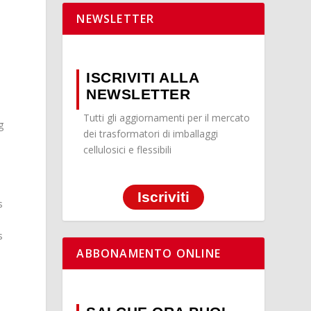
NEWSLETTER
ISCRIVITI ALLA
NEWSLETTER
Tutti gli aggiornamenti per il mercato
g
dei trasformatori di imballaggi
cellulosici e flessibili
Iscriviti
s
s
ABBONAMENTO ONLINE