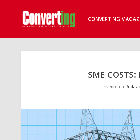
CONVERTING MAGAZ
SME COSTS: 
Inserito da
Redazi