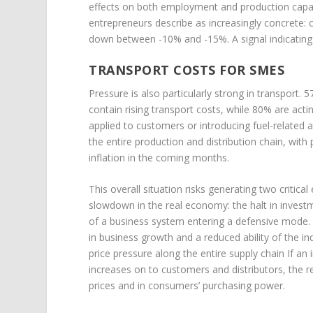
effects on both employment and production capacit
entrepreneurs describe as increasingly concrete
down between -10% and -15%. A signal indicating 
TRANSPORT COSTS FOR SMES
Pressure is also particularly strong in transport.
contain rising transport costs, while 80% are act
applied to customers or introducing fuel-related
the entire production and distribution chain, with
inflation in the coming months.
This overall situation risks generating two critica
slowdown in the real economy: the halt in investm
of a business system entering a defensive mode. 
in business growth and a reduced ability of the 
price pressure along the entire supply chain If a
increases on to customers and distributors, the res
prices and in consumers’ purchasing power.