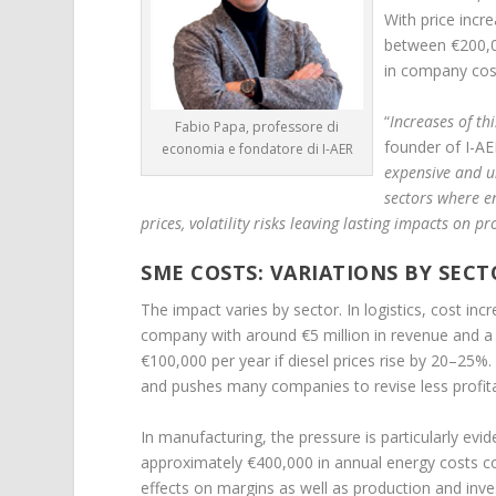
With price incr
between €200,0
in company cos
“
Increases of th
Fabio Papa, professore di
founder of I-AE
economia e fondatore di I-AER
expensive and un
sectors where ene
prices, volatility risks leaving lasting impacts on p
SME COSTS: VARIATIONS BY SECT
The impact varies by sector. In logistics, cost i
company with around €5 million in revenue and a f
€100,000 per year if diesel prices rise by 20–25%. 
and pushes many companies to revise less profit
In manufacturing, the pressure is particularly ev
approximately €400,000 in annual energy costs cou
effects on margins as well as production and inv