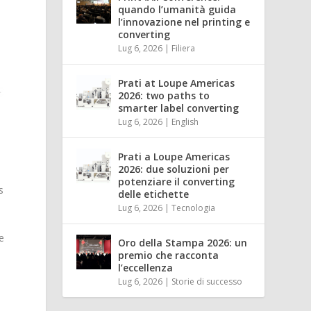
quando l’umanità guida
l’innovazione nel printing e
converting
Lug 6, 2026
|
Filiera
Prati at Loupe Americas
2026: two paths to
smarter label converting
Lug 6, 2026
|
English
Prati a Loupe Americas
2026: due soluzioni per
y
potenziare il converting
s
delle etichette
Lug 6, 2026
|
Tecnologia
e
Oro della Stampa 2026: un
premio che racconta
l’eccellenza
Lug 6, 2026
|
Storie di successo