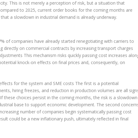
y. This is not merely a perception of risk, but a situation that
: compared to 2025, current order books for the coming months are
that a slowdown in industrial demand is already underway.
 57% of companies have already started renegotiating with carriers to
ing directly on commercial contracts by increasing transport charges
 adjustments This mechanism risks quickly passing cost increases alon
 potential knock-on effects on final prices and, consequently, on
l effects for the system and SME costs The first is a potential
ents, hiring freezes, and reduction in production volumes are all sign
If these choices persist in the coming months, the risk is a slowdown
industrial base to support economic development. The second concern
n increasing number of companies begin systematically passing cost
ult could be a new inflationary push, ultimately reflected in final