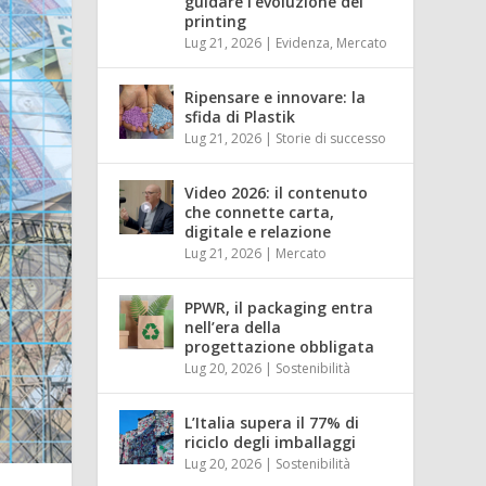
guidare l’evoluzione del
printing
Lug 21, 2026
|
Evidenza
,
Mercato
Ripensare e innovare: la
sfida di Plastik
Lug 21, 2026
|
Storie di successo
Video 2026: il contenuto
che connette carta,
digitale e relazione
Lug 21, 2026
|
Mercato
PPWR, il packaging entra
nell’era della
progettazione obbligata
Lug 20, 2026
|
Sostenibilità
L’Italia supera il 77% di
riciclo degli imballaggi
Lug 20, 2026
|
Sostenibilità