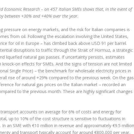
ied Economic Research – on 457 Italian SMEs shows that, in the event of
e by between +30% and +40% over the year.
ng pressure on energy markets, and the risk for Italian companies is
es from oil. Following the escalation involving the United States,
rice for oil in Europe – has climbed back above USD 91 per barrel.
ential disruptions to traffic through the Strait of Hormuz, a strategic
d liquefied natural gas passes. If uncertainty persists, estimates
 knock-on effects for SMEs. And the signs of tension are not limited
onal Single Price) – the benchmark for wholesale electricity prices in
overall rise of around +29% compared to the previous week. On the gas
eference for natural gas prices on the Italian market – recorded an
mpared to the previous month. These are highly significant changes
, transport accounts on average for 6% of costs and energy for
tal, up to 10% of the cost structure is sensitive to fluctuations in
 In an SME with €10 million in revenue and approximately €9.5 millio
 energy and transport typically account for around €800,000 per year.