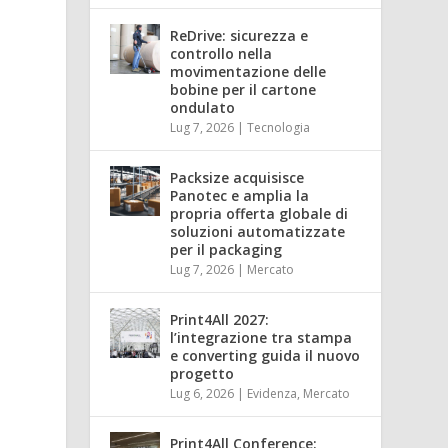
ReDrive: sicurezza e
controllo nella
movimentazione delle
bobine per il cartone
ondulato
Lug 7, 2026
|
Tecnologia
Packsize acquisisce
Panotec e amplia la
propria offerta globale di
soluzioni automatizzate
per il packaging
Lug 7, 2026
|
Mercato
Print4All 2027:
l’integrazione tra stampa
e converting guida il nuovo
progetto
Lug 6, 2026
|
Evidenza
,
Mercato
Print4All Conference: