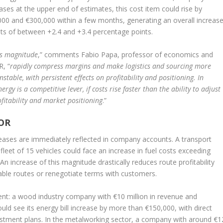
eases at the upper end of estimates, this cost item could rise by
00 and €300,000 within a few months, generating an overall increas
ts of between +2.4 and +3.4 percentage points.
is magnitude
,” comments Fabio Papa, professor of economics and
R, “
rapidly compress margins and make logistics and sourcing more
stable, with persistent effects on profitability and positioning. In
rgy is a competitive lever, if costs rise faster than the ability to adjust
rofitability and market positioning
.”
OR
ncreases are immediately reflected in company accounts. A transport
leet of 15 vehicles could face an increase in fuel costs exceeding
An increase of this magnitude drastically reduces route profitability
able routes or renegotiate terms with customers.
ident: a wood industry company with €10 million in revenue and
ld see its energy bill increase by more than €150,000, with direct
estment plans. In the metalworking sector, a company with around €1