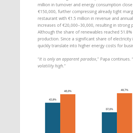
million in turnover and energy consumption clos
€150,000, further compressing already tight margin
restaurant with €1.5 million in revenue and annu
increases of €20,000–30,000, resulting in strong pr
Although the share of renewables reached 51.8% i
production. Since a significant share of electricit
quickly translate into higher energy costs for bus
“
It is only an apparent paradox
,” Papa continues. 
volatility high.
”