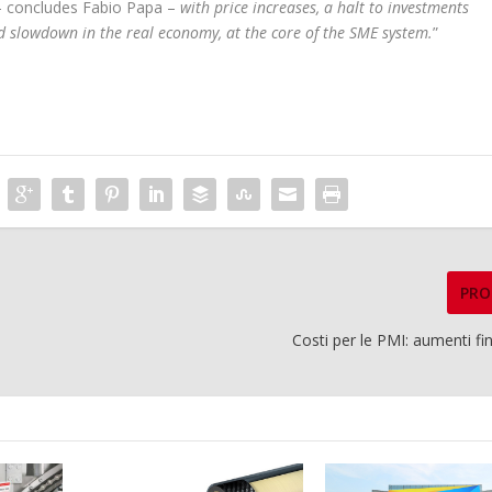
 concludes Fabio Papa –
with price increases, a halt to investments
id slowdown in the real economy, at the core of the SME system.
”
PRO
Costi per le PMI: aumenti f