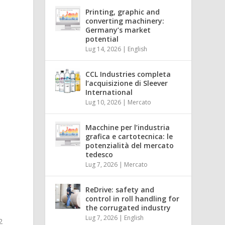
Printing, graphic and
e
converting machinery:
Germany’s market
potential
Lug 14, 2026
|
English
CCL Industries completa
l’acquisizione di Sleever
International
Lug 10, 2026
|
Mercato
Macchine per l’industria
grafica e cartotecnica: le
potenzialità del mercato
tedesco
Lug 7, 2026
|
Mercato
ReDrive: safety and
control in roll handling for
the corrugated industry
Lug 7, 2026
|
English
2