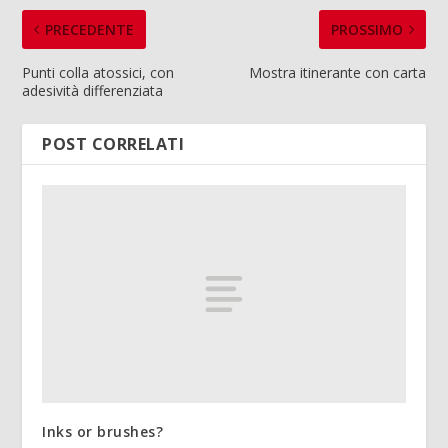
PRECEDENTE
PROSSIMO
Punti colla atossici, con
Mostra itinerante con carta
adesività differenziata
POST CORRELATI
Inks or brushes?