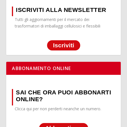
ISCRIVITI ALLA NEWSLETTER
Tutti gli aggiornamenti per il mercato dei
trasformatori di imballaggi cellulosici e flessibili
Iscriviti
ABBONAMENTO ONLINE
SAI CHE ORA PUOI ABBONARTI
ONLINE?
Clicca qui per non perderti neanche un numero.