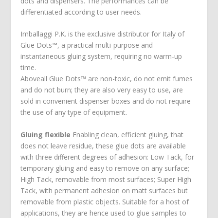
dots and dispensers. The performances can be
differentiated according to user needs.
Imballaggi P.K. is the exclusive distributor for Italy of
Glue Dots™, a practical multi-purpose and
instantaneous gluing system, requiring no warm-up
time.
Aboveall Glue Dots™ are non-toxic, do not emit fumes
and do not burn; they are also very easy to use, are
sold in convenient dispenser boxes and do not require
the use of any type of equipment.
Gluing flexible
Enabling clean, efficient gluing, that
does not leave residue, these glue dots are available
with three different degrees of adhesion: Low Tack, for
temporary gluing and easy to remove on any surface;
High Tack, removable from most surfaces; Super High
Tack, with permanent adhesion on matt surfaces but
removable from plastic objects. Suitable for a host of
applications, they are hence used to glue samples to