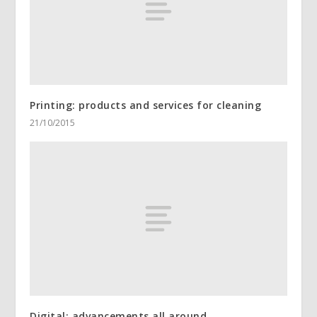
Printing: products and services for cleaning
21/10/2015
Digital: advancements all around