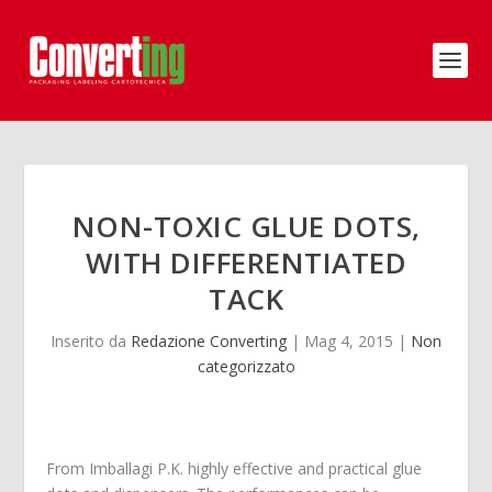
NON-TOXIC GLUE DOTS,
WITH DIFFERENTIATED
TACK
Inserito da
Redazione Converting
|
Mag 4, 2015
|
Non
categorizzato
From Imballagi P.K. highly effective and practical glue