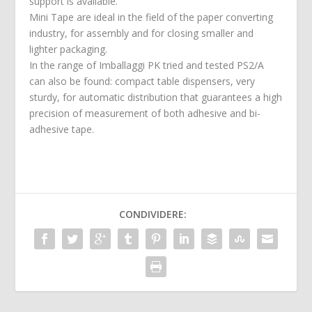
support is available.
Mini Tape are ideal in the field of the paper converting
industry, for assembly and for closing smaller and
lighter packaging.
In the range of Imballaggi PK tried and tested PS2/A
can also be found: compact table dispensers, very
sturdy, for automatic distribution that guarantees a high
precision of measurement of both adhesive and bi-
adhesive tape.
CONDIVIDERE: