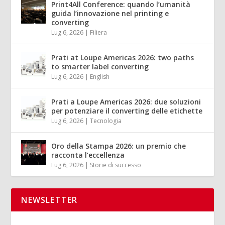
Print4All Conference: quando l’umanità
guida l’innovazione nel printing e
converting
Lug 6, 2026
|
Filiera
Prati at Loupe Americas 2026: two paths
to smarter label converting
Lug 6, 2026
|
English
Prati a Loupe Americas 2026: due soluzioni
per potenziare il converting delle etichette
Lug 6, 2026
|
Tecnologia
Oro della Stampa 2026: un premio che
racconta l’eccellenza
Lug 6, 2026
|
Storie di successo
NEWSLETTER