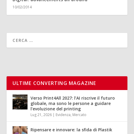
10/02/2014
ULTIME CONVERTING MAGAZINE
Verso Print4All 2027: l’AI riscrive il futuro
globale, ma sono le persone a guidare
l’evoluzione del printing
Lug 21, 2026
|
Evidenza
,
Mercato
Ripensare e innovare: la sfida di Plastik