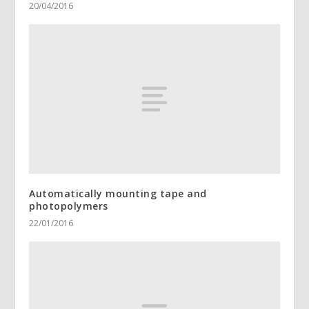
20/04/2016
Automatically mounting tape and
photopolymers
22/01/2016