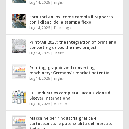
Lug 14, 2026
|
English
Fornitori anilox: come cambia il rapporto
con i clienti della stampa flexo
Lug 14, 2026
|
Tecnologia
Print4All 2027: the integration of print and
converting drives the new project
Lug 14, 2026
|
English
Printing, graphic and converting
machinery: Germany’s market potential
Lug 14, 2026
|
English
CCL Industries completa l’acquisizione di
Sleever International
Lug 10, 2026
|
Mercato
Macchine per l’industria grafica e
cartotecnica: le potenzialità del mercato
tedesco