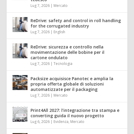
Lug 7, 2026
|
Mercato
ReDrive: safety and control in roll handling
for the corrugated industry
Lug 7, 2026
|
English
ReDrive: sicurezza e controllo nella
movimentazione delle bobine per il
cartone ondulato
Lug 7, 2026
|
Tecnologia
Packsize acquisisce Panotec e amplia la
propria offerta globale di soluzioni
automatizzate per il packaging
Lug 7, 2026
|
Mercato
Print4All 2027: l’integrazione tra stampa e
converting guida il nuovo progetto
Lug 6, 2026
|
Evidenza
,
Mercato