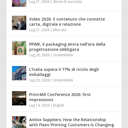
Lug 21, 2026
|
Storie di successo
Video 2026: il contenuto che connette
carta, digitale e relazione
Lug 21, 2026
|
Mercato
PPWR, il packaging entra nell’era della
progettazione obbligata
Lug 20, 2026
|
Sostenibilità
L’Italia supera il 77% di riciclo degli
imballaggi
Lug 20, 2026
|
Sostenibilità
Print4All Conference 2026: first
impressions
Lug 14, 2026
|
English
Anilox Suppliers: How the Relationship
with Flexo Printing Customers Is Changing