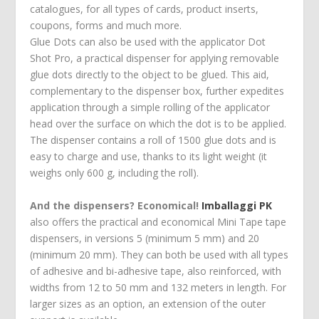
catalogues, for all types of cards, product inserts,
coupons, forms and much more.
Glue Dots can also be used with the applicator Dot
Shot Pro, a practical dispenser for applying removable
glue dots directly to the object to be glued. This aid,
complementary to the dispenser box, further expedites
application through a simple rolling of the applicator
head over the surface on which the dot is to be applied.
The dispenser contains a roll of 1500 glue dots and is
easy to charge and use, thanks to its light weight (it
weighs only 600 g, including the roll).
And the dispensers? Economical!
Imballaggi PK
also offers the practical and economical Mini Tape tape
dispensers, in versions 5 (minimum 5 mm) and 20
(minimum 20 mm). They can both be used with all types
of adhesive and bi-adhesive tape, also reinforced, with
widths from 12 to 50 mm and 132 meters in length. For
larger sizes as an option, an extension of the outer