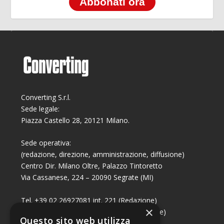
Abbonati ora
Converting S.r.l.
Sede legale:
Piazza Castello 28, 20121 Milano.
Sede operativa:
(redazione, direzione, amministrazione, diffusione)
Centro Dir. Milano Oltre, Palazzo Tintoretto
Via Cassanese, 224 – 20090 Segrate (MI)
Tel. +39 02 26927081 int. 221 (Redazione)
×
Tel. +39 02 26927081 int. 224 (Commerciale)
Questo sito web utilizza
Fax +39 02 26951006