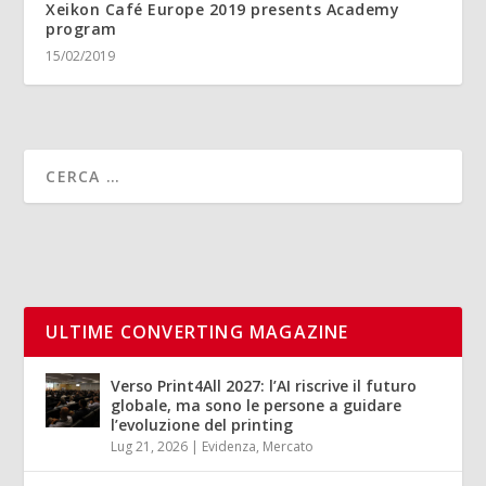
Xeikon Café Europe 2019 presents Academy
program
15/02/2019
ULTIME CONVERTING MAGAZINE
Verso Print4All 2027: l’AI riscrive il futuro
globale, ma sono le persone a guidare
l’evoluzione del printing
Lug 21, 2026
|
Evidenza
,
Mercato