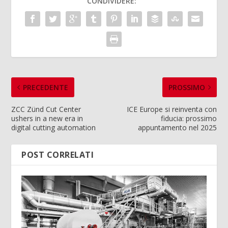
CONDIVIDERE:
PRECEDENTE
PROSSIMO
ZCC Zünd Cut Center
ICE Europe si reinventa con
ushers in a new era in
fiducia: prossimo
digital cutting automation
appuntamento nel 2025
POST CORRELATI