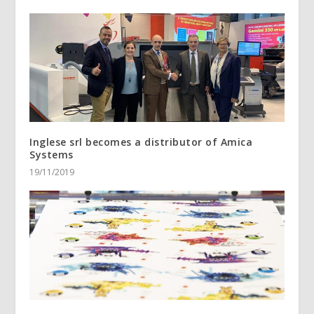
Inglese srl becomes a distributor of Amica
Systems
19/11/2019