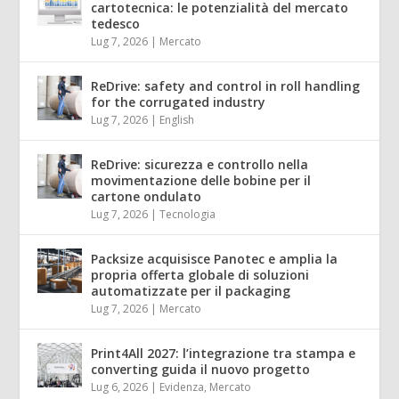
cartotecnica: le potenzialità del mercato
tedesco
Lug 7, 2026
|
Mercato
ReDrive: safety and control in roll handling
for the corrugated industry
Lug 7, 2026
|
English
ReDrive: sicurezza e controllo nella
movimentazione delle bobine per il
cartone ondulato
Lug 7, 2026
|
Tecnologia
Packsize acquisisce Panotec e amplia la
propria offerta globale di soluzioni
automatizzate per il packaging
Lug 7, 2026
|
Mercato
Print4All 2027: l’integrazione tra stampa e
converting guida il nuovo progetto
Lug 6, 2026
|
Evidenza
,
Mercato