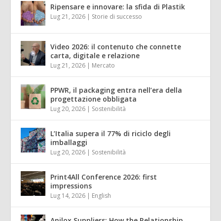
Ripensare e innovare: la sfida di Plastik
Lug 21, 2026
|
Storie di successo
Video 2026: il contenuto che connette
carta, digitale e relazione
Lug 21, 2026
|
Mercato
PPWR, il packaging entra nell’era della
progettazione obbligata
Lug 20, 2026
|
Sostenibilità
L’Italia supera il 77% di riciclo degli
imballaggi
Lug 20, 2026
|
Sostenibilità
Print4All Conference 2026: first
impressions
Lug 14, 2026
|
English
Anilox Suppliers: How the Relationship