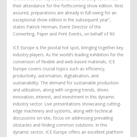
their attendance for the forthcoming show edition. Rest
assured, preparations are already in full swing for an
exceptional show edition in the subsequent year”,
states Patrick Herman, Event Director of the
Converting, Paper and Print Events, on behalf of RX.
ICE Europe is the pivotal hot spot, bringing together key
industry players. As the world’s leading exhibition for the
conversion of flexible and web-based materials, ICE
Europe covers crucial topics such as efficiency,
productivity, automation, digitalisation, and
sustainability. The demand for sustainable production
and utilization, along with ongoing trends, drives
innovation, interest, and investment in this dynamic
industry sector. Live presentations showcasing cutting-
edge machinery and systems, along with technical
discussions on-site, focus on addressing prevailing
obstacles and finding common solutions. In this
dynamic sector, ICE Europe offers an excellent platform