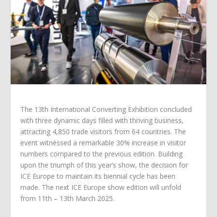
The 13th International Converting Exhibition concluded
with three dynamic days filled with thriving business,
attracting 4,850 trade visitors from 64 countries. The
event witnessed a remarkable 30% increase in visitor
numbers compared to the previous edition. Building
upon the triumph of this year’s show, the decision for
ICE Europe to maintain its biennial cycle has been
made. The next ICE Europe show edition will unfold
from 11th – 13th March 2025.