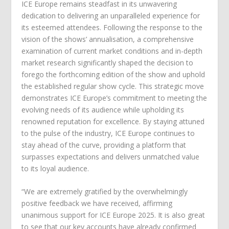
ICE Europe remains steadfast in its unwavering
dedication to delivering an unparalleled experience for
its esteemed attendees. Following the response to the
vision of the shows’ annualisation, a comprehensive
examination of current market conditions and in-depth
market research significantly shaped the decision to
forego the forthcoming edition of the show and uphold
the established regular show cycle. This strategic move
demonstrates ICE Europe’s commitment to meeting the
evolving needs of its audience while upholding its
renowned reputation for excellence. By staying attuned
to the pulse of the industry, ICE Europe continues to
stay ahead of the curve, providing a platform that
surpasses expectations and delivers unmatched value
to its loyal audience.
“We are extremely gratified by the overwhelmingly
positive feedback we have received, affirming
unanimous support for ICE Europe 2025. It is also great
to see that our key accounts have already confirmed