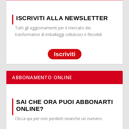
ISCRIVITI ALLA NEWSLETTER
Tutti gli aggiornamenti per il mercato dei
trasformatori di imballaggi cellulosici e flessibili
Iscriviti
ABBONAMENTO ONLINE
SAI CHE ORA PUOI ABBONARTI
ONLINE?
Clicca qui per non perderti neanche un numero.