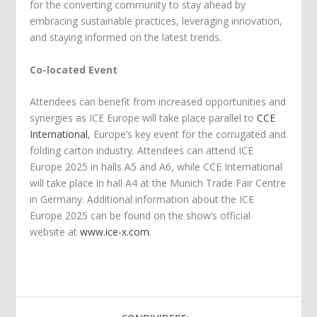
for the converting community to stay ahead by
embracing sustainable practices, leveraging innovation,
and staying informed on the latest trends.
Co-located Event
Attendees can benefit from increased opportunities and
synergies as ICE Europe will take place parallel to
CCE
International
, Europe’s key event for the corrugated and
folding carton industry. Attendees can attend ICE
Europe 2025 in halls A5 and A6, while CCE International
will take place in hall A4 at the Munich Trade Fair Centre
in Germany. Additional information about the ICE
Europe 2025 can be found on the show’s official
website at
www.ice-x.com
.