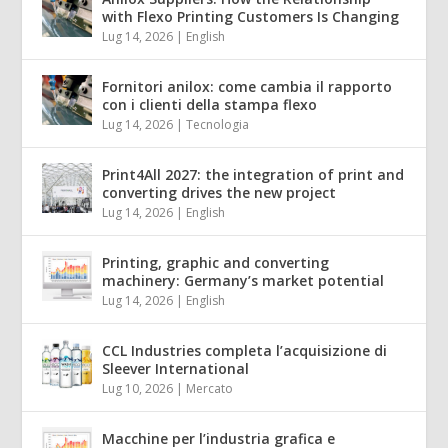
with Flexo Printing Customers Is Changing
Lug 14, 2026
|
English
Fornitori anilox: come cambia il rapporto
con i clienti della stampa flexo
Lug 14, 2026
|
Tecnologia
Print4All 2027: the integration of print and
converting drives the new project
Lug 14, 2026
|
English
Printing, graphic and converting
machinery: Germany’s market potential
Lug 14, 2026
|
English
CCL Industries completa l’acquisizione di
Sleever International
Lug 10, 2026
|
Mercato
Macchine per l’industria grafica e