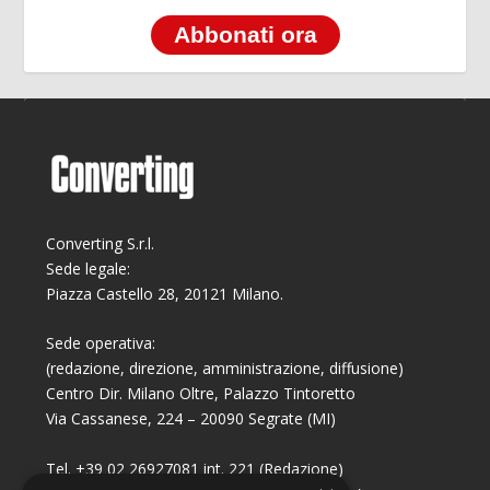
Abbonati ora
Converting S.r.l.
Sede legale:
Piazza Castello 28, 20121 Milano.
Sede operativa:
(redazione, direzione, amministrazione, diffusione)
Centro Dir. Milano Oltre, Palazzo Tintoretto
Via Cassanese, 224 – 20090 Segrate (MI)
Tel. +39 02 26927081 int. 221 (Redazione)