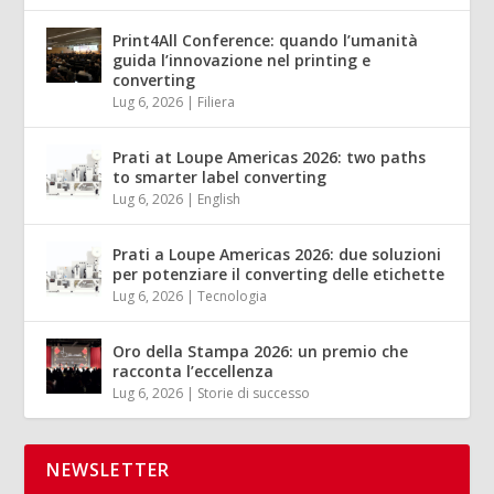
Print4All Conference: quando l’umanità
guida l’innovazione nel printing e
converting
Lug 6, 2026
|
Filiera
Prati at Loupe Americas 2026: two paths
to smarter label converting
Lug 6, 2026
|
English
Prati a Loupe Americas 2026: due soluzioni
per potenziare il converting delle etichette
Lug 6, 2026
|
Tecnologia
Oro della Stampa 2026: un premio che
racconta l’eccellenza
Lug 6, 2026
|
Storie di successo
NEWSLETTER