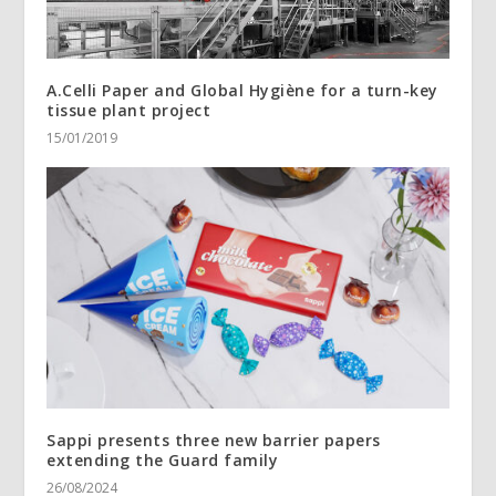
A.Celli Paper and Global Hygiène for a turn-key
tissue plant project
15/01/2019
Sappi presents three new barrier papers
extending the Guard family
26/08/2024