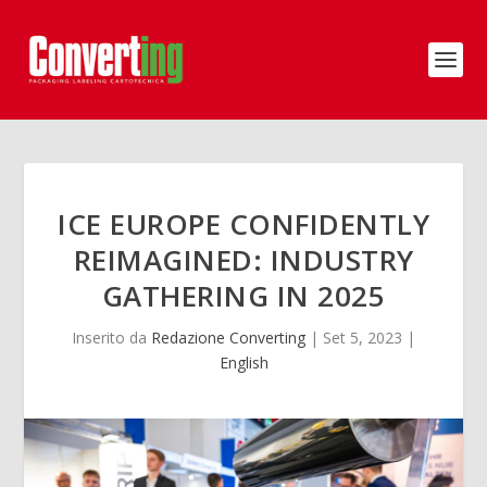
ICE EUROPE CONFIDENTLY
REIMAGINED: INDUSTRY
GATHERING IN 2025
Inserito da
Redazione Converting
|
Set 5, 2023
|
English