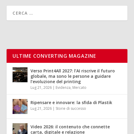
ULTIME CONVERTING MAGAZINE
Verso Print4All 2027: l’AI riscrive il futuro
globale, ma sono le persone a guidare
l’evoluzione del printing
Lug 21, 2026
|
Evidenza
,
Mercato
Ripensare e innovare: la sfida di Plastik
Lug 21, 2026
|
Storie di successo
Video 2026: il contenuto che connette
carta, digitale e relazione