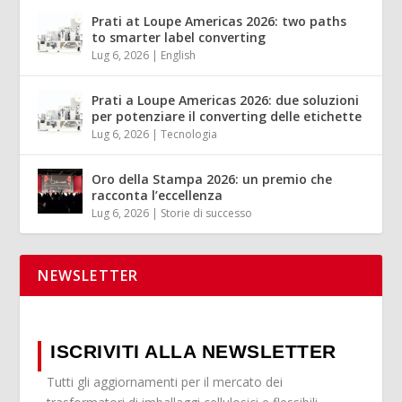
Prati at Loupe Americas 2026: two paths
to smarter label converting
Lug 6, 2026
|
English
Prati a Loupe Americas 2026: due soluzioni
per potenziare il converting delle etichette
Lug 6, 2026
|
Tecnologia
Oro della Stampa 2026: un premio che
racconta l’eccellenza
Lug 6, 2026
|
Storie di successo
NEWSLETTER
ISCRIVITI ALLA NEWSLETTER
Tutti gli aggiornamenti per il mercato dei