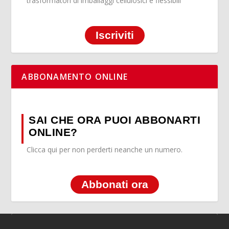
trasformatori di imballaggi cellulosici e flessibili
Iscriviti
ABBONAMENTO ONLINE
SAI CHE ORA PUOI ABBONARTI
ONLINE?
Clicca qui per non perderti neanche un numero.
Abbonati ora