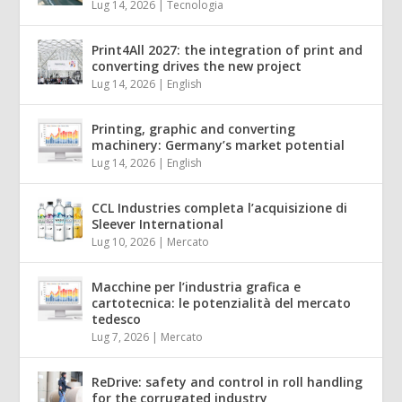
Lug 14, 2026
|
Tecnologia
Print4All 2027: the integration of print and
converting drives the new project
Lug 14, 2026
|
English
Printing, graphic and converting
machinery: Germany’s market potential
Lug 14, 2026
|
English
CCL Industries completa l’acquisizione di
Sleever International
Lug 10, 2026
|
Mercato
Macchine per l’industria grafica e
cartotecnica: le potenzialità del mercato
tedesco
Lug 7, 2026
|
Mercato
ReDrive: safety and control in roll handling
for the corrugated industry