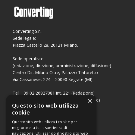
Converting S.r.l.
Sede legale:
Piazza Castello 28, 20121 Milano.
Sede operativa:
(redazione, direzione, amministrazione, diffusione)
Centro Dir. Milano Oltre, Palazzo Tintoretto
Via Cassanese, 224 – 20090 Segrate (MI)
Tel. +39 02 26927081 int. 221 (Redazione)
×
Tel. +39 02 26927081 int. 224 (Commerciale)
Questo sito web utilizza
Fax +39 02 26951006
cookie
Questo sito web utilizza i cookie per
migliorare la tua esperienza di
navigazione. Utilizzando il nostro sito web