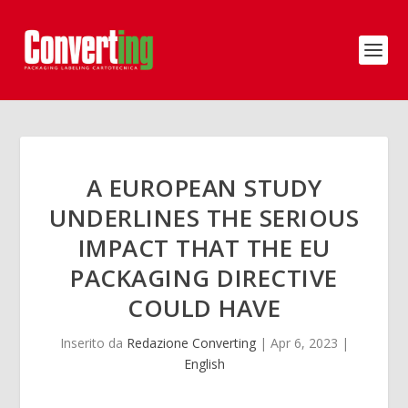
A EUROPEAN STUDY
UNDERLINES THE SERIOUS
IMPACT THAT THE EU
PACKAGING DIRECTIVE
COULD HAVE
Inserito da
Redazione Converting
|
Apr 6, 2023
|
English