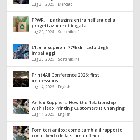
Lug 21, 2026
|
Mercato
PPWR, il packaging entra nell’era della
progettazione obbligata
Lug 20, 2026
|
Sostenibilità
L’Italia supera il 77% di riciclo degli
imballaggi
Lug 20, 2026
|
Sostenibilità
Print4All Conference 2026: first
impressions
Lug 14, 2026
|
English
Anilox Suppliers: How the Relationship
with Flexo Printing Customers Is Changing
Lug 14, 2026
|
English
Fornitori anilox: come cambia il rapporto
con i clienti della stampa flexo