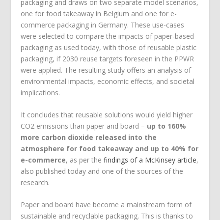
packaging and draws on two separate model scenarios,
one for food takeaway in Belgium and one for e-
commerce packaging in Germany. These use-cases
were selected to compare the impacts of paper-based
packaging as used today, with those of reusable plastic
packaging, if 2030 reuse targets foreseen in the PPWR
were applied. The resulting study offers an analysis of
environmental impacts, economic effects, and societal
implications.
It concludes that reusable solutions would yield higher
CO
2
emissions than paper and board –
up to 160%
more carbon dioxide released into the
atmosphere for food takeaway and up to 40% for
e-commerce
, as per the
findings of a McKinsey article
,
also published today and one of the sources of the
research.
Paper and board have become a mainstream form of
sustainable and recyclable packaging. This is thanks to