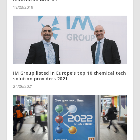
18/03/2019
IM Group listed in Europe’s top 10 chemical tech
solution providers 2021
24/06/2021