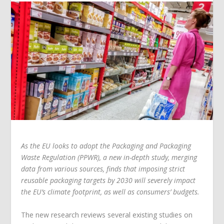
As the EU looks to adopt the Packaging and Packaging
Waste Regulation (PPWR), a new in-depth study, merging
data from various sources, finds that imposing strict
reusable packaging targets by 2030 will severely impact
the EU’s climate footprint, as well as consumers’ budgets.
The new research reviews several existing studies on