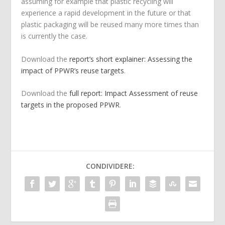
assuming for example that plastic recycling will
experience a rapid development in the future or that
plastic packaging will be reused many more times than
is currently the case.
Download the
report’s short explainer: Assessing the
impact of PPWR’s reuse targets
.
Download the
full report: Impact Assessment of reuse
targets in the proposed PPWR
.
CONDIVIDERE: