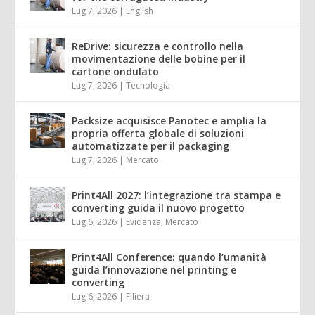
Lug 7, 2026
|
English
ReDrive: sicurezza e controllo nella
movimentazione delle bobine per il
cartone ondulato
Lug 7, 2026
|
Tecnologia
Packsize acquisisce Panotec e amplia la
propria offerta globale di soluzioni
automatizzate per il packaging
Lug 7, 2026
|
Mercato
Print4All 2027: l’integrazione tra stampa e
converting guida il nuovo progetto
Lug 6, 2026
|
Evidenza
,
Mercato
Print4All Conference: quando l’umanità
guida l’innovazione nel printing e
converting
Lug 6, 2026
|
Filiera