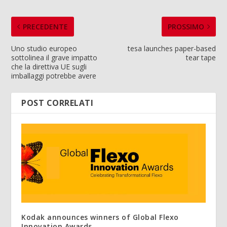
PRECEDENTE
PROSSIMO
Uno studio europeo
tesa launches paper-based
sottolinea il grave impatto
tear tape
che la direttiva UE sugli
imballaggi potrebbe avere
POST CORRELATI
Kodak announces winners of Global Flexo
Innovation Awards