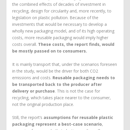
the combined effects of decades of investment in
recycling, design for circularity and, more recently, to
legislation on plastic pollution. Because of the
investments that would be necessary to develop a
wholly new packaging model, and of its high operating
costs, more reusable packaging would imply higher
costs overall.
These costs, the report finds, would
be mostly passed on to consumers.
It is mainly transport that, under the scenarios foreseen
in the study, would be the driver for both CO
2
emissions and costs.
Reusable packaging needs to
be transported back to the producer after
delivery or purchase
. This is not the case for
recycling, which takes place nearer to the consumer,
not the original production place.
Still, the report’s
assumptions for reusable plastic
packaging represent a best-case scenario
,