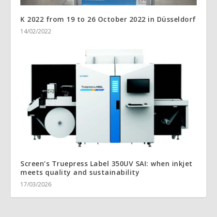
K 2022 from 19 to 26 October 2022 in Düsseldorf
14/02/2022
Screen’s Truepress Label 350UV SAI: when inkjet
meets quality and sustainability
17/03/2026