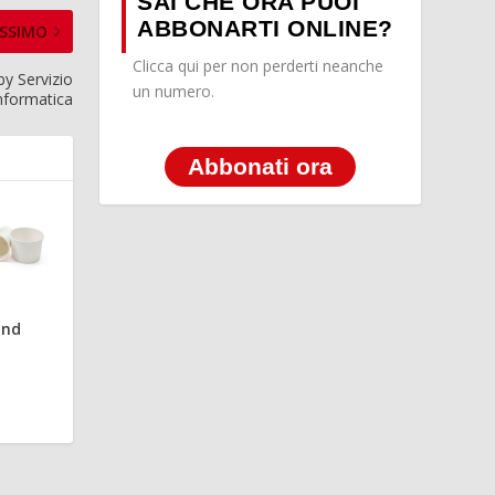
SAI CHE ORA PUOI
ABBONARTI ONLINE?
SSIMO
Clicca qui per non perderti neanche
y Servizio
un numero.
nformatica
Abbonati ora
and