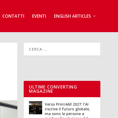
CONTATTI
EVENTI
ENGLISH ARTICLES
ULTIME CONVERTING
MAGAZINE
Verso Print4All 2027: l’AI
riscrive il futuro globale,
ma sono le persone a