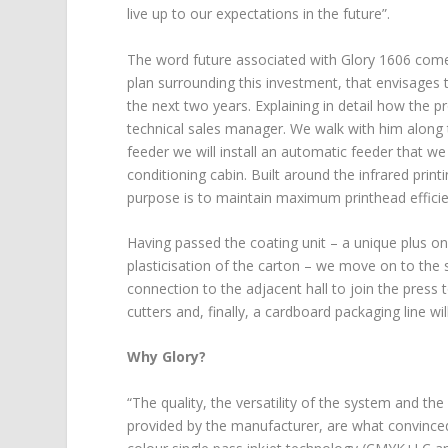
live up to our expectations in the future”.
The word future associated with Glory 1606 comes
plan surrounding this investment, that envisages 
the next two years. Explaining in detail how the p
technical sales manager. We walk with him along
feeder we will install an automatic feeder that we
conditioning cabin. Built around the infrared print
purpose is to maintain maximum printhead efficien
Having passed the coating unit – a unique plus on
plasticisation of the carton – we move on to the st
connection to the adjacent hall to join the press t
cutters and, finally, a cardboard packaging line wi
Why Glory?
“The quality, the versatility of the system and t
provided by the manufacturer, are what convinced