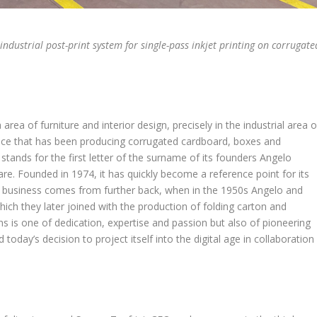
 industrial post-print system for single-pass inkjet printing on corrugate
rea of furniture and interior design, precisely in the industrial area o
ence that has been producing corrugated cardboard, boxes and
 stands for the first letter of the surname of its founders Angelo
re. Founded in 1974, it has quickly become a reference point for its
ton business comes from further back, when in the 1950s Angelo and
which they later joined with the production of folding carton and
ns is one of dedication, expertise and passion but also of pioneering
 today’s decision to project itself into the digital age in collaboration