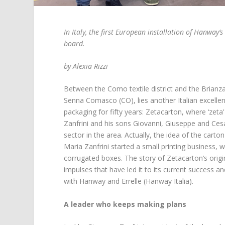
In Italy, the first European installation of Hanway’s
board.
by Alexia Rizzi
Between the Como textile district and the Brianza a
Senna Comasco (CO), lies another Italian excell
packaging for fifty years: Zetacarton, where ‘zeta’
Zanfrini and his sons Giovanni, Giuseppe and Cesa
sector in the area. Actually, the idea of the car
Maria Zanfrini started a small printing business, 
corrugated boxes. The story of Zetacarton’s origi
impulses that have led it to its current success and
with Hanway and Errelle (Hanway Italia).
A leader who keeps making plans