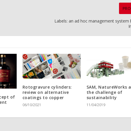
PRO
Labels: an ad hoc management system b
I
Rotogravure cylinders:
SAM, NatureWorks 
review on alternative
the challenge of
cept of
coatings to copper
sustainability
ent
06/10/2021
11/04/2019