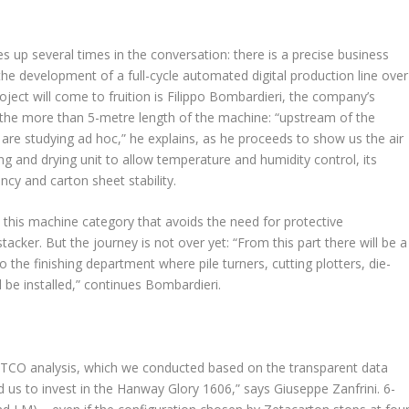
 up several times in the conversation: there is a precise business
the development of a full-cycle automated digital production line over
roject will come to fruition is Filippo Bombardieri, the company’s
 the more than 5-metre length of the machine: “upstream of the
 are studying ad hoc,” he explains, as he proceeds to show us the air
ing and drying unit to allow temperature and humidity control, its
cy and carton sheet stability.
 this machine category that avoids the need for protective
acker. But the journey is not over yet: “From this part there will be a
o the finishing department where pile turners, cutting plotters, die-
ll be installed,” continues Bombardieri.
he TCO analysis, which we conducted based on the transparent data
 us to invest in the Hanway Glory 1606,” says Giuseppe Zanfrini. 6-