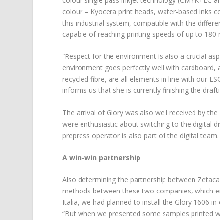
colour single pass inkjet technology (CMYK+LC an
colour – Kyocera print heads, water-based inks co
this industrial system, compatible with the differ
capable of reaching printing speeds of up to 180
“Respect for the environment is also a crucial asp
environment goes perfectly well with cardboard, 
recycled fibre, are all elements in line with our 
informs us that she is currently finishing the draf
The arrival of Glory was also well received by th
were enthusiastic about switching to the digital d
prepress operator is also part of the digital team.
A win-win partnership
Also determining the partnership between Zetacar
methods between these two companies, which emer
Italia, we had planned to install the Glory 1606 i
“But when we presented some samples printed wi