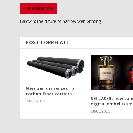
PRECEDENTE
Baldwin: the future of narrow web printing
POST CORRELATI
New performances for
carbon fiber carriers
SEI LASER: new con
08/10/2020
digital embellishm
08/06/2026