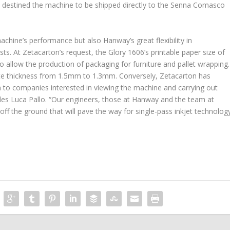
we destined the machine to be shipped directly to the Senna Comasco
hine’s performance but also Hanway’s great flexibility in
. At Zetacarton’s request, the Glory 1606’s printable paper size of
allow the production of packaging for furniture and pallet wrapping.
e thickness from 1.5mm to 1.3mm. Conversely, Zetacarton has
n to companies interested in viewing the machine and carrying out
ludes Luca Pallo. “Our engineers, those at Hanway and the team at
off the ground that will pave the way for single-pass inkjet technolog