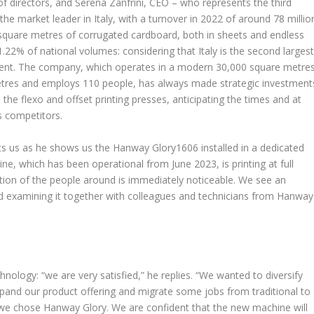
of directors, and Serena Zanfrini, CEO – who represents the third
he market leader in Italy, with a turnover in 2022 of around 78 millio
square metres of corrugated cardboard, both in sheets and endless
 1.22% of national volumes: considering that Italy is the second larges
ment. The company, which operates in a modern 30,000 square metre
metres and employs 110 people, has always made strategic investment
he flexo and offset printing presses, anticipating the times and at
s competitors.
eets us as he shows us the Hanway Glory1606 installed in a dedicated
ne, which has been operational from June 2023, is printing at full
ction of the people around is immediately noticeable. We see an
d examining it together with colleagues and technicians from Hanway
ology: “we are very satisfied,” he replies. “We wanted to diversify
xpand our product offering and migrate some jobs from traditional to
ns, we chose Hanway Glory. We are confident that the new machine will