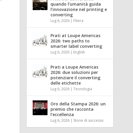
-
quando l’umanità guida
l’innovazione nel printing e
converting
Lug 6, 2026
|
Filiera
Prati at Loupe Americas
2026: two paths to
smarter label converting
Lug 6, 2026
|
English
Prati a Loupe Americas
2026: due soluzioni per
potenziare il converting
delle etichette
Lug 6, 2026
|
Tecnologia
Oro della Stampa 2026: un
premio che racconta
l’eccellenza
Lug 6, 2026
|
Storie di successo
.