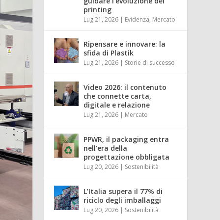
guidare l’evoluzione del
printing
Lug 21, 2026
|
Evidenza
,
Mercato
Ripensare e innovare: la
sfida di Plastik
Lug 21, 2026
|
Storie di successo
Video 2026: il contenuto
che connette carta,
digitale e relazione
Lug 21, 2026
|
Mercato
PPWR, il packaging entra
nell’era della
progettazione obbligata
Lug 20, 2026
|
Sostenibilità
L’Italia supera il 77% di
riciclo degli imballaggi
Lug 20, 2026
|
Sostenibilità