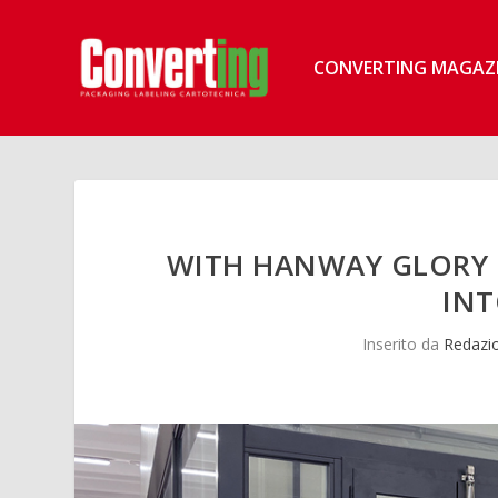
CONVERTING MAGAZ
WITH HANWAY GLORY 1
INT
Inserito da
Redazi