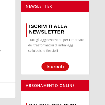
NEWSLETTER
ISCRIVITI ALLA
NEWSLETTER
Tutti gli aggiornamenti per il mercato
dei trasformatori di imballaggi
cellulosici e flessibili
y
Iscriviti
ABBONAMENTO ONLINE