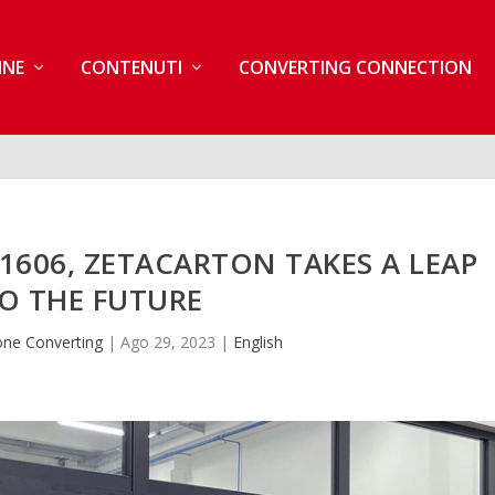
INE
CONTENUTI
CONVERTING CONNECTION
606, ZETACARTON TAKES A LEAP
O THE FUTURE
one Converting
|
Ago 29, 2023
|
English