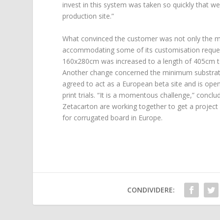
invest in this system was taken so quickly that 
production site.”
What convinced the customer was not only the mac
accommodating some of its customisation requests
160x280cm was increased to a length of 405cm to 
Another change concerned the minimum substrat
agreed to act as a European beta site and is ope
print trials. “It is a momentous challenge,” conc
Zetacarton are working together to get a project 
for corrugated board in Europe.
CONDIVIDERE: