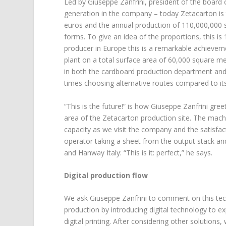
Led by Giuseppe Zanfrini, president of the board 
generation in the company – today Zetacarton is t
euros and the annual production of 110,000,000 
forms. To give an idea of the proportions, this is
producer in Europe this is a remarkable achieve
plant on a total surface area of 60,000 square 
in both the cardboard production department and t
times choosing alternative routes compared to it
“This is the future!” is how Giuseppe Zanfrini gr
area of the Zetacarton production site. The machi
capacity as we visit the company and the satisfa
operator taking a sheet from the output stack an
and Hanway Italy: “This is it: perfect,” he says.
Digital production flow
We ask Giuseppe Zanfrini to comment on this techn
production by introducing digital technology to e
digital printing. After considering other solutio