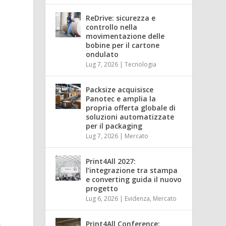
ReDrive: sicurezza e
controllo nella
movimentazione delle
bobine per il cartone
ondulato
Lug 7, 2026
|
Tecnologia
Packsize acquisisce
Panotec e amplia la
propria offerta globale di
soluzioni automatizzate
per il packaging
Lug 7, 2026
|
Mercato
Print4All 2027:
l’integrazione tra stampa
e converting guida il nuovo
progetto
Lug 6, 2026
|
Evidenza
,
Mercato
Print4All Conference: