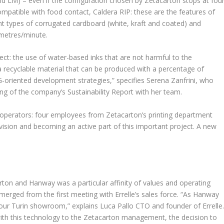
d LM) – even if the configuration chosen by Zetacarton stops at four
mpatible with food contact, Caldera RIP: these are the features of
ent types of corrugated cardboard (white, kraft and coated) and
 metres/minute.
ect: the use of water-based inks that are not harmful to the
a recyclable material that can be produced with a percentage of
ESG-oriented development strategies,” specifies Serena Zanfrini, who
ting of the company’s Sustainability Report with her team.
e operators: four employees from Zetacarton’s printing department
ivision and becoming an active part of this important project. A new
ton and Hanway was a particular affinity of values and operating
ged from the first meeting with Errelle’s sales force. “As Hanway
n our Turin showroom,” explains Luca Pallo CTO and founder of Errelle
th this technology to the Zetacarton management, the decision to