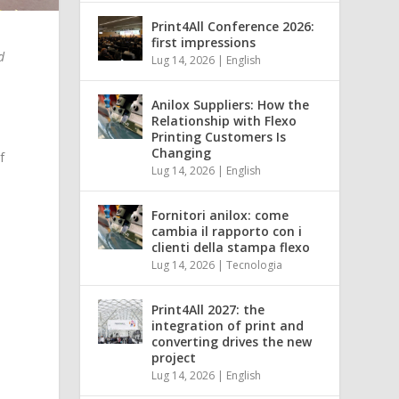
Print4All Conference 2026:
first impressions
d
Lug 14, 2026
|
English
Anilox Suppliers: How the
Relationship with Flexo
Printing Customers Is
Changing
f
Lug 14, 2026
|
English
Fornitori anilox: come
cambia il rapporto con i
clienti della stampa flexo
Lug 14, 2026
|
Tecnologia
Print4All 2027: the
integration of print and
converting drives the new
project
Lug 14, 2026
|
English