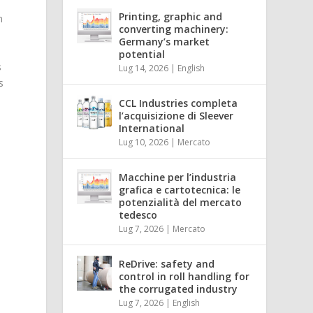
Printing, graphic and
n
converting machinery:
Germany’s market
t
potential
s
Lug 14, 2026
|
English
s
CCL Industries completa
l’acquisizione di Sleever
International
Lug 10, 2026
|
Mercato
Macchine per l’industria
grafica e cartotecnica: le
potenzialità del mercato
tedesco
Lug 7, 2026
|
Mercato
ReDrive: safety and
control in roll handling for
the corrugated industry
Lug 7, 2026
|
English