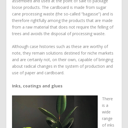
assembled and used at the point of sale to package
loose products. The cardboard is made from sugar
cane processing waste (the so-called “bagasse”) and is
therefore rightfully among the products that are made
from a raw material that does not require the felling of
trees and avoids the disposal of processing waste.
Although case histories such as these are worthy of
note, they remain solutions destined for niche markets
and are certainly not, on their own, capable of bringing
about radical changes in the system of production and
use of paper and cardboard.
Inks, coatings and glues
There
is a
wide
range
of inks