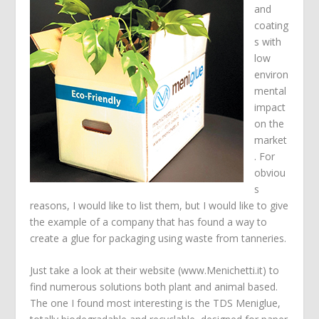
and
coating
s with
low
environ
mental
impact
on the
market
. For
obviou
s
reasons, I would like to list them, but I would like to give
the example of a company that has found a way to
create a glue for packaging using waste from tanneries.
Just take a look at their website (www.Menichetti.it) to
find numerous solutions both plant and animal based.
The one I found most interesting is the TDS Meniglue,