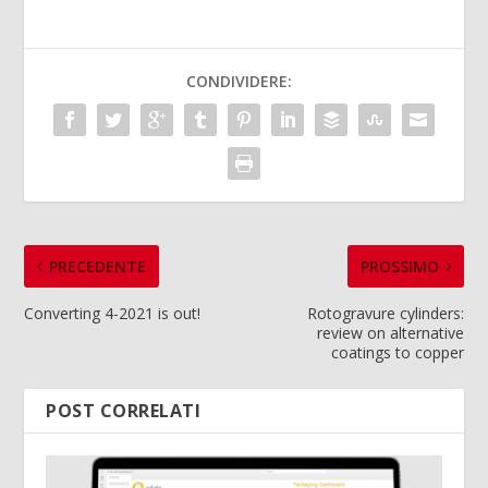
CONDIVIDERE:
PRECEDENTE
PROSSIMO
Converting 4-2021 is out!
Rotogravure cylinders:
review on alternative
coatings to copper
POST CORRELATI