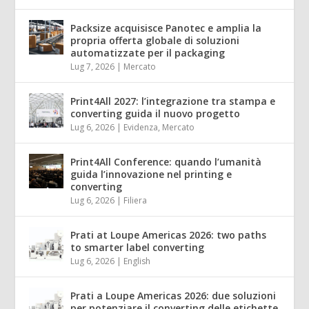
Packsize acquisisce Panotec e amplia la
propria offerta globale di soluzioni
automatizzate per il packaging
Lug 7, 2026
|
Mercato
Print4All 2027: l’integrazione tra stampa e
converting guida il nuovo progetto
Lug 6, 2026
|
Evidenza
,
Mercato
Print4All Conference: quando l’umanità
guida l’innovazione nel printing e
converting
Lug 6, 2026
|
Filiera
Prati at Loupe Americas 2026: two paths
to smarter label converting
Lug 6, 2026
|
English
Prati a Loupe Americas 2026: due soluzioni
per potenziare il converting delle etichette