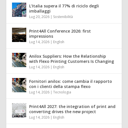
L’Italia supera il 77% di riciclo degli
imballaggi
Lug 20, 2026
|
Sostenibilità
Print4All Conference 2026: first
impressions
Lug 14, 2026
|
English
Anilox Suppliers: How the Relationship
with Flexo Printing Customers Is Changing
Lug 14, 2026
|
English
Fornitori anilox: come cambia il rapporto
con i clienti della stampa flexo
Lug 14, 2026
|
Tecnologia
Print4All 2027: the integration of print and
converting drives the new project
Lug 14, 2026
|
English