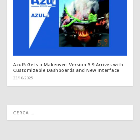
Azul5 Gets a Makeover: Version 5.9 Arrives with
Customizable Dashboards and New Interface
23/10/2025