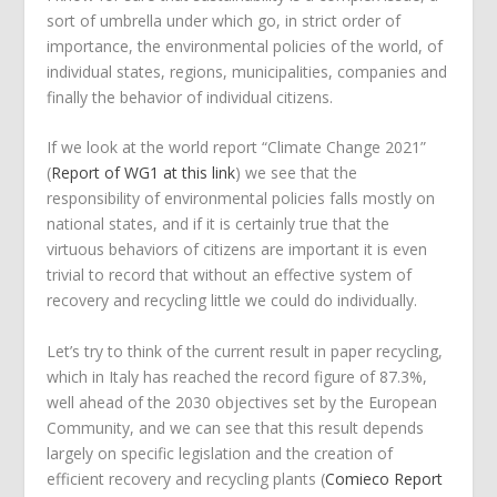
sort of umbrella under which go, in strict order of
importance, the environmental policies of the world, of
individual states, regions, municipalities, companies and
finally the behavior of individual citizens.
If we look at the world report “Climate Change 2021”
(
Report of WG1 at this link
) we see that the
responsibility of environmental policies falls mostly on
national states, and if it is certainly true that the
virtuous behaviors of citizens are important it is even
trivial to record that without an effective system of
recovery and recycling little we could do individually.
Let’s try to think of the current result in paper recycling,
which in Italy has reached the record figure of 87.3%,
well ahead of the 2030 objectives set by the European
Community, and we can see that this result depends
largely on specific legislation and the creation of
efficient recovery and recycling plants (
Comieco Report