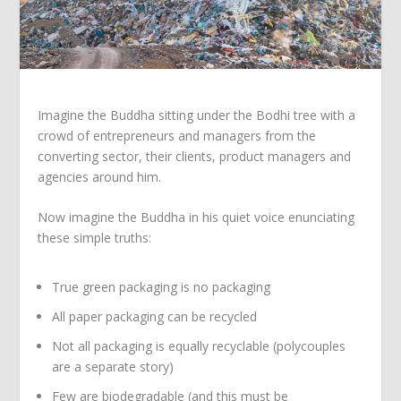
Imagine the Buddha sitting under the Bodhi tree with a
crowd of entrepreneurs and managers from the
converting sector, their clients, product managers and
agencies around him.
Now imagine the Buddha in his quiet voice enunciating
these simple truths:
True green packaging is no packaging
All paper packaging can be recycled
Not all packaging is equally recyclable (polycouples
are a separate story)
Few are biodegradable (and this must be