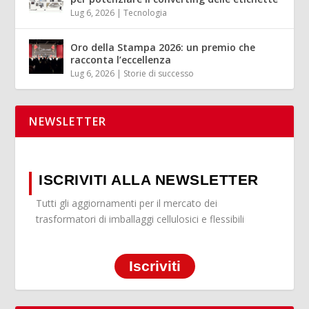
Lug 6, 2026
|
Tecnologia
Oro della Stampa 2026: un premio che
racconta l’eccellenza
Lug 6, 2026
|
Storie di successo
NEWSLETTER
ISCRIVITI ALLA NEWSLETTER
Tutti gli aggiornamenti per il mercato dei
trasformatori di imballaggi cellulosici e flessibili
Iscriviti