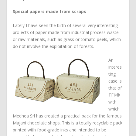
Special papers made from scraps
Lately I have seen the birth of several very interesting
projects of paper made from industrial process waste
or raw materials, such as grass or tomato peels, which
do not involve the exploitation of forests.
An
interes
ting
case is
that of
TFK®
with
which
Medhea Srl has created a practical pack for the famous
Majani chocolate shops. This is a totally recyclable pack
printed with food-grade inks and intended to be