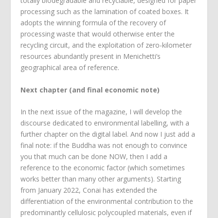
totally biodegradable and recyclable, designed for paper
processing such as the lamination of coated boxes. It
adopts the winning formula of the recovery of
processing waste that would otherwise enter the
recycling circuit, and the exploitation of zero-kilometer
resources abundantly present in Menichetti’s
geographical area of reference.
Next chapter (and final economic note)
In the next issue of the magazine, I will develop the
discourse dedicated to environmental labelling, with a
further chapter on the digital label. And now I just add a
final note: if the Buddha was not enough to convince
you that much can be done NOW, then I add a
reference to the economic factor (which sometimes
works better than many other arguments). Starting
from January 2022, Conai has extended the
differentiation of the environmental contribution to the
predominantly cellulosic polycoupled materials, even if