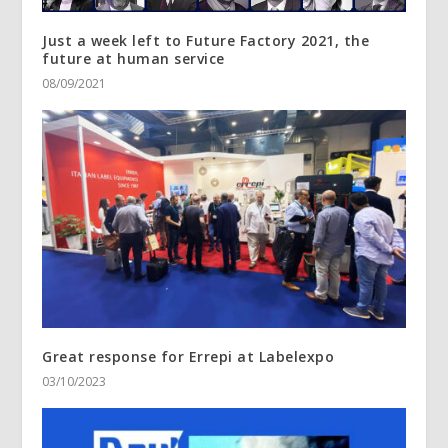
Just a week left to Future Factory 2021, the
future at human service
08/09/2021
Great response for Errepi at Labelexpo
03/10/2023