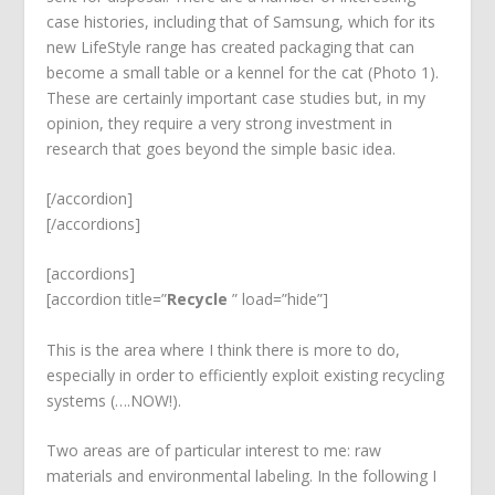
case histories, including that of Samsung, which for its
new LifeStyle range has created packaging that can
become a small table or a kennel for the cat (Photo 1).
These are certainly important case studies but, in my
opinion, they require a very strong investment in
research that goes beyond the simple basic idea.
[/accordion]
[/accordions]
[accordions]
[accordion title=”
Recycle
” load=”hide”]
This is the area where I think there is more to do,
especially in order to efficiently exploit existing recycling
systems (….NOW!).
Two areas are of particular interest to me: raw
materials and environmental labeling. In the following I