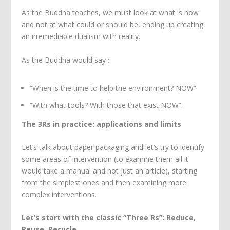
As the Buddha teaches, we must look at what is now
and not at what could or should be, ending up creating
an irremediable dualism with reality.
As the Buddha would say :
“When is the time to help the environment? NOW”
“With what tools? With those that exist NOW”.
The 3Rs in practice: applications and limits
Let’s talk about paper packaging and let’s try to identify
some areas of intervention (to examine them all it
would take a manual and not just an article), starting
from the simplest ones and then examining more
complex interventions.
Let’s start with the classic “Three Rs”: Reduce,
Reuse, Recycle.