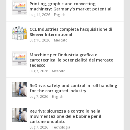
Printing, graphic and converting
machinery: Germany’s market potential
Lug 14, 2026
|
English
CCL Industries completa l’acquisizione di
Sleever International
Lug 10, 2026
|
Mercato
Macchine per l’industria grafica e
cartotecnica: le potenzialità del mercato
tedesco
Lug 7, 2026
|
Mercato
ReDrive: safety and control in roll handling
for the corrugated industry
Lug 7, 2026
|
English
ReDrive: sicurezza e controllo nella
movimentazione delle bobine per il
cartone ondulato
Lug 7, 2026
|
Tecnologia