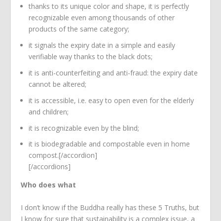
thanks to its unique color and shape, it is perfectly
recognizable even among thousands of other
products of the same category;
it signals the expiry date in a simple and easily
verifiable way thanks to the black dots;
it is anti-counterfeiting and anti-fraud: the expiry date
cannot be altered;
it is accessible, i.e. easy to open even for the elderly
and children;
it is recognizable even by the blind;
it is biodegradable and compostable even in home
compost.[/accordion]
[/accordions]
Who does what
I don’t know if the Buddha really has these 5 Truths, but
I know for sure that sustainability is a complex issue, a