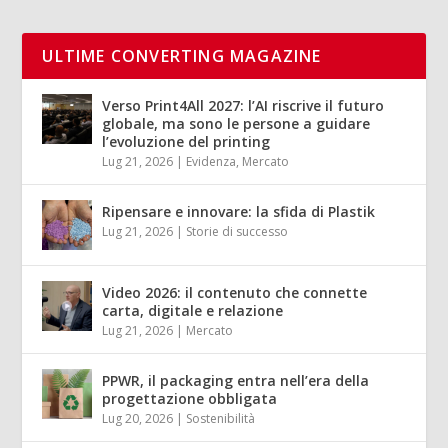
ULTIME CONVERTING MAGAZINE
Verso Print4All 2027: l’AI riscrive il futuro
globale, ma sono le persone a guidare
l’evoluzione del printing
Lug 21, 2026
|
Evidenza
,
Mercato
Ripensare e innovare: la sfida di Plastik
Lug 21, 2026
|
Storie di successo
Video 2026: il contenuto che connette
carta, digitale e relazione
Lug 21, 2026
|
Mercato
PPWR, il packaging entra nell’era della
progettazione obbligata
Lug 20, 2026
|
Sostenibilità