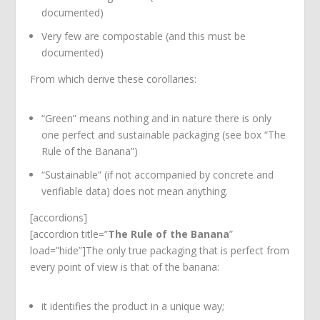
documented)
Very few are compostable (and this must be
documented)
From which derive these corollaries:
“Green” means nothing and in nature there is only
one perfect and sustainable packaging (see box “The
Rule of the Banana”)
“Sustainable” (if not accompanied by concrete and
verifiable data) does not mean anything.
[accordions]
[accordion title=”
The Rule of the Banana
”
load=”hide”]The only true packaging that is perfect from
every point of view is that of the banana:
it identifies the product in a unique way;