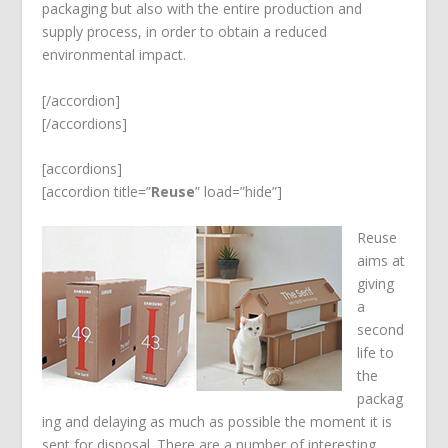
packaging but also with the entire production and
supply process, in order to obtain a reduced
environmental impact.
[/accordion]
[/accordions]
[accordions]
[accordion title=”
Reuse
” load=”hide”]
Reuse
aims at
giving
a
second
life to
the
packag
ing and delaying as much as possible the moment it is
sent for disposal. There are a number of interesting