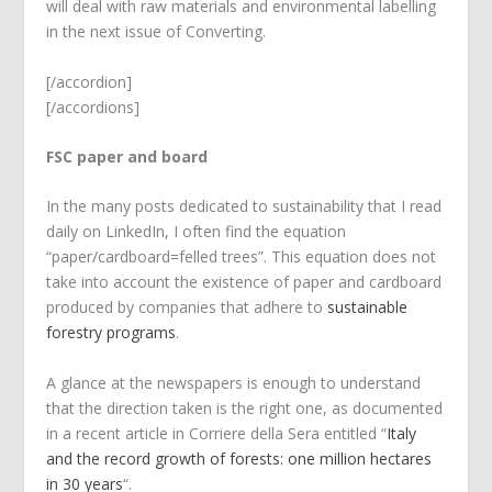
will deal with raw materials and environmental labelling
in the next issue of Converting.
[/accordion]
[/accordions]
FSC paper and board
In the many posts dedicated to sustainability that I read
daily on LinkedIn, I often find the equation
“paper/cardboard=felled trees”. This equation does not
take into account the existence of paper and cardboard
produced by companies that adhere to
sustainable
forestry programs
.
A glance at the newspapers is enough to understand
that the direction taken is the right one, as documented
in a recent article in Corriere della Sera entitled “
Italy
and the record growth of forests: one million hectares
in 30 years
“.