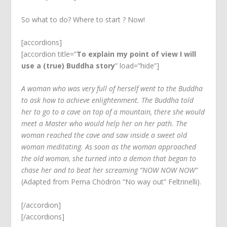
So what to do? Where to start ? Now!
[accordions]
[accordion title=”
To explain my point of view I will
use a (true) Buddha story
” load=”hide”]
A woman who was very full of herself went to the Buddha
to ask how to achieve enlightenment. The Buddha told
her to go to a cave on top of a mountain, there she would
meet a Master who would help her on her path. The
woman reached the cave and saw inside a sweet old
woman meditating. As soon as the woman approached
the old woman, she turned into a demon that began to
chase her and to beat her screaming “NOW NOW NOW”
(Adapted from Pema Chödrön “No way out” Feltrinelli).
[/accordion]
[/accordions]