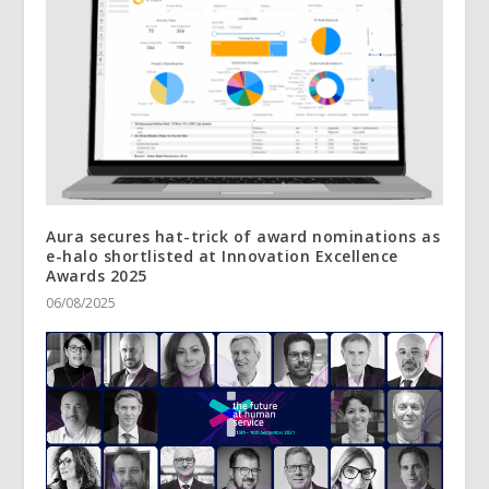
Aura secures hat-trick of award nominations as
e-halo shortlisted at Innovation Excellence
Awards 2025
06/08/2025