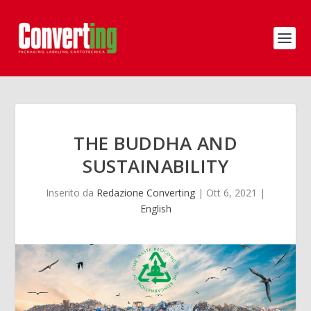
THE BUDDHA AND
SUSTAINABILITY
Inserito da
Redazione Converting
|
Ott 6, 2021
|
English