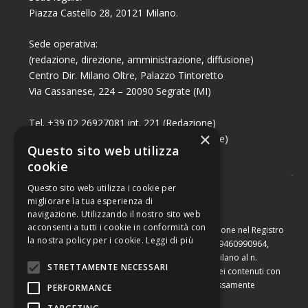
Piazza Castello 28, 20121 Milano.
Sede operativa:
(redazione, direzione, amministrazione, diffusione)
Centro Dir. Milano Oltre, Palazzo Tintoretto
Via Cassanese, 224 – 20090 Segrate (MI)
Tel. +39 02 26927081 int. 221 (Redazione)
×
Tel. +39 02 26927081 int. 224 (Commerciale)
Questo sito web utilizza
Fax +39 02 26951006
cookie
Questo sito web utilizza i cookie per
migliorare la tua esperienza di
navigazione. Utilizzando il nostro sito web
acconsenti a tutti i cookie in conformità con
Capitale sociale di Euro 10.000,00 – Numero di iscrizione nel Registro
la nostra policy per i cookie.
Leggi di più
delle Imprese di Milano, partita Iva e codice fiscale 09460990964,
iscritta al Repertorio Economico Amministrativo di Milano al n.
STRETTAMENTE NECESSARI
2091710. È vietata la riproduzione, anche parziale, dei contenuti con
qualsiasi mezzo, compresa la stampa, se non espressamente
PERFORMANCE
autorizzata.