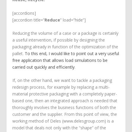
[accordions]
[accordion title=”
Reduce
” load=”hide”]
Reducing the volume of a case or a package is certainly
a useful intervention, if possible by designing the
packaging already in function of the optimization of the
pallet.
To this end, I would like to point out a very useful
free application that allows load simulations to be
carried out quickly and efficiently
.
If, on the other hand, we want to tackle a packaging
redesign process, for example by replacing a multi-
material protective packaging with a completely paper-
based one, then an integrated approach is needed that
thoroughly involves the business functions of both the
customer and the supplier. From this point of view, the
working method of Deles (www.delesgroup.com) is a
model that deals not only with the “shape” of the