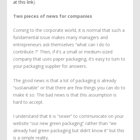
at this link
).
Two pieces of news for companies
Coming to the corporate world, it is normal that such a
fundamental issue makes many managers and
entrepreneurs ask themselves “what can I do to
contribute ?” Then, if it’s a small or medium-sized
company that uses paper packaging, it’s easy to turn to
your packaging supplier for answers.
The good news is that a lot of packaging is already
“sustainable” or that there are few things you can do to
make it so. The bad news is that this assumption is
hard to accept.
I understand that it is “sexier” to communicate on your
website “our new green packaging” rather than “we
already had green packaging but didn’t know it” but this
is a simple reality.