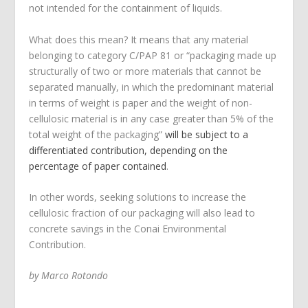
not intended for the containment of liquids.
What does this mean? It means that any material
belonging to category C/PAP 81 or “packaging made up
structurally of two or more materials that cannot be
separated manually, in which the predominant material
in terms of weight is paper and the weight of non-
cellulosic material is in any case greater than 5% of the
total weight of the packaging”
will be subject to a
differentiated contribution, depending on the
percentage of paper contained
.
In other words, seeking solutions to increase the
cellulosic fraction of our packaging will also lead to
concrete savings in the Conai Environmental
Contribution.
by Marco Rotondo