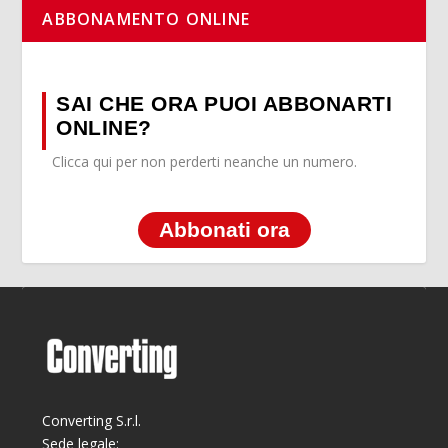
ABBONAMENTO ONLINE
SAI CHE ORA PUOI ABBONARTI
ONLINE?
Clicca qui per non perderti neanche un numero.
Abbonati ora
Converting S.r.l.
Sede legale: