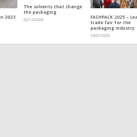
The solvents that change
the packaging
in 2023
FACHPACK 2025 – Le
02/12/2020
trade fair for the
packaging industry
29/07/2025