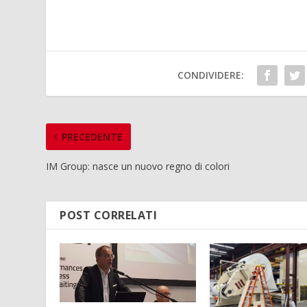
CONDIVIDERE:
PRECEDENTE
IM Group: nasce un nuovo regno di colori
POST CORRELATI