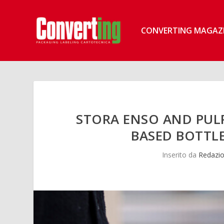
CONVERTING MAGAZ
STORA ENSO AND PULP
BASED BOTTLE
Inserito da
Redazio