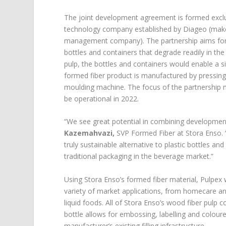
The joint development agreement is formed exclu
technology company established by Diageo (makers
management company). The partnership aims for l
bottles and containers that degrade readily in th
pulp, the bottles and containers would enable a s
formed fiber product is manufactured by pressing
moulding machine. The focus of the partnership n
be operational in 2022.
“We see great potential in combining development s
Kazemahvazi,
SVP Formed Fiber at Stora Enso. 
truly sustainable alternative to plastic bottles an
traditional packaging in the beverage market.”
Using Stora Enso’s formed fiber material, Pulpex 
variety of market applications, from homecare a
liquid foods. All of Stora Enso’s wood fiber pulp
bottle allows for embossing, labelling and colour
manufacturer’s existing filling infrastructure.