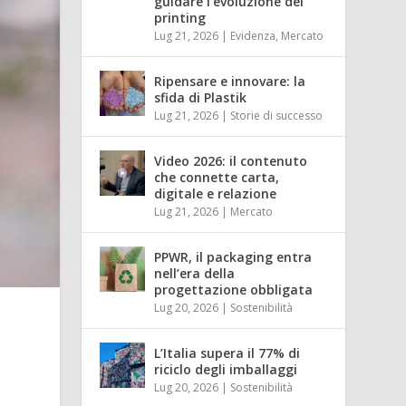
guidare l’evoluzione del
printing
Lug 21, 2026
|
Evidenza
,
Mercato
Ripensare e innovare: la
sfida di Plastik
Lug 21, 2026
|
Storie di successo
Video 2026: il contenuto
che connette carta,
digitale e relazione
Lug 21, 2026
|
Mercato
PPWR, il packaging entra
nell’era della
progettazione obbligata
Lug 20, 2026
|
Sostenibilità
L’Italia supera il 77% di
riciclo degli imballaggi
Lug 20, 2026
|
Sostenibilità