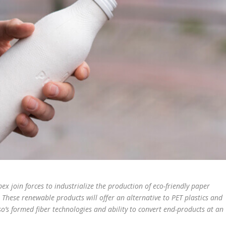
 join forces to industrialize the production of eco-friendly paper
These renewable products will offer an alternative to PET plastics and
so’s formed fiber technologies and ability to convert end-products at an