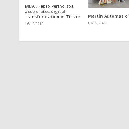
MIAC, Fabio Perino spa
accelerates digital
Martin Automatic 
transformation in Tissue
02/05/2023
16/10/2019