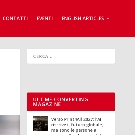
CONTATTI
EVENTI
ENGLISH ARTICLES
ULTIME CONVERTING
MAGAZINE
Verso Print4All 2027: l’AI
riscrive il futuro globale,
ma sono le persone a