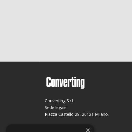
Converting S.r.l.
Sede legale:
Piazza Castello 28, 20121 Milano.
Sede operativa:
×