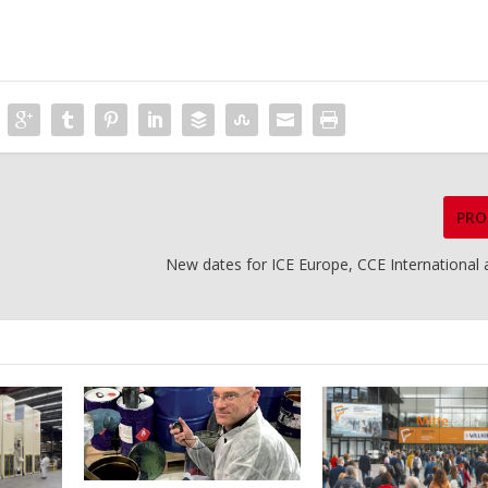
PRO
New dates for ICE Europe, CCE International 