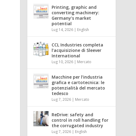
Printing, graphic and
converting machinery:
Germany’s market
potential
Lug 14, 2026
|
English
CCL Industries completa
l’acquisizione di Sleever
International
Lug 10, 2026
|
Mercato
Macchine per l’industria
grafica e cartotecnica: le
potenzialità del mercato
tedesco
Lug 7, 2026
|
Mercato
ReDrive: safety and
control in roll handling for
the corrugated industry
Lug 7, 2026
|
English