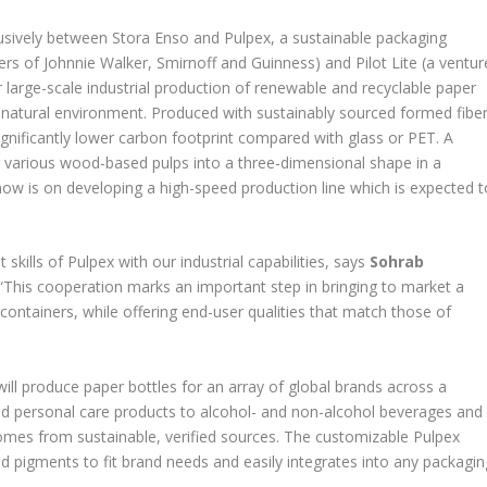
sively between Stora Enso and Pulpex, a sustainable packaging
 of Johnnie Walker, Smirnoff and Guinness) and Pilot Lite (a ventur
arge-scale industrial production of renewable and recyclable paper
e natural environment. Produced with sustainably sourced formed fibe
ignificantly lower carbon footprint compared with glass or PET. A
 various wood-based pulps into a three-dimensional shape in a
ow is on developing a high-speed production line which is expected t
kills of Pulpex with our industrial capabilities, says
Sohrab
“This cooperation marks an important step in bringing to market a
d containers, while offering end-user qualities that match those of
will produce paper bottles for an array of global brands across a
nd personal care products to alcohol- and non-alcohol beverages and
 comes from sustainable, verified sources. The customizable Pulpex
ed pigments to fit brand needs and easily integrates into any packagin