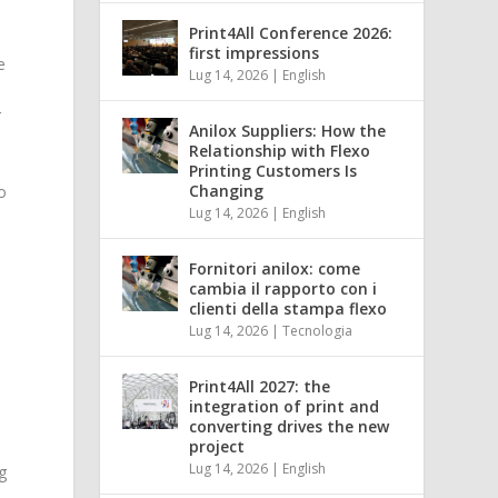
Print4All Conference 2026:
first impressions
e
Lug 14, 2026
|
English
r
Anilox Suppliers: How the
Relationship with Flexo
Printing Customers Is
Changing
o
Lug 14, 2026
|
English
Fornitori anilox: come
cambia il rapporto con i
clienti della stampa flexo
Lug 14, 2026
|
Tecnologia
Print4All 2027: the
integration of print and
converting drives the new
project
Lug 14, 2026
|
English
g