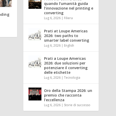
quando l’umanità guida
l’innovazione nel printing e
converting
ading
Lug 6, 2026
|
Filiera
Prati at Loupe Americas
2026: two paths to
smarter label converting
Lug 6, 2026
|
English
Prati a Loupe Americas
2026: due soluzioni per
potenziare il converting
delle etichette
Lug 6, 2026
|
Tecnologia
Oro della Stampa 2026: un
premio che racconta
l’eccellenza
Lug 6, 2026
|
Storie di successo