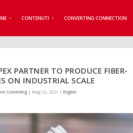
INE
CONTENUTI
CONVERTING CONNECTION
EX PARTNER TO PRODUCE FIBER-
S ON INDUSTRIAL SCALE
ne Converting
|
Mag 12, 2021
|
English