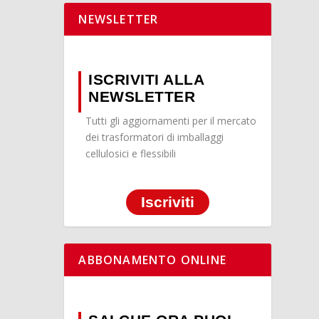
NEWSLETTER
ISCRIVITI ALLA
NEWSLETTER
Tutti gli aggiornamenti per il mercato
dei trasformatori di imballaggi
cellulosici e flessibili
Iscriviti
ABBONAMENTO ONLINE