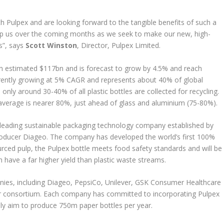
h Pulpex and are looking forward to the tangible benefits of such a
help us over the coming months as we seek to make our new, high-
rs”, says
Scott Winston
, Director, Pulpex Limited.
n estimated $117bn and is forecast to grow by 4.5% and reach
urrently growing at 5% CAGR and represents about 40% of global
nly around 30-40% of all plastic bottles are collected for recycling.
average is nearer 80%, just ahead of glass and aluminium (75-80%).
-leading sustainable packaging technology company established by
producer Diageo. The company has developed the world’s first 100%
rced pulp, the Pulpex bottle meets food safety standards and will be
 have a far higher yield than plastic waste streams.
es, including Diageo, PepsiCo, Unilever, GSK Consumer Healthcare
ner consortium. Each company has committed to incorporating Pulpex
ely aim to produce 750m paper bottles per year.