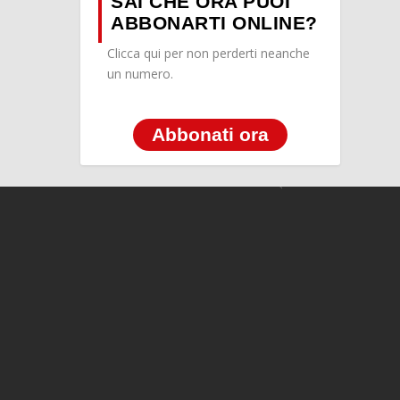
SAI CHE ORA PUOI
ABBONARTI ONLINE?
Clicca qui per non perderti neanche
un numero.
Abbonati ora