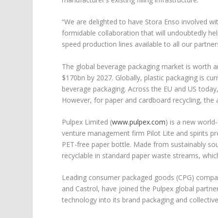
“We are delighted to have Stora Enso involved wit
formidable collaboration that will undoubtedly 
speed production lines available to all our partne
The global beverage packaging market is worth a
$170bn by 2027. Globally, plastic packaging is c
beverage packaging. Across the EU and US today, o
However, for paper and cardboard recycling, the 
Pulpex Limited (
www.pulpex.com
) is a new world
venture management firm Pilot Lite and spirits 
PET-free paper bottle. Made from sustainably sou
recyclable in standard paper waste streams, which
Leading consumer packaged goods (CPG) compani
and Castrol, have joined the Pulpex global part
technology into its brand packaging and collectiv