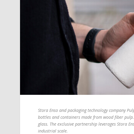
Stora Enso and packaging technology company Pulpex
bottles and containers made from wood fiber pulp. 
glass. The exclusive partnership leverages Stora En
industrial scale.