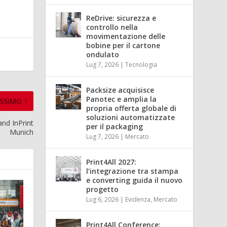
ReDrive: sicurezza e
controllo nella
movimentazione delle
bobine per il cartone
ondulato
Lug 7, 2026
|
Tecnologia
Packsize acquisisce
Panotec e amplia la
SSIMO
propria offerta globale di
soluzioni automatizzate
and InPrint
per il packaging
Munich
Lug 7, 2026
|
Mercato
Print4All 2027:
l’integrazione tra stampa
e converting guida il nuovo
progetto
Lug 6, 2026
|
Evidenza
,
Mercato
Print4All Conference: