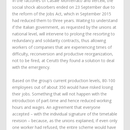
In the factories of Casale Monferrato and Vercelli, the
social shock absorbers ended on 23 September due to
the reform of the Jobs Act, which in September 2015
had reduced them to three years. Waiting to understand
if the Italian government, as requested by the unions at
national level, will intervene to prolong the resorting to
redundancy and solidarity contracts, thus allowing
workers of companies that are experiencing times of
difficulty, reconversion and productive reorganization,
not to be fired, at Cerutti they found a solution to deal
with the emergency.
Based on the group’s current production levels, 80-100
employees out of about 350 would have risked losing
their jobs. Something that will not happen with the
introduction of part-time and hence reduced working
hours and wages. An agreement that everyone
accepted – with the individual signature of the timetable
revision – because, as the unions explained, if even only
one worker had refused, the entire scheme would have