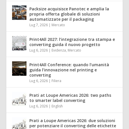
Packsize acquisisce Panotec e amplia la
propria offerta globale di soluzioni
automatizzate per il packaging
Lug 7, 2026
|
Mercato
Print4All 2027: l’integrazione tra stampa e
converting guida il nuovo progetto
Lug 6, 2026
|
Evidenza
,
Mercato
Print4All Conference: quando l’umanità
guida l’innovazione nel printing e
converting
Lug 6, 2026
|
Filiera
Prati at Loupe Americas 2026: two paths
to smarter label converting
Lug 6, 2026
|
English
Prati a Loupe Americas 2026: due soluzioni
per potenziare il converting delle etichette