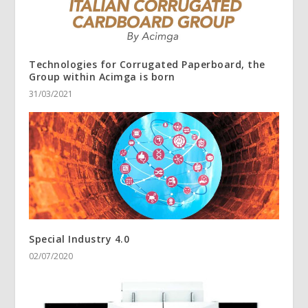
Technologies for Corrugated Paperboard, the
Group within Acimga is born
31/03/2021
Special Industry 4.0
02/07/2020