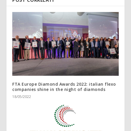
POST CORRELATI
FTA Europe Diamond Awards 2022: italian flexo
companies shine in the night of diamonds
18/05/2022