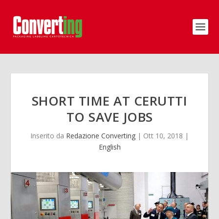
SHORT TIME AT CERUTTI
TO SAVE JOBS
Inserito da
Redazione Converting
|
Ott 10, 2018
|
English