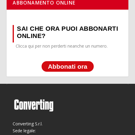
ABBONAMENTO ONLINE
SAI CHE ORA PUOI ABBONARTI
ONLINE?
Clicca qui per non perderti neanche un numero.
Abbonati ora
Converting S.r.l.
Sede legale: