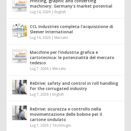
Printing, graphic and converting
machinery: Germany’s market potential
Lug 14, 2026
|
English
CCL Industries completa l’acquisizione di
Sleever International
Lug 10, 2026
|
Mercato
Macchine per l’industria grafica e
cartotecnica: le potenzialità del mercato
tedesco
Lug 7, 2026
|
Mercato
ReDrive: safety and control in roll handling
for the corrugated industry
Lug 7, 2026
|
English
ReDrive: sicurezza e controllo nella
movimentazione delle bobine per il
cartone ondulato
Lug 7, 2026
|
Tecnologia