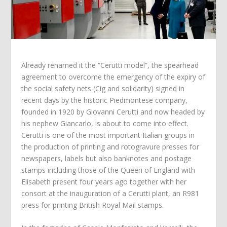
Already renamed it the “Cerutti model”, the spearhead
agreement to overcome the emergency of the expiry of
the social safety nets (Cig and solidarity) signed in
recent days by the historic Piedmontese company,
founded in 1920 by Giovanni Cerutti and now headed by
his nephew Giancarlo, is about to come into effect.
Cerutti is one of the most important Italian groups in
the production of printing and rotogravure presses for
newspapers, labels but also banknotes and postage
stamps including those of the Queen of England with
Elisabeth present four years ago together with her
consort at the inauguration of a Cerutti plant, an R981
press for printing British Royal Mail stamps.