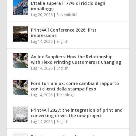
L’Italia supera il 77% di riciclo degli
imballaggi
Lug 20, 2026
|
Sostenibilità
Print4All Conference 2026: first
impressions
Lug 14, 2026
|
English
Anilox Suppliers: How the Relationship
with Flexo Printing Customers Is Changing
Lug 14, 2026
|
English
Fornitori anilox: come cambia il rapporto
con i clienti della stampa flexo
Lug 14, 2026
|
Tecnologia
Print4All 2027: the integration of print and
converting drives the new project
Lug 14, 2026
|
English