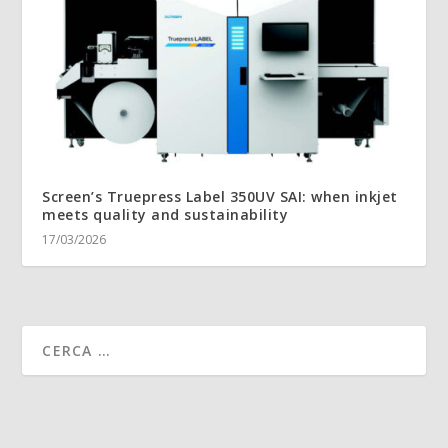
Screen’s Truepress Label 350UV SAI: when inkjet
meets quality and sustainability
17/03/2026