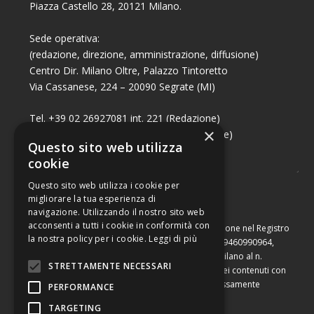
Piazza Castello 28, 20121 Milano.
Sede operativa:
(redazione, direzione, amministrazione, diffusione)
Centro Dir. Milano Oltre, Palazzo Tintoretto
Via Cassanese, 224 – 20090 Segrate (MI)
Tel. +39 02 26927081 int. 221 (Redazione)
×
Tel. +39 02 26927081 int. 224 (Commerciale)
Questo sito web utilizza
Fax +39 02 26951006
cookie
Questo sito web utilizza i cookie per
migliorare la tua esperienza di
navigazione. Utilizzando il nostro sito web
acconsenti a tutti i cookie in conformità con
Capitale sociale di Euro 10.000,00 – Numero di iscrizione nel Registro
la nostra policy per i cookie.
Leggi di più
delle Imprese di Milano, partita Iva e codice fiscale 09460990964,
iscritta al Repertorio Economico Amministrativo di Milano al n.
STRETTAMENTE NECESSARI
2091710. È vietata la riproduzione, anche parziale, dei contenuti con
qualsiasi mezzo, compresa la stampa, se non espressamente
PERFORMANCE
autorizzata.
TARGETING