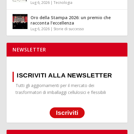
Lug 6, 2026
|
Tecnologia
Oro della Stampa 2026: un premio che
racconta l’eccellenza
Lug 6, 2026
|
Storie di successo
NEWSLETTER
ISCRIVITI ALLA NEWSLETTER
Tutti gli aggiornamenti per il mercato dei
trasformatori di imballaggi cellulosici e flessibili
Iscriviti