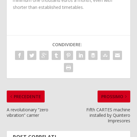
minimum one thousand euros a month, even with
shorter than established timetables.
CONDIVIDERE:
PRECEDENTE
PROSSIMO
A revolutionary “zero
Fifth CARTES machine
vibration” carrier
installed by Quintero
Impresores