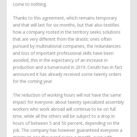
come to nothing.
Thanks to this agreement, which remains temporary
and that will last for six months, but that also testifies
how a company rooted in the territory seeks solutions
that are very different from the drastic ones often
pursued by multinational companies, the redundancies
and loss of important professional skills have been
avoided, this in the expectancy of an increase in
production and a turnaround in 2019. Cerutti has in fact
announced it has already received some twenty orders
for the coming year.
The reduction of working hours will not have the same
impact for everyone: about twenty specialized assembly
workers who work abroad will continue to be on full
time, while all the others will be subject to a drop in
hours of between 5 and 50 percent, depending on the
job. The company has however guaranteed everyone a