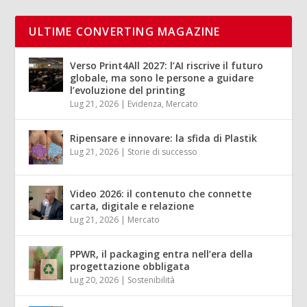
ULTIME CONVERTING MAGAZINE
Verso Print4All 2027: l’AI riscrive il futuro
globale, ma sono le persone a guidare
l’evoluzione del printing
Lug 21, 2026
|
Evidenza
,
Mercato
Ripensare e innovare: la sfida di Plastik
Lug 21, 2026
|
Storie di successo
Video 2026: il contenuto che connette
carta, digitale e relazione
Lug 21, 2026
|
Mercato
PPWR, il packaging entra nell’era della
progettazione obbligata
Lug 20, 2026
|
Sostenibilità