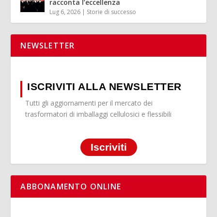
racconta l’eccellenza
Lug 6, 2026
|
Storie di successo
NEWSLETTER
ISCRIVITI ALLA NEWSLETTER
Tutti gli aggiornamenti per il mercato dei
trasformatori di imballaggi cellulosici e flessibili
Iscriviti
ABBONAMENTO ONLINE