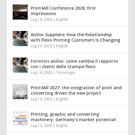
Print4All Conference 2026: first
impressions
Lug 14, 2026
|
English
Anilox Suppliers: How the Relationship
with Flexo Printing Customers Is Changing
Lug 14, 2026
|
English
Fornitori anilox: come cambia il rapporto
con i clienti della stampa flexo
Lug 14, 2026
|
Tecnologia
Print4All 2027: the integration of print and
converting drives the new project
Lug 14, 2026
|
English
Printing, graphic and converting
machinery: Germany’s market potential
Lug 14, 2026
|
English