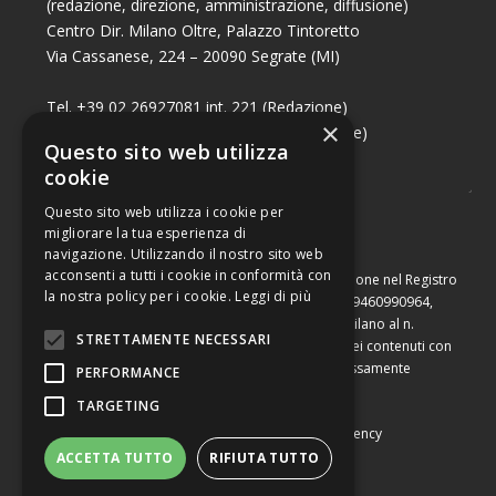
(redazione, direzione, amministrazione, diffusione)
Centro Dir. Milano Oltre, Palazzo Tintoretto
Via Cassanese, 224 – 20090 Segrate (MI)
Tel. +39 02 26927081 int. 221 (Redazione)
×
Tel. +39 02 26927081 int. 224 (Commerciale)
Questo sito web utilizza
Fax +39 02 26951006
cookie
Questo sito web utilizza i cookie per
migliorare la tua esperienza di
navigazione. Utilizzando il nostro sito web
acconsenti a tutti i cookie in conformità con
Capitale sociale di Euro 10.000,00 – Numero di iscrizione nel Registro
la nostra policy per i cookie.
Leggi di più
delle Imprese di Milano, partita Iva e codice fiscale 09460990964,
iscritta al Repertorio Economico Amministrativo di Milano al n.
STRETTAMENTE NECESSARI
2091710. È vietata la riproduzione, anche parziale, dei contenuti con
qualsiasi mezzo, compresa la stampa, se non espressamente
PERFORMANCE
autorizzata.
TARGETING
Copyright © Converting srl |
Privacy Policy
|
Web Agency
ACCETTA TUTTO
RIFIUTA TUTTO