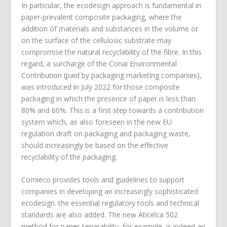
In particular, the ecodesign approach is fundamental in
paper-prevalent composite packaging, where the
addition of materials and substances in the volume or
on the surface of the cellulosic substrate may
compromise the natural recyclability of the fibre. In this
regard, a surcharge of the Conai Environmental
Contribution (paid by packaging marketing companies),
was introduced in July 2022 for those composite
packaging in which the presence of paper is less than
80% and 60%. This is a first step towards a contribution
system which, as also foreseen in the new EU
regulation draft on packaging and packaging waste,
should increasingly be based on the effective
recyclability of the packaging.
Comieco provides tools and guidelines to support
companies in developing an increasingly sophisticated
ecodesign. the essential regulatory tools and technical
standards are also added. The new Aticelca 502
method for paper separability, for example, is indeed an