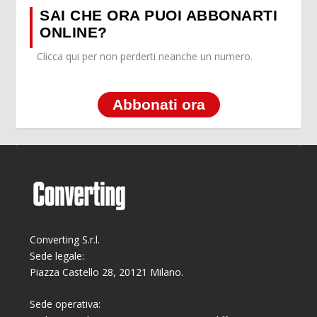
SAI CHE ORA PUOI ABBONARTI
ONLINE?
Clicca qui per non perderti neanche un numero.
Abbonati ora
Converting S.r.l.
Sede legale:
Piazza Castello 28, 20121 Milano.
Sede operativa: