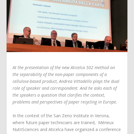
At the presentation of the new Aticelca 502 method on
the separability of the non-paper components of a
cellulose-based product, Andrea Vittadello plays the dual
role of speaker and correspondent. And he asks each of
the speakers a question that clarifies the context,
problems and perspectives of paper recycling in Europe.
In the context of the San Zeno Institute in Verona,
where future paper technicians are trained, Mérieux
NutriSciences and Aticelca have organized a conference