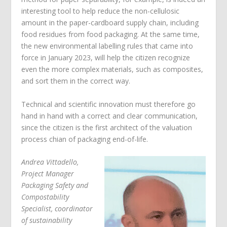
interesting tool to help reduce the non-cellulosic
amount in the paper-cardboard supply chain, including
food residues from food packaging. At the same time,
the new environmental labelling rules that came into
force in January 2023, will help the citizen recognize
even the more complex materials, such as composites,
and sort them in the correct way.
Technical and scientific innovation must therefore go
hand in hand with a correct and clear communication,
since the citizen is the first architect of the valuation
process chian of packaging end-of-life.
Andrea Vittadello,
Project Manager
Packaging Safety and
Compostability
Specialist, coordinator
of sustainability