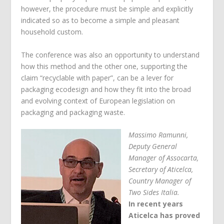
however, the procedure must be simple and explicitly
indicated so as to become a simple and pleasant
household custom.
The conference was also an opportunity to understand
how this method and the other one, supporting the
claim “recyclable with paper”, can be a lever for
packaging ecodesign and how they fit into the broad
and evolving context of European legislation on
packaging and packaging waste.
Massimo Ramunni,
Deputy General
Manager of Assocarta,
Secretary of Aticelca,
Country Manager of
Two Sides Italia.
In recent years
Aticelca has proved