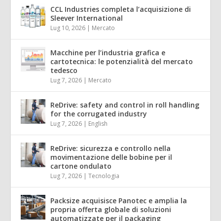
CCL Industries completa l’acquisizione di
Sleever International
Lug 10, 2026
|
Mercato
Macchine per l’industria grafica e
cartotecnica: le potenzialità del mercato
tedesco
Lug 7, 2026
|
Mercato
ReDrive: safety and control in roll handling
for the corrugated industry
Lug 7, 2026
|
English
ReDrive: sicurezza e controllo nella
movimentazione delle bobine per il
cartone ondulato
Lug 7, 2026
|
Tecnologia
Packsize acquisisce Panotec e amplia la
propria offerta globale di soluzioni
automatizzate per il packaging