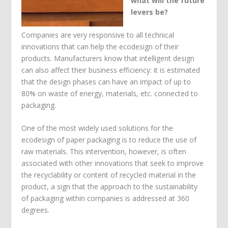
what will the future
levers be?
Companies are very responsive to all technical
innovations that can help the ecodesign of their
products. Manufacturers know that intelligent design
can also affect their business efficiency: it is estimated
that the design phases can have an impact of up to
80% on waste of energy, materials, etc. connected to
packaging.
One of the most widely used solutions for the
ecodesign of paper packaging is to reduce the use of
raw materials. This intervention, however, is often
associated with other innovations that seek to improve
the recyclability or content of recycled material in the
product, a sign that the approach to the sustainability
of packaging within companies is addressed at 360
degrees.