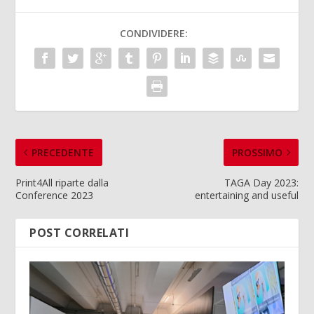
CONDIVIDERE:
PRECEDENTE
PROSSIMO
Print4All riparte dalla
TAGA Day 2023:
Conference 2023
entertaining and useful
POST CORRELATI