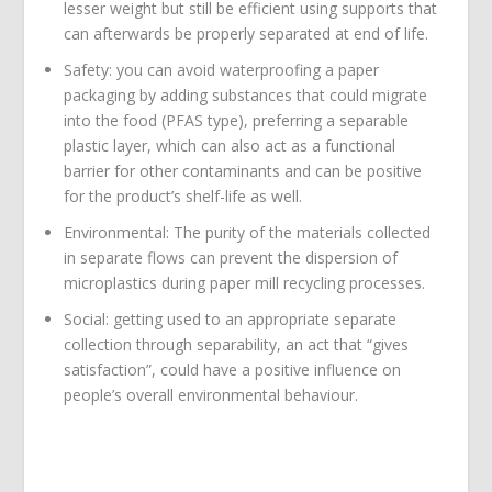
lesser weight but still be efficient using supports that
can afterwards be properly separated at end of life.
Safety: you can avoid waterproofing a paper
packaging by adding substances that could migrate
into the food (PFAS type), preferring a separable
plastic layer, which can also act as a functional
barrier for other contaminants and can be positive
for the product’s shelf-life as well.
Environmental: The purity of the materials collected
in separate flows can prevent the dispersion of
microplastics during paper mill recycling processes.
Social: getting used to an appropriate separate
collection through separability, an act that “gives
satisfaction”, could have a positive influence on
people’s overall environmental behaviour.