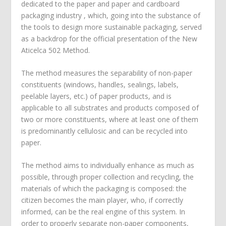
dedicated to the paper and paper and cardboard
packaging industry , which, going into the substance of
the tools to design more sustainable packaging, served
as a backdrop for the official presentation of the New
Aticelca 502 Method.
The method measures the separability of non-paper
constituents (windows, handles, sealings, labels,
peelable layers, etc.) of paper products, and is
applicable to all substrates and products composed of
two or more constituents, where at least one of them
is predominantly cellulosic and can be recycled into
paper.
The method aims to individually enhance as much as
possible, through proper collection and recycling, the
materials of which the packaging is composed: the
citizen becomes the main player, who, if correctly
informed, can be the real engine of this system. In
order to properly separate non-paper components,