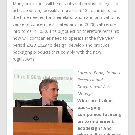
Many provisions will be established through delegated
acts, producing possibly more than 40 documents, so
the time needed for their elaboration and publication is
cause of concern, estimated around 2028, with entry
into force in 2030. The big question therefore remains:
how will companies need to operate in the five-year
period 2023-2028 to design, develop and produce
packaging products that comply with the new
regulations?
Lorenzo Bono, Comieco
Research and
Development Area
Manager.
What are Italian
packaging
companies focusing
on to implement
ecodesign? And