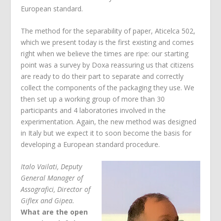
European standard.
The method for the separability of paper, Aticelca 502,
which we present today is the first existing and comes
right when we believe the times are ripe: our starting
point was a survey by Doxa reassuring us that citizens
are ready to do their part to separate and correctly
collect the components of the packaging they use. We
then set up a working group of more than 30
participants and 4 laboratories involved in the
experimentation. Again, the new method was designed
in Italy but we expect it to soon become the basis for
developing a European standard procedure.
Italo Vailati, Deputy
General Manager of
Assografici, Director of
Giflex and Gipea.
What are the open