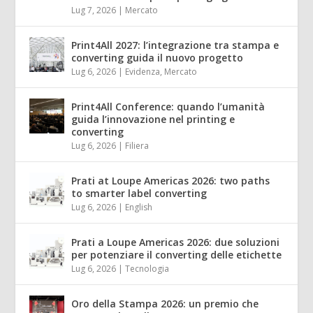
Lug 7, 2026
|
Mercato
Print4All 2027: l’integrazione tra stampa e
converting guida il nuovo progetto
Lug 6, 2026
|
Evidenza
,
Mercato
Print4All Conference: quando l’umanità
guida l’innovazione nel printing e
converting
Lug 6, 2026
|
Filiera
Prati at Loupe Americas 2026: two paths
to smarter label converting
Lug 6, 2026
|
English
Prati a Loupe Americas 2026: due soluzioni
per potenziare il converting delle etichette
Lug 6, 2026
|
Tecnologia
Oro della Stampa 2026: un premio che