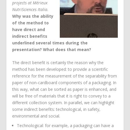
projects at Mérieux
NutriSciences Italia.
Why was the ability
of the method to
have direct and
indirect benefits
underlined several times during the
presentation? What does that mean?
The direct benefit is certainly the reason why the
method has been developed: to provide a scientific
reference for the measurement of the separability from
paper of non-cardboard components of a packaging. In
this way, what can be sorted as paper is enhanced, and
will be free of materials that it is right to convey to a
different collection system. In parallel, we can highlight
some indirect benefits: technological, in safety,
environmental and social.
Technological: for example, a packaging can have a