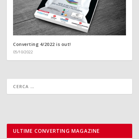
Converting 4/2022 is out!
05/10/2022
ULTIME CONVERTING MAGAZINE