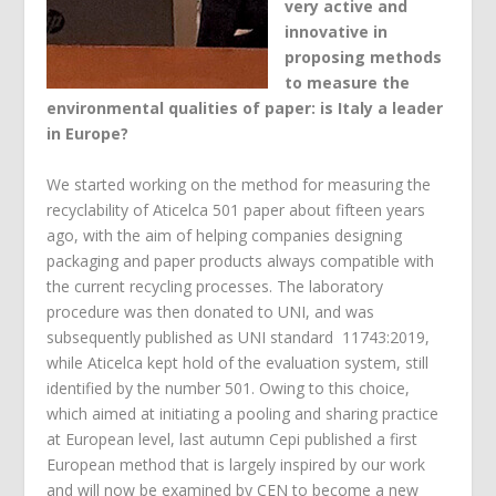
very active and
innovative in
proposing methods
to measure the
environmental qualities of paper: is Italy a leader
in Europe?
We started working on the method for measuring the
recyclability of Aticelca 501 paper about fifteen years
ago, with the aim of helping companies designing
packaging and paper products always compatible with
the current recycling processes. The laboratory
procedure was then donated to UNI, and was
subsequently published as UNI standard 11743:2019,
while Aticelca kept hold of the evaluation system, still
identified by the number 501. Owing to this choice,
which aimed at initiating a pooling and sharing practice
at European level, last autumn Cepi published a first
European method that is largely inspired by our work
and will now be examined by CEN to become a new