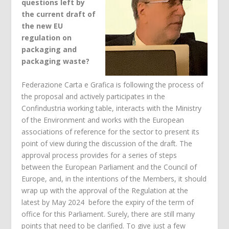
questions left by
the current draft of
the new EU
regulation on
packaging and
packaging waste?
Federazione Carta e Grafica is following the process of
the proposal and actively participates in the
Confindustria working table, interacts with the Ministry
of the Environment and works with the European
associations of reference for the sector to present its
point of view during the discussion of the draft. The
approval process provides for a series of steps
between the European Parliament and the Council of
Europe, and, in the intentions of the Members, it should
wrap up with the approval of the Regulation at the
latest by May 2024 before the expiry of the term of
office for this Parliament. Surely, there are still many
points that need to be clarified. To give just a few