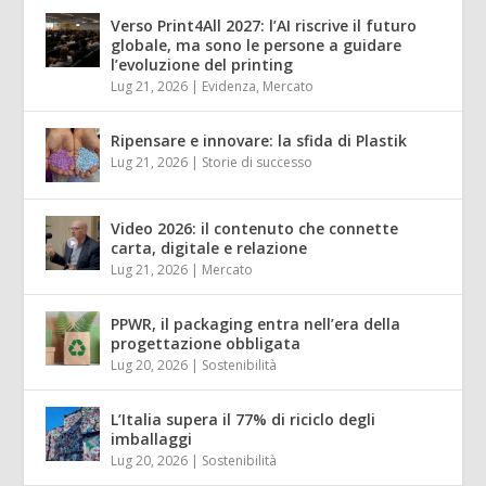
Verso Print4All 2027: l’AI riscrive il futuro
globale, ma sono le persone a guidare
l’evoluzione del printing
Lug 21, 2026
|
Evidenza
,
Mercato
Ripensare e innovare: la sfida di Plastik
Lug 21, 2026
|
Storie di successo
Video 2026: il contenuto che connette
carta, digitale e relazione
Lug 21, 2026
|
Mercato
PPWR, il packaging entra nell’era della
progettazione obbligata
Lug 20, 2026
|
Sostenibilità
L’Italia supera il 77% di riciclo degli
imballaggi
Lug 20, 2026
|
Sostenibilità