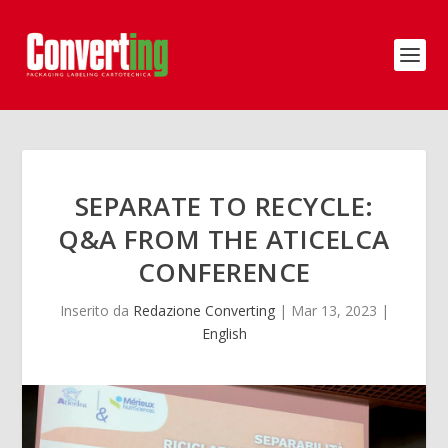
SEPARATE TO RECYCLE:
Q&A FROM THE ATICELCA
CONFERENCE
Inserito da
Redazione Converting
|
Mar 13, 2023
|
English