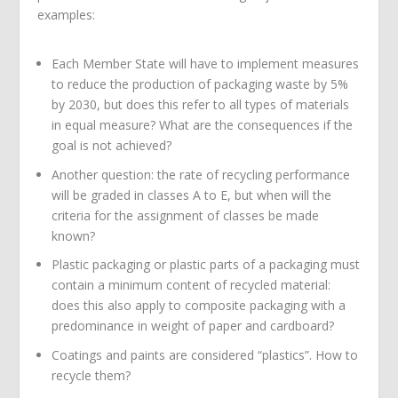
examples:
Each Member State will have to implement measures
to reduce the production of packaging waste by 5%
by 2030, but does this refer to all types of materials
in equal measure? What are the consequences if the
goal is not achieved?
Another question: the rate of recycling performance
will be graded in classes A to E, but when will the
criteria for the assignment of classes be made
known?
Plastic packaging or plastic parts of a packaging must
contain a minimum content of recycled material:
does this also apply to composite packaging with a
predominance in weight of paper and cardboard?
Coatings and paints are considered “plastics”. How to
recycle them?