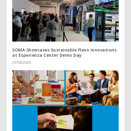
SOMA Showcases Sustainable Flexo Innovations
at Esperienza Center Demo Day
23/06/2026