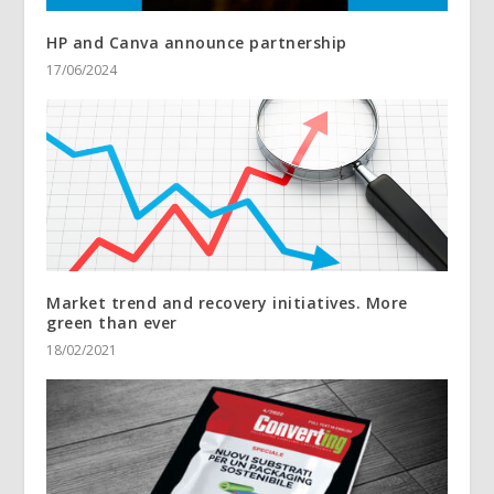
HP and Canva announce partnership
17/06/2024
Market trend and recovery initiatives. More
green than ever
18/02/2021