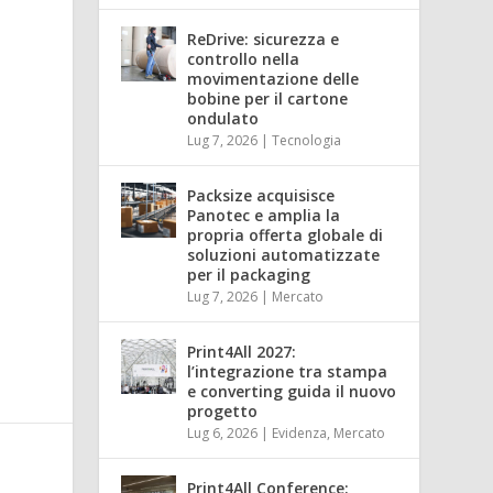
ReDrive: sicurezza e
controllo nella
movimentazione delle
bobine per il cartone
ondulato
Lug 7, 2026
|
Tecnologia
Packsize acquisisce
Panotec e amplia la
propria offerta globale di
soluzioni automatizzate
per il packaging
Lug 7, 2026
|
Mercato
Print4All 2027:
l’integrazione tra stampa
e converting guida il nuovo
progetto
Lug 6, 2026
|
Evidenza
,
Mercato
Print4All Conference: