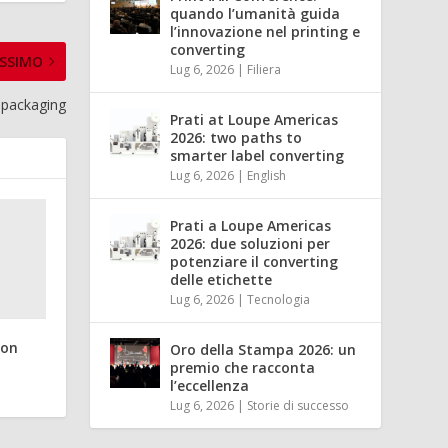
quando l’umanità guida
l’innovazione nel printing e
converting
SSIMO
Lug 6, 2026
|
Filiera
l packaging
Prati at Loupe Americas
2026: two paths to
smarter label converting
Lug 6, 2026
|
English
Prati a Loupe Americas
2026: due soluzioni per
potenziare il converting
delle etichette
Lug 6, 2026
|
Tecnologia
ion
Oro della Stampa 2026: un
premio che racconta
l’eccellenza
Lug 6, 2026
|
Storie di successo