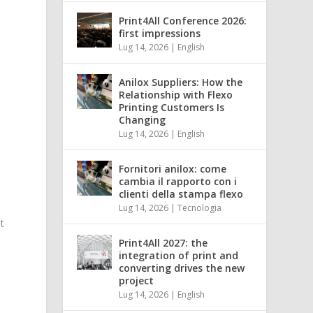
Print4All Conference 2026:
first impressions
Lug 14, 2026
|
English
Anilox Suppliers: How the
Relationship with Flexo
Printing Customers Is
Changing
Lug 14, 2026
|
English
Fornitori anilox: come
cambia il rapporto con i
clienti della stampa flexo
Lug 14, 2026
|
Tecnologia
t
Print4All 2027: the
integration of print and
converting drives the new
n
project
Lug 14, 2026
|
English