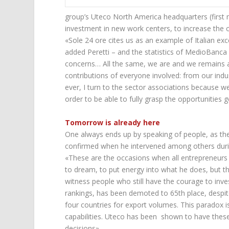
group’s Uteco North America headquarters (first
investment in new work centers, to increase the ca
«Sole 24 ore cites us as an example of Italian exce
added Peretti – and the statistics of MedioBanc
concerns… All the same, we are and we remains 
contributions of everyone involved: from our indu
ever, I turn to the sector associations because w
order to be able to fully grasp the opportunities
Tomorrow is already here
One always ends up by speaking of people, as t
confirmed when he intervened among others dur
«These are the occasions when all entrepreneurs 
to dream, to put energy into what he does, but thes
witness people who still have the courage to inve
rankings, has been demoted to 65th place, despit
four countries for export volumes. This paradox i
capabilities. Uteco has been shown to have these
decisions».