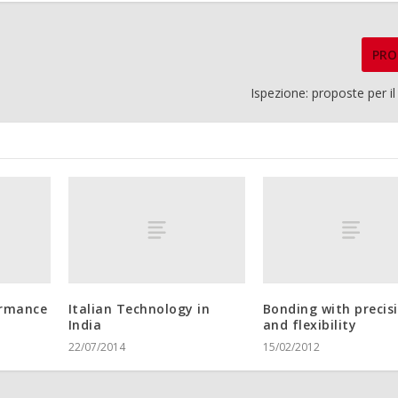
PRO
Ispezione: proposte per i
ormance
Italian Technology in
Bonding with precis
India
and flexibility
22/07/2014
15/02/2012