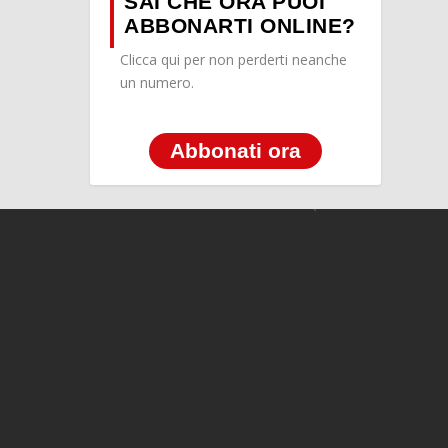
SAI CHE ORA PUOI
ABBONARTI ONLINE?
Clicca qui per non perderti neanche
un numero.
Abbonati ora