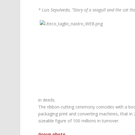
* Luis Sepulveda, "Story of a seagull and the cat that
in deeds.
The ribbon-cutting ceremony coincides with a bo
packaging print and converting machines, that in 
sizeable figure of 100 millions in turnover.
Group photo