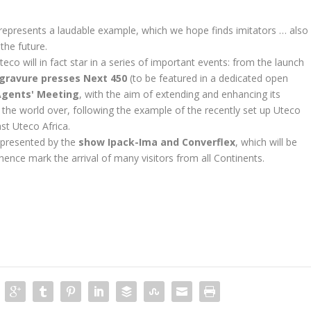
p represents a laudable example, which we hope finds imitators … also
 the future.
Uteco will in fact star in a series of important events: from the launch
gravure presses Next 450
(to be featured in a dedicated open
Agents' Meeting
, with the aim of extending and enhancing its
s the world over, following the example of the recently set up Uteco
st Uteco Africa.
epresented by the
show Ipack-Ima and Converflex
, which will be
hence mark the arrival of many visitors from all Continents.