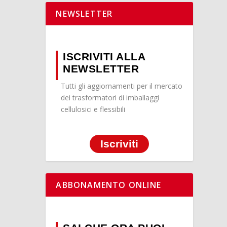
NEWSLETTER
ISCRIVITI ALLA
NEWSLETTER
Tutti gli aggiornamenti per il mercato
dei trasformatori di imballaggi
cellulosici e flessibili
Iscriviti
ABBONAMENTO ONLINE