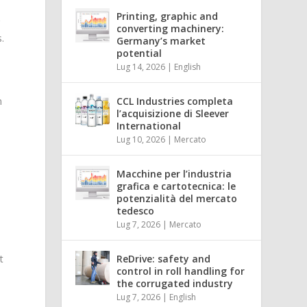
Printing, graphic and
g
converting machinery:
.
Germany’s market
potential
Lug 14, 2026
|
English
n
CCL Industries completa
l’acquisizione di Sleever
International
Lug 10, 2026
|
Mercato
Macchine per l’industria
grafica e cartotecnica: le
potenzialità del mercato
tedesco
Lug 7, 2026
|
Mercato
t
ReDrive: safety and
control in roll handling for
the corrugated industry
Lug 7, 2026
|
English