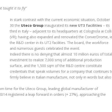
 taught it to fly”
In stark contrast with the current economic situation, October
30 the
Uteco Group
inaugurated its
new UT3 facilities
– its
third in Italy – adjacent to its headquarters at Colognola ai Colli
(VR); having also expanded and renovated the ConverDrome, i
the R&D center in its UT2 facilities. The board, the workforce
and numerous guests celebrated the event.
Indeed there is no denying that almost 10 million euros of tota
investment to realize 7,000 smq of additional production
surface, and the 1,500 sqm of the R&D centre constitute
credentials that speak volumes for a company that continues t
firmly believe in Italian manufacture, not only in words but also
om time for the Uteco Group, leading global manufacturer of
2014 registered a leap forward in orders (+ 27%), approaching the