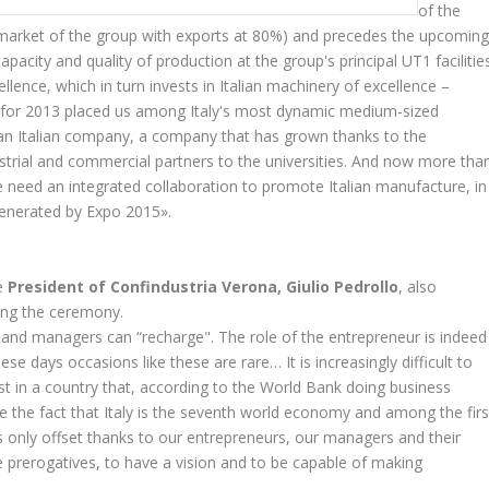
of the
 market of the group with exports at 80%) and precedes the upcomin
pacity and quality of production at the group's principal UT1 facilities
llence, which in turn invests in Italian machinery of excellence –
a for 2013 placed us among Italy's most dynamic medium-sized
an Italian company, a company that has grown thanks to the
strial and commercial partners to the universities. And now more tha
e need an integrated collaboration to promote Italian manufacture, in
 generated by Expo 2015».
he
President of Confindustria Verona, Giulio Pedrollo
, also
ing the ceremony.
and managers can “recharge". The role of the entrepreneur is indeed
e days occasions like these are rare… It is increasingly difficult to
st in a country that, according to the World Bank doing business
e the fact that Italy is the seventh world economy and among the firs
s only offset thanks to our entrepreneurs, our managers and their
 prerogatives, to have a vision and to be capable of making