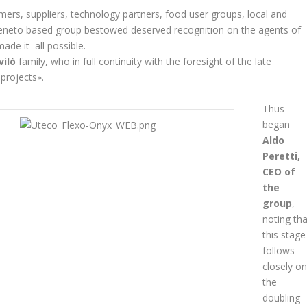
ers, suppliers, technology partners, food user groups, local and
Veneto based group bestowed deserved recognition on the agents of
made it all possible.
vilò
family, who in full continuity with the foresight of the late
projects».
Thus
began
Aldo
Peretti,
CEO of
the
group
,
noting tha
this stage
follows
closely o
the
doubling