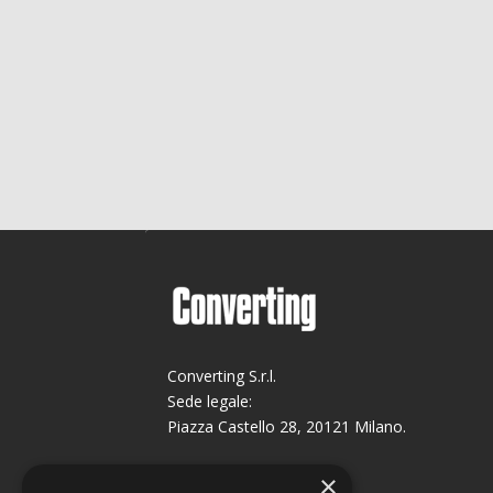
Converting S.r.l.
Sede legale:
Piazza Castello 28, 20121 Milano.
Sede operativa:
×