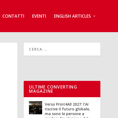
CONTATTI
EVENTI
ENGLISH ARTICLES
ULTIME CONVERTING
MAGAZINE
Verso Print4All 2027: l’AI
riscrive il futuro globale,
ma sono le persone a