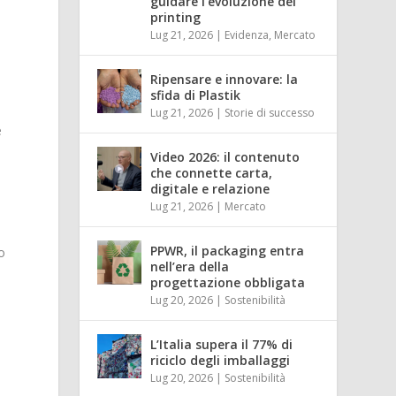
guidare l’evoluzione del
printing
Lug 21, 2026
|
Evidenza
,
Mercato
Ripensare e innovare: la
sfida di Plastik
Lug 21, 2026
|
Storie di successo
e
Video 2026: il contenuto
che connette carta,
digitale e relazione
l
Lug 21, 2026
|
Mercato
PPWR, il packaging entra
o
nell’era della
progettazione obbligata
Lug 20, 2026
|
Sostenibilità
L’Italia supera il 77% di
riciclo degli imballaggi
Lug 20, 2026
|
Sostenibilità