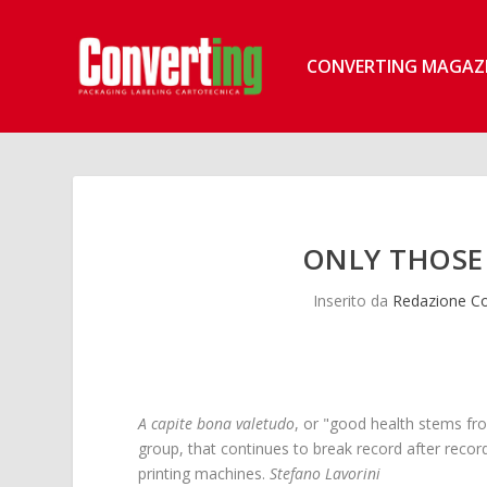
CONVERTING MAGAZ
ONLY THOSE
Inserito da
Redazione Co
A capite bona valetudo
, or "good health stems fro
group, that continues to break record after recor
printing machines.
Stefano Lavorini