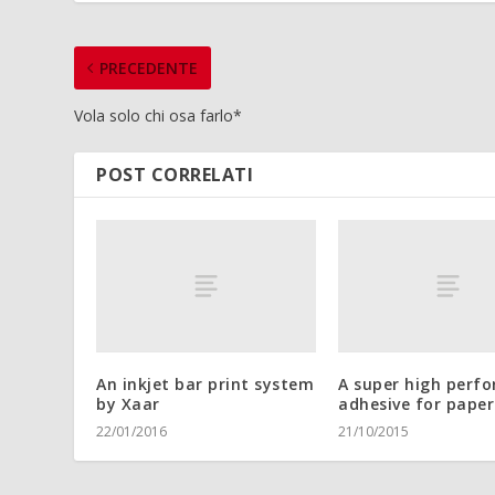
PRECEDENTE
Vola solo chi osa farlo*
POST CORRELATI
An inkjet bar print system
A super high perf
by Xaar
adhesive for paper
22/01/2016
21/10/2015