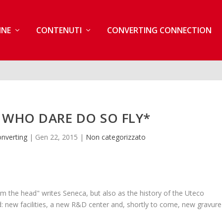
INE
CONTENUTI
CONVERTING CONNECTION
 WHO DARE DO SO FLY*
nverting
|
Gen 22, 2015
|
Non categorizzato
m the head" writes Seneca, but also as the history of the Uteco
d: new facilities, a new R&D center and, shortly to come, new gravure