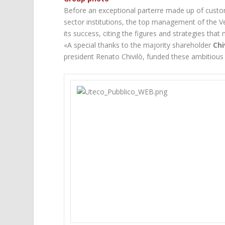
Before an exceptional parterre made up of custom
sector institutions, the top management of the 
its success, citing the figures and strategies that 
«A special thanks to the majority shareholder
Chi
president Renato Chivilò, funded these ambitious 