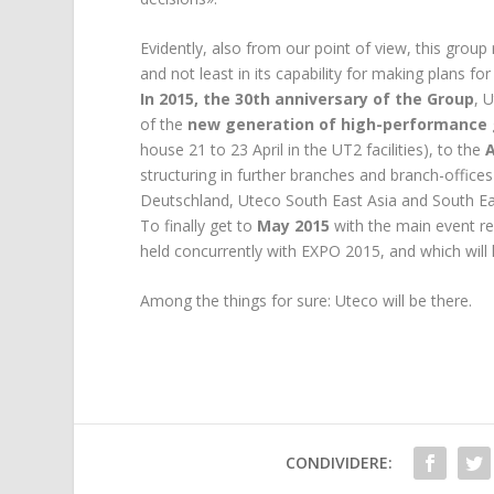
Evidently, also from our point of view, this grou
and not least in its capability for making plans for
In 2015, the 30th anniversary of the Group
, 
of the
new generation of high-performance 
house 21 to 23 April in the UT2 facilities), to the
structuring in further branches and branch-office
Deutschland, Uteco South East Asia and South Ea
To finally get to
May 2015
with the main event r
held concurrently with EXPO 2015, and which will 
Among the things for sure: Uteco will be there.
CONDIVIDERE: