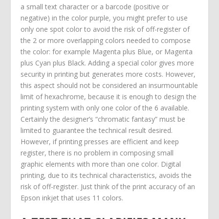
a small text character or a barcode (positive or
negative) in the color purple, you might prefer to use
only one spot color to avoid the risk of off-register of
the 2 or more overlapping colors needed to compose
the color: for example Magenta plus Blue, or Magenta
plus Cyan plus Black. Adding a special color gives more
security in printing but generates more costs. However,
this aspect should not be considered an insurmountable
limit of hexachrome, because it is enough to design the
printing system with only one color of the 6 available.
Certainly the designer’s “chromatic fantasy” must be
limited to guarantee the technical result desired.
However, if printing presses are efficient and keep
register, there is no problem in composing small
graphic elements with more than one color. Digital
printing, due to its technical characteristics, avoids the
risk of off-register. Just think of the print accuracy of an
Epson inkjet that uses 11 colors.