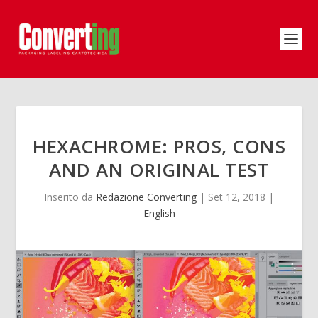
HEXACHROME: PROS, CONS
AND AN ORIGINAL TEST
Inserito da
Redazione Converting
|
Set 12, 2018
|
English