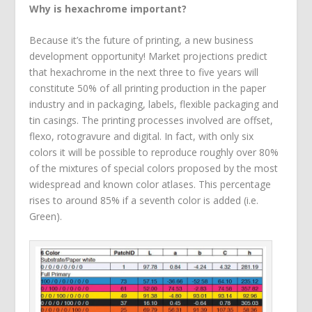
Why is hexachrome important?
Because it’s the future of printing, a new business
development opportunity! Market projections predict
that hexachrome in the next three to five years will
constitute 50% of all printing production in the paper
industry and in packaging, labels, flexible packaging and
tin casings. The printing processes involved are offset,
flexo, rotogravure and digital. In fact, with only six
colors it will be possible to reproduce roughly over 80%
of the mixtures of special colors proposed by the most
widespread and known color atlases. This percentage
rises to around 85% if a seventh color is added (i.e.
Green).