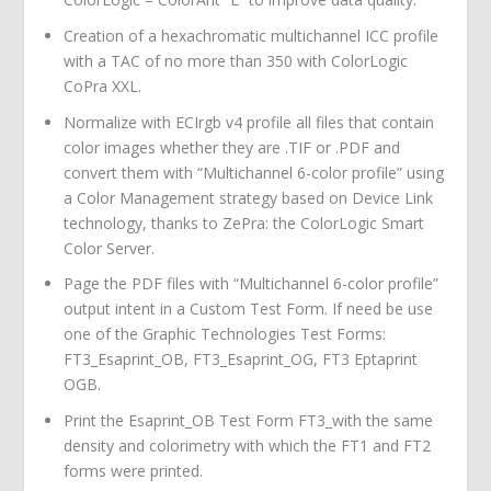
Creation of a hexachromatic multichannel ICC profile
with a TAC of no more than 350 with ColorLogic
CoPra XXL.
Normalize with ECIrgb v4 profile all files that contain
color images whether they are .TIF or .PDF and
convert them with “Multichannel 6-color profile” using
a Color Management strategy based on Device Link
technology, thanks to ZePra: the ColorLogic Smart
Color Server.
Page the PDF files with “Multichannel 6-color profile”
output intent in a Custom Test Form. If need be use
one of the Graphic Technologies Test Forms:
FT3_Esaprint_OB, FT3_Esaprint_OG, FT3 Eptaprint
OGB.
Print the Esaprint_OB Test Form FT3_with the same
density and colorimetry with which the FT1 and FT2
forms were printed.