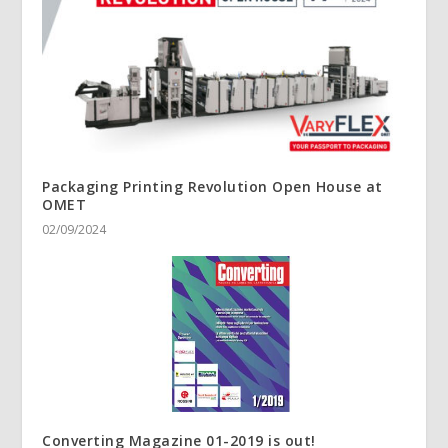
Packaging Printing Revolution Open House at
OMET
02/09/2024
Converting Magazine 01-2019 is out!