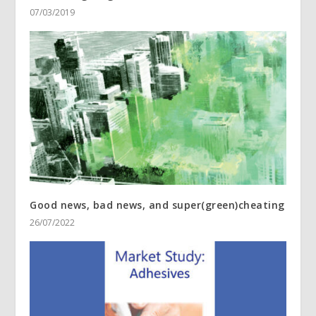
07/03/2019
Good news, bad news, and super(green)cheating
26/07/2022