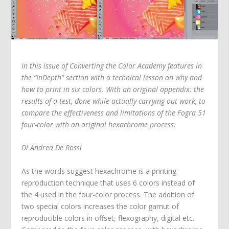
In this issue of Converting the Color Academy features in
the “InDepth” section with a technical lesson on why and
how to print in six colors. With an original appendix: the
results of a test, done while actually carrying out work, to
compare the effectiveness and limitations of the Fogra 51
four-color with an original hexachrome process.
Di Andrea De Rossi
As the words suggest hexachrome is a printing
reproduction technique that uses 6 colors instead of
the 4 used in the four-color process. The addition of
two special colors increases the color gamut of
reproducible colors in offset, flexography, digital etc.