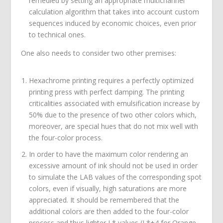
remedied by setting an appropriate multichannel
calculation algorithm that takes into account custom
sequences induced by economic choices, even prior
to technical ones.
One also needs to consider two other premises:
Hexachrome printing requires a perfectly optimized
printing press with perfect damping. The printing
criticalities associated with emulsification increase by
50% due to the presence of two other colors which,
moreover, are special hues that do not mix well with
the four-color process.
In order to have the maximum color rendering an
excessive amount of ink should not be used in order
to simulate the LAB values of the corresponding spot
colors, even if visually, high saturations are more
appreciated. It should be remembered that the
additional colors are then added to the four-color
process and thus lighter L* values (L*+4 for Orange