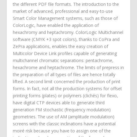
the different PDF file formats. The introduction to the
market of advanced, professional and easy-to-use
Smart Color Management systems, such as those of
ColorLogic, have enabled the application of
hexachromy and heptachromy. ColorLogic Multichannel
software (CMYK +3 spot colors), thanks to CoPra and
ZePra applications, enables the easy creation of
Multicolor Device Link profiles capable of generating
multichannel chromatic separations: pentachrome,
hexachrome and heptachrome. The limits of prepress in
the preparation of all types of files are hence totally
lifted. A second limit concerned the production of print
forms. In fact, not all the production systems for offset
printing forms (plates) or polymers (clichés) for flexo,
have digital CTP devices able to generate third
generation FM stochastic (frequency modulation)
geometries. The use of AM (amplitude modulation)
screens with the classic inclinations have a potential
moiré risk because you have to assign one of the