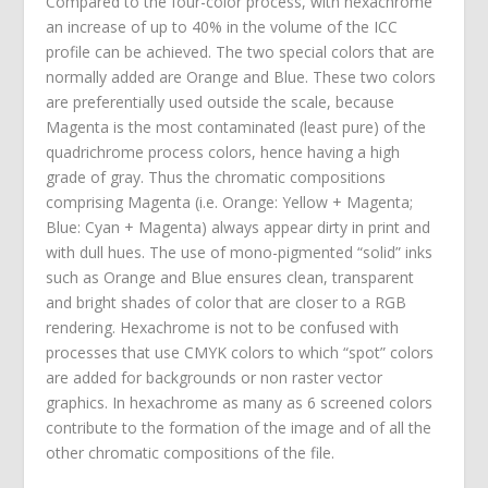
Compared to the four-color process, with hexachrome
an increase of up to 40% in the volume of the ICC
profile can be achieved. The two special colors that are
normally added are Orange and Blue. These two colors
are preferentially used outside the scale, because
Magenta is the most contaminated (least pure) of the
quadrichrome process colors, hence having a high
grade of gray. Thus the chromatic compositions
comprising Magenta (i.e. Orange: Yellow + Magenta;
Blue: Cyan + Magenta) always appear dirty in print and
with dull hues. The use of mono-pigmented “solid” inks
such as Orange and Blue ensures clean, transparent
and bright shades of color that are closer to a RGB
rendering. Hexachrome is not to be confused with
processes that use CMYK colors to which “spot” colors
are added for backgrounds or non raster vector
graphics. In hexachrome as many as 6 screened colors
contribute to the formation of the image and of all the
other chromatic compositions of the file.