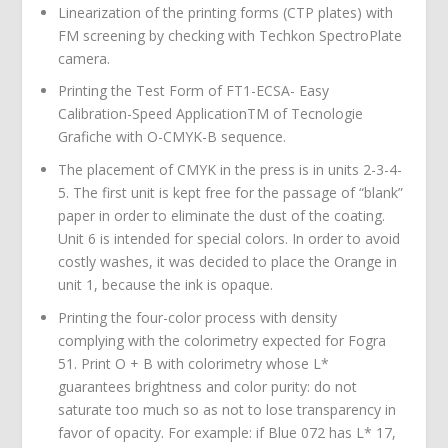
Linearization of the printing forms (CTP plates) with
FM screening by checking with Techkon SpectroPlate
camera.
Printing the Test Form of FT1-ECSA- Easy
Calibration-Speed ApplicationTM of Tecnologie
Grafiche with O-CMYK-B sequence.
The placement of CMYK in the press is in units 2-3-4-
5. The first unit is kept free for the passage of “blank”
paper in order to eliminate the dust of the coating.
Unit 6 is intended for special colors. In order to avoid
costly washes, it was decided to place the Orange in
unit 1, because the ink is opaque.
Printing the four-color process with density
complying with the colorimetry expected for Fogra
51. Print O + B with colorimetry whose L*
guarantees brightness and color purity: do not
saturate too much so as not to lose transparency in
favor of opacity. For example: if Blue 072 has L* 17,