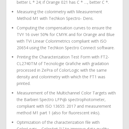
better L * 24; if Orange 021 has C * …, better C *.
Measuring the colorimetry with Measurement
Method M1 with Techkon Spectro- Dens.
Computing the compensation curves to ensure the
TVY 16 over 50% for CMYK and for Orange and Blue
with TVI Linear Colorimetrics compliant with ISO
20654 using the Techkon Spectro Connect software.
Printing the Characterization Test Form with FT2-
CL2740TM of Tecnologie Grafiche with gradation
processed in ZePra of ColorLogic with the same
density and colorimetry with which the FT1 was
printed.
Measurement of the Multichannel Color Targets with
the Barbieri Spectro LFPqb spectrophotometer,
compliant with ISO 13655: 2017 and measurement
method M1 part 1 (also for fluorescent inks).
Optimization of the characterization file with
ColorLogic – ColorAnt “L” to improve data quality.