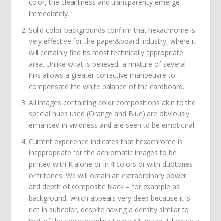
color, the cleanliness and transparency emerge
immediately.
Solid color backgrounds confirm that hexachrome is
very effective for the paper&board industry, where it
will certainly find its most technically appropriate
area. Unlike what is believed, a mixture of several
inks allows a greater corrective manoeuvre to
compensate the white balance of the cardboard.
All images containing color compositions akin to the
special hues used (Orange and Blue) are obviously
enhanced in vividness and are seen to be emotional.
Current experience indicates that hexachrome is
inappropriate for the achromatic images to be
printed with K alone or in 4 colors or with duotones
or tritones. We will obtain an extraordinary power
and depth of composite black – for example as
background, which appears very deep because it is
rich in subcolor, despite having a density similar to
that of the corresponding Fogra 51 image. Likewise a