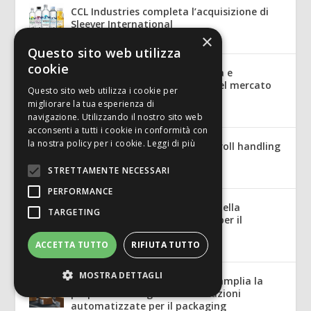
CCL Industries completa l’acquisizione di
Sleever International
×
Lug 10, 2026
|
Mercato
Questo sito web utilizza
cookie
Macchine per l’industria grafica e
cartotecnica: le potenzialità del mercato
Questo sito web utilizza i cookie per
tedesco
migliorare la tua esperienza di
Lug 7, 2026
|
Mercato
navigazione. Utilizzando il nostro sito web
acconsenti a tutti i cookie in conformità con
la nostra policy per i cookie.
Leggi di più
ReDrive: safety and control in roll handling
for the corrugated industry
STRETTAMENTE NECESSARI
Lug 7, 2026
|
English
PERFORMANCE
ReDrive: sicurezza e controllo nella
TARGETING
movimentazione delle bobine per il
cartone ondulato
ACCETTA TUTTO
RIFIUTA TUTTO
Lug 7, 2026
|
Tecnologia
MOSTRA DETTAGLI
Packsize acquisisce Panotec e amplia la
propria offerta globale di soluzioni
automatizzate per il packaging