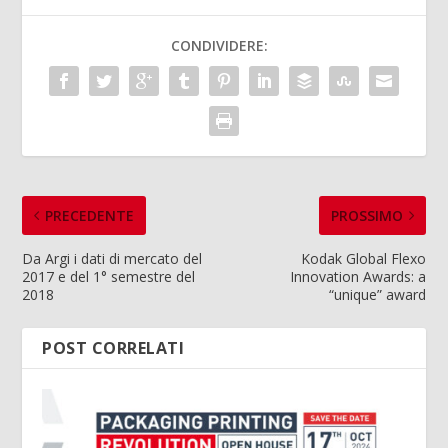
CONDIVIDERE:
PRECEDENTE
PROSSIMO
Da Argi i dati di mercato del
Kodak Global Flexo
2017 e del 1° semestre del
Innovation Awards: a
2018
“unique” award
POST CORRELATI