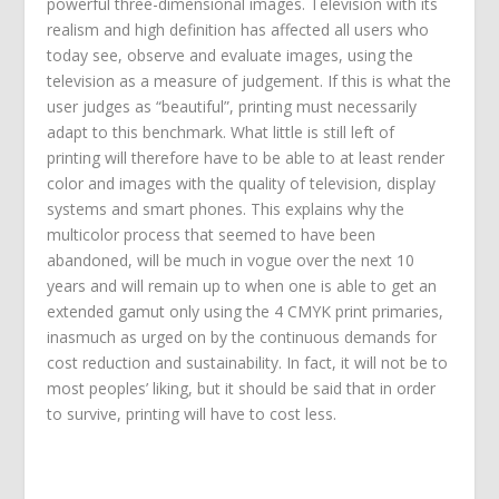
powerful three-dimensional images. Television with its
realism and high definition has affected all users who
today see, observe and evaluate images, using the
television as a measure of judgement. If this is what the
user judges as “beautiful”, printing must necessarily
adapt to this benchmark. What little is still left of
printing will therefore have to be able to at least render
color and images with the quality of television, display
systems and smart phones. This explains why the
multicolor process that seemed to have been
abandoned, will be much in vogue over the next 10
years and will remain up to when one is able to get an
extended gamut only using the 4 CMYK print primaries,
inasmuch as urged on by the continuous demands for
cost reduction and sustainability. In fact, it will not be to
most peoples’ liking, but it should be said that in order
to survive, printing will have to cost less.