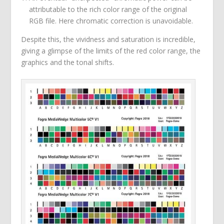
attributable to the rich color range of the original
RGB file. Here chromatic correction is unavoidable.
Despite this, the vividness and saturation is incredible,
giving a glimpse of the limits of the red color range, the
graphics and the tonal shifts.