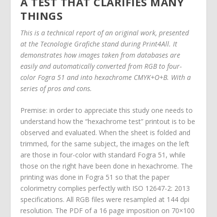
A TEST THAT CLARIFIES MANY
THINGS
This is a technical report of an original work, presented
at the Tecnologie Grafiche stand during Print4All. It
demonstrates how images taken from databases are
easily and automatically converted from RGB to four-
color Fogra 51 and into hexachrome CMYK+O+B. With a
series of pros and cons.
Premise: in order to appreciate this study one needs to
understand how the “hexachrome test” printout is to be
observed and evaluated. When the sheet is folded and
trimmed, for the same subject, the images on the left
are those in four-color with standard Fogra 51, while
those on the right have been done in hexachrome. The
printing was done in Fogra 51 so that the paper
colorimetry complies perfectly with ISO 12647-2: 2013
specifications. All RGB files were resampled at 144 dpi
resolution. The PDF of a 16 page imposition on 70×100