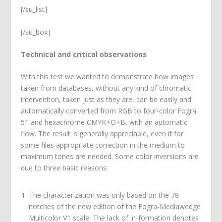
[/su_list]
[/su_box]
Technical and critical observations
With this test we wanted to demonstrate how images
taken from databases, without any kind of chromatic
intervention, taken just as they are, can be easily and
automatically converted from RGB to four-color Fogra
51 and hexachrome CMYK+O+B, with an automatic
flow. The result is generally appreciable, even if for
some files appropriate correction in the medium to
maximum tones are needed. Some color inversions are
due to three basic reasons:
The characterization was only based on the 78
notches of the new edition of the Fogra-Mediawedge
Multicolor V1 scale. The lack of in-formation denotes