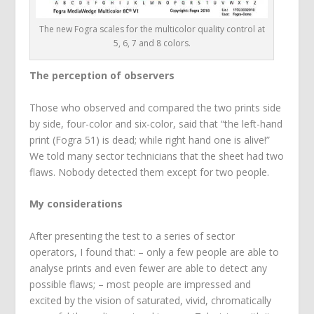
The new Fogra scales for the multicolor quality control at
5, 6, 7 and 8 colors.
The perception of observers
Those who observed and compared the two prints side
by side, four-color and six-color, said that “the left-hand
print (Fogra 51) is dead; while right hand one is alive!”
We told many sector technicians that the sheet had two
flaws. Nobody detected them except for two people.
My considerations
After presenting the test to a series of sector
operators, I found that: – only a few people are able to
analyse prints and even fewer are able to detect any
possible flaws; – most people are impressed and
excited by the vision of saturated, vivid, chromatically