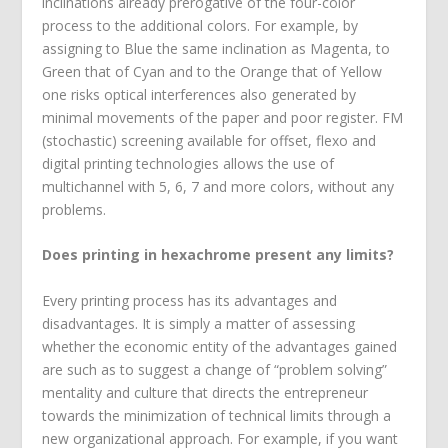
inclinations already prerogative of the four-color
process to the additional colors. For example, by
assigning to Blue the same inclination as Magenta, to
Green that of Cyan and to the Orange that of Yellow
one risks optical interferences also generated by
minimal movements of the paper and poor register. FM
(stochastic) screening available for offset, flexo and
digital printing technologies allows the use of
multichannel with 5, 6, 7 and more colors, without any
problems.
Does printing in hexachrome present any limits?
Every printing process has its advantages and
disadvantages. It is simply a matter of assessing
whether the economic entity of the advantages gained
are such as to suggest a change of “problem solving”
mentality and culture that directs the entrepreneur
towards the minimization of technical limits through a
new organizational approach. For example, if you want