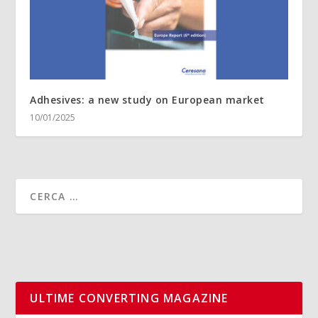
Adhesives: a new study on European market
10/01/2025
ULTIME CONVERTING MAGAZINE