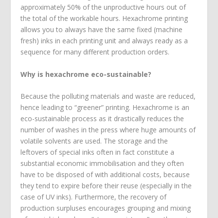
approximately 50% of the unproductive hours out of
the total of the workable hours. Hexachrome printing
allows you to always have the same fixed (machine
fresh) inks in each printing unit and always ready as a
sequence for many different production orders.
Why is hexachrome eco-sustainable?
Because the polluting materials and waste are reduced,
hence leading to “greener” printing. Hexachrome is an
eco-sustainable process as it drastically reduces the
number of washes in the press where huge amounts of
volatile solvents are used. The storage and the
leftovers of special inks often in fact constitute a
substantial economic immobilisation and they often
have to be disposed of with additional costs, because
they tend to expire before their reuse (especially in the
case of UV inks). Furthermore, the recovery of
production surpluses encourages grouping and mixing