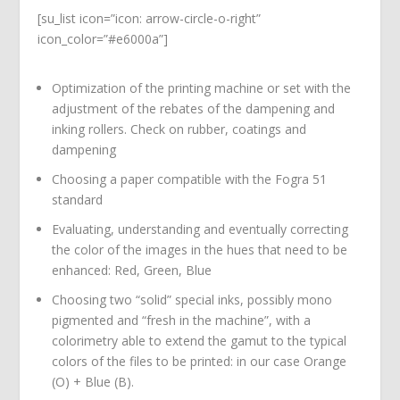
[su_list icon=”icon: arrow-circle-o-right”
icon_color=”#e6000a”]
Optimization of the printing machine or set with the
adjustment of the rebates of the dampening and
inking rollers. Check on rubber, coatings and
dampening
Choosing a paper compatible with the Fogra 51
standard
Evaluating, understanding and eventually correcting
the color of the images in the hues that need to be
enhanced: Red, Green, Blue
Choosing two “solid” special inks, possibly mono
pigmented and “fresh in the machine”, with a
colorimetry able to extend the gamut to the typical
colors of the files to be printed: in our case Orange
(O) + Blue (B).