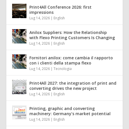
Print4All Conference 2026: first
impressions
Lug 14, 2026
|
English
Anilox Suppliers: How the Relationship
with Flexo Printing Customers Is Changing
Lug 14, 2026
|
English
Fornitori anilox: come cambia il rapporto
con i clienti della stampa flexo
Lug 14, 2026
|
Tecnologia
Print4All 2027: the integration of print and
converting drives the new project
Lug 14, 2026
|
English
Printing, graphic and converting
machinery: Germany’s market potential
Lug 14, 2026
|
English