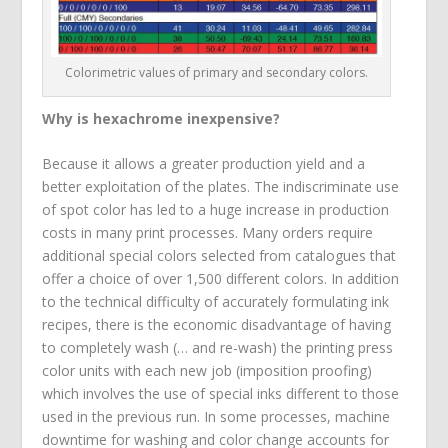
Colorimetric values of primary and secondary colors.
Why is hexachrome inexpensive?
Because it allows a greater production yield and a
better exploitation of the plates. The indiscriminate use
of spot color has led to a huge increase in production
costs in many print processes. Many orders require
additional special colors selected from catalogues that
offer a choice of over 1,500 different colors. In addition
to the technical difficulty of accurately formulating ink
recipes, there is the economic disadvantage of having
to completely wash (… and re-wash) the printing press
color units with each new job (imposition proofing)
which involves the use of special inks different to those
used in the previous run. In some processes, machine
downtime for washing and color change accounts for