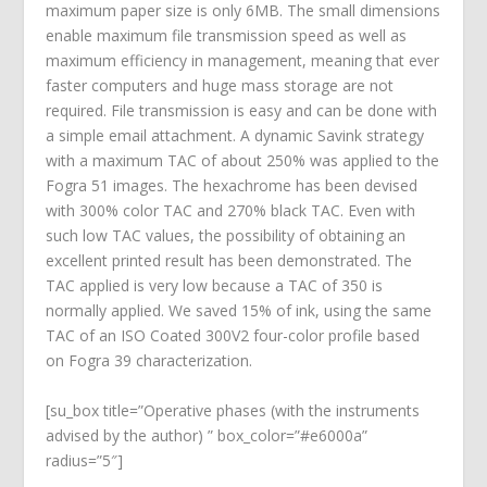
maximum paper size is only 6MB. The small dimensions
enable maximum file transmission speed as well as
maximum efficiency in management, meaning that ever
faster computers and huge mass storage are not
required. File transmission is easy and can be done with
a simple email attachment. A dynamic Savink strategy
with a maximum TAC of about 250% was applied to the
Fogra 51 images. The hexachrome has been devised
with 300% color TAC and 270% black TAC. Even with
such low TAC values, the possibility of obtaining an
excellent printed result has been demonstrated. The
TAC applied is very low because a TAC of 350 is
normally applied. We saved 15% of ink, using the same
TAC of an ISO Coated 300V2 four-color profile based
on Fogra 39 characterization.
[su_box title=”Operative phases (with the instruments
advised by the author) ” box_color=”#e6000a”
radius=”5″]