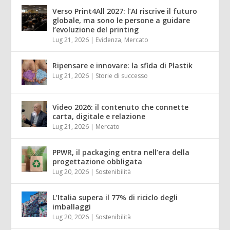
Verso Print4All 2027: l’AI riscrive il futuro
globale, ma sono le persone a guidare
l’evoluzione del printing
Lug 21, 2026
|
Evidenza
,
Mercato
Ripensare e innovare: la sfida di Plastik
Lug 21, 2026
|
Storie di successo
Video 2026: il contenuto che connette
carta, digitale e relazione
Lug 21, 2026
|
Mercato
PPWR, il packaging entra nell’era della
progettazione obbligata
Lug 20, 2026
|
Sostenibilità
L’Italia supera il 77% di riciclo degli
imballaggi
Lug 20, 2026
|
Sostenibilità