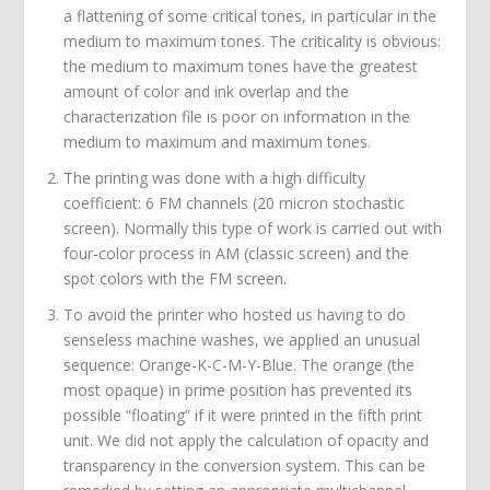
a flattening of some critical tones, in particular in the
medium to maximum tones. The criticality is obvious:
the medium to maximum tones have the greatest
amount of color and ink overlap and the
characterization file is poor on information in the
medium to maximum and maximum tones.
The printing was done with a high difficulty
coefficient: 6 FM channels (20 micron stochastic
screen). Normally this type of work is carried out with
four-color process in AM (classic screen) and the
spot colors with the FM screen.
To avoid the printer who hosted us having to do
senseless machine washes, we applied an unusual
sequence: Orange-K-C-M-Y-Blue. The orange (the
most opaque) in prime position has prevented its
possible “floating” if it were printed in the fifth print
unit. We did not apply the calculation of opacity and
transparency in the conversion system. This can be