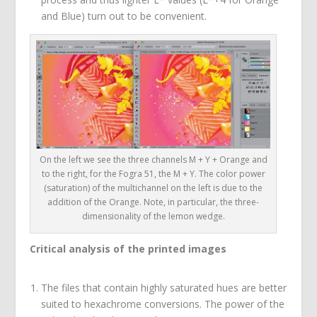
and Blue) turn out to be convenient.
On the left we see the three channels M + Y + Orange and
to the right, for the Fogra 51, the M + Y. The color power
(saturation) of the multichannel on the left is due to the
addition of the Orange. Note, in particular, the three-
dimensionality of the lemon wedge.
Critical analysis of the printed images
The files that contain highly saturated hues are better
suited to hexachrome conversions. The power of the