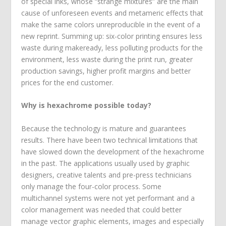
of special inks, whose “strange mixtures” are the main
cause of unforeseen events and metameric effects that
make the same colors unreproducible in the event of a
new reprint. Summing up: six-color printing ensures less
waste during makeready, less polluting products for the
environment, less waste during the print run, greater
production savings, higher profit margins and better
prices for the end customer.
Why is hexachrome possible today?
Because the technology is mature and guarantees
results. There have been two technical limitations that
have slowed down the development of the hexachrome
in the past. The applications usually used by graphic
designers, creative talents and pre-press technicians
only manage the four-color process. Some
multichannel systems were not yet performant and a
color management was needed that could better
manage vector graphic elements, images and especially