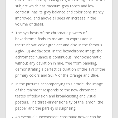
subject which has medium gray tones and low
contrast, has its gray balance and color consistency
improved, and above all sees an increase in the
volume of detail.
The synthesis of the chromatic powers of
hexachrome finds its maximum expression in
the“rainbow” color gradient and also in the famous
Agfa-Fuji-Kodak test. In the hexachrome image the
achromatic nuance is continuous, monochromatic
without any deviation in hue, free from banding,
demonstrating a perfect calculation of the TVI of the
primary colors and SCTV of the Orange and Blue.
In the pictures accompanying this article, the image
of the “salmon” responds to the new chromatic
tastes of television and broadcasting and visual
posters. The three-dimensionality of the lemon, the
pepper and the parsley is surprising.
An eventual “unexpected” chromatic power can be