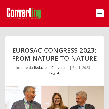
EUROSAC CONGRESS 2023:
FROM NATURE TO NATURE
Inserito da
Redazione Converting
|
Giu 1, 2023
|
English