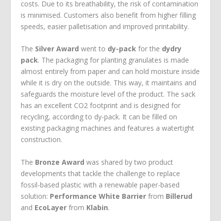
costs. Due to its breathability, the risk of contamination
is minimised. Customers also benefit from higher filling
speeds, easier palletisation and improved printability.
The
Silver Award
went to
dy-pack
for the
dydry
pack
. The packaging for planting granulates is made
almost entirely from paper and can hold moisture inside
while it is dry on the outside. This way, it maintains and
safeguards the moisture level of the product. The sack
has an excellent CO
2
footprint and is designed for
recycling, according to dy-pack. It can be filled on
existing packaging machines and features a watertight
construction.
The
Bronze Award
was shared by two product
developments that tackle the challenge to replace
fossil-based plastic with a renewable paper-based
solution:
Performance White Barrier
from
Billerud
and
EcoLayer
from
Klabin
.