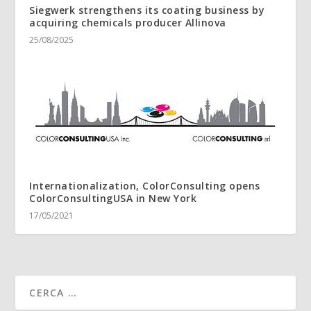
Siegwerk strengthens its coating business by
acquiring chemicals producer Allinova
25/08/2025
Internationalization, ColorConsulting opens
ColorConsultingUSA in New York
17/05/2021