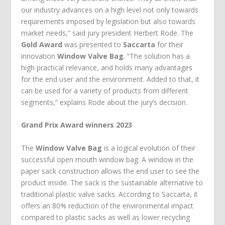
our industry advances on a high level not only towards
requirements imposed by legislation but also towards
market needs,” said jury president Herbert Rode. The
Gold Award
was presented to
Saccarta
for their
innovation
Window Valve Bag
. “The solution has a
high practical relevance, and holds many advantages
for the end user and the environment. Added to that, it
can be used for a variety of products from different
segments,” explains Rode about the jury’s decision.
Grand Prix Award winners 2023
The
Window Valve Bag
is a logical evolution of their
successful open mouth window bag. A window in the
paper sack construction allows the end user to see the
product inside. The sack is the sustainable alternative to
traditional plastic valve sacks. According to Saccarta, it
offers an 80% reduction of the environmental impact
compared to plastic sacks as well as lower recycling