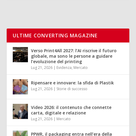
ULTIME CONVERTING MAGAZINE
Verso Print4All 2027: l’AI riscrive il futuro
globale, ma sono le persone a guidare
l’evoluzione del printing
Lug 21, 2026
|
Evidenza
,
Mercato
Ripensare e innovare: la sfida di Plastik
Lug 21, 2026
|
Storie di successo
Video 2026: il contenuto che connette
carta, digitale e relazione
Lug 21, 2026
|
Mercato
PPWR, il packaging entra nell’era della