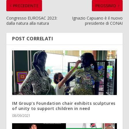
PRECEDENTE
PROSSIMO
Congresso EUROSAC 2023:
Ignazio Capuano è il nuovo
dalla natura alla natura
presidente di CONAI
POST CORRELATI
IM Group’s Foundation chair exhibits sculptures
of unity to support children in need
08/09/2021