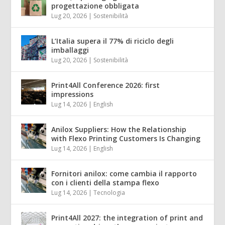
progettazione obbligata
Lug 20, 2026
|
Sostenibilità
L’Italia supera il 77% di riciclo degli
imballaggi
Lug 20, 2026
|
Sostenibilità
Print4All Conference 2026: first
impressions
Lug 14, 2026
|
English
Anilox Suppliers: How the Relationship
with Flexo Printing Customers Is Changing
Lug 14, 2026
|
English
Fornitori anilox: come cambia il rapporto
con i clienti della stampa flexo
Lug 14, 2026
|
Tecnologia
Print4All 2027: the integration of print and