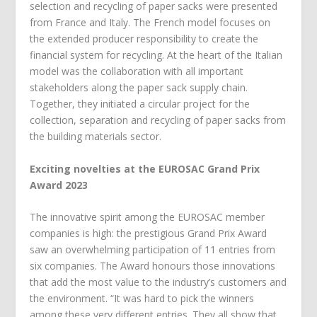
selection and recycling of paper sacks were presented
from France and Italy. The French model focuses on
the extended producer responsibility to create the
financial system for recycling. At the heart of the Italian
model was the collaboration with all important
stakeholders along the paper sack supply chain.
Together, they initiated a circular project for the
collection, separation and recycling of paper sacks from
the building materials sector.
Exciting novelties at the EUROSAC Grand Prix
Award 2023
The innovative spirit among the EUROSAC member
companies is high: the prestigious Grand Prix Award
saw an overwhelming participation of 11 entries from
six companies. The Award honours those innovations
that add the most value to the industry’s customers and
the environment. “It was hard to pick the winners
among these very different entries. They all show that