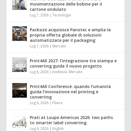
movimentazione delle bobine per il
cartone ondulato
Lug 7, 2026
|
Tecnologia
Packsize acquisisce Panotec e amplia la
propria offerta globale di soluzioni
automatizzate per il packaging
Lug 7, 2026
|
Mercato
Print4All 2027: l’integrazione tra stampa e
converting guida il nuovo progetto
Lug 6, 2026
|
Evidenza
,
Mercato
Print4All Conference: quando l’umanità
guida l’innovazione nel printing e
converting
Lug 6, 2026
|
Filiera
Prati at Loupe Americas 2026: two paths
to smarter label converting
Lug 6, 2026
|
English