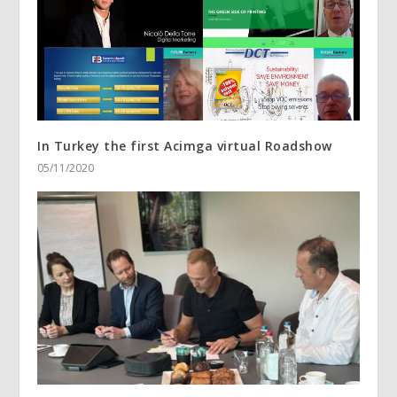
In Turkey the first Acimga virtual Roadshow
05/11/2020