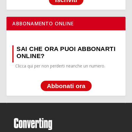
ABBONAMENTO ONLINE
SAI CHE ORA PUOI ABBONARTI
ONLINE?
Clicca qui per non perderti neanche un numero.
Abbonati ora