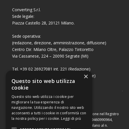
Converting S.r.l.
Sede legale:
Piazza Castello 28, 20121 Milano.
Sede operativa:
(redazione, direzione, amministrazione, diffusione)
Centro Dir. Milano Oltre, Palazzo Tintoretto
Via Cassanese, 224 – 20090 Segrate (MI)
Tel. +39 02 26927081 int. 221 (Redazione)
×
Tel. +39 02 26927081 int. 224 (Commerciale)
Questo sito web utilizza
Fax +39 02 26951006
cookie
Questo sito web utilizza i cookie per
migliorare la tua esperienza di
navigazione. Utilizzando il nostro sito web
acconsenti a tutti i cookie in conformità con
Capitale sociale di Euro 10.000,00 – Numero di iscrizione nel Registro
la nostra policy per i cookie.
Leggi di più
delle Imprese di Milano, partita Iva e codice fiscale 09460990964,
iscritta al Repertorio Economico Amministrativo di Milano al n.