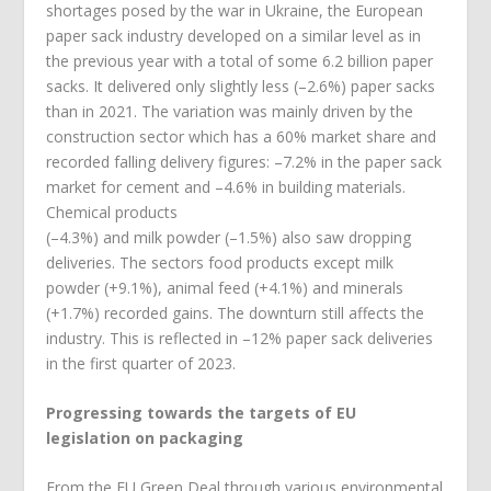
shortages posed by the war in Ukraine, the European
paper sack industry developed on a similar level as in
the previous year with a total of some 6.2 billion paper
sacks. It delivered only slightly less (–2.6%) paper sacks
than in 2021. The variation was mainly driven by the
construction sector which has a 60% market share and
recorded falling delivery figures: –7.2% in the paper sack
market for cement and –4.6% in building materials.
Chemical products
(–4.3%) and milk powder (–1.5%) also saw dropping
deliveries. The sectors food products except milk
powder (+9.1%), animal feed (+4.1%) and minerals
(+1.7%) recorded gains. The downturn still affects the
industry. This is reflected in –12% paper sack deliveries
in the first quarter of 2023.
Progressing towards the targets of EU
legislation on packaging
From the EU Green Deal through various environmental