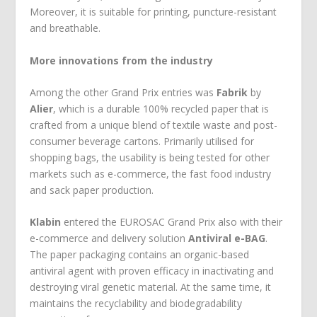
Moreover, it is suitable for printing, puncture-resistant
and breathable.
More innovations from the industry
Among the other Grand Prix entries was
Fabrik
by
Alier
, which is a durable 100% recycled paper that is
crafted from a unique blend of textile waste and post-
consumer beverage cartons. Primarily utilised for
shopping bags, the usability is being tested for other
markets such as e-commerce, the fast food industry
and sack paper production.
Klabin
entered the EUROSAC Grand Prix also with their
e-commerce and delivery solution
Antiviral e-BAG
.
The paper packaging contains an organic-based
antiviral agent with proven efficacy in inactivating and
destroying viral genetic material. At the same time, it
maintains the recyclability and biodegradability