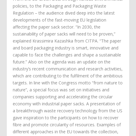
policies, to the Packaging and Packaging Waste
Regulation – the audience dived deep into the latest
developments of the fast-moving EU legislation
affecting the paper sack sector. “In 2030, the
sustainability of paper sacks will need to be proven,”
explained Krassimira Kazashka from CITPA. “The paper
and board packaging industry is smart, innovative and
capable to face the challenges and shape a sustainable
future.” Also on the agenda was an update on the
industry’s recent communication and research activities,
which are contributing to the fulfilment of the ambitious
targets. In line with the Congress motto “from nature to
nature”, a special focus was set on initiatives and
companies supporting and accelerating the circular
economy with industrial paper sacks. A presentation of
a breakthrough waste recovery technology from the US
gave inspiration to the participants on how to recover
fibre and promote circularity of resources. Examples of
different approaches in the EU towards the collection,