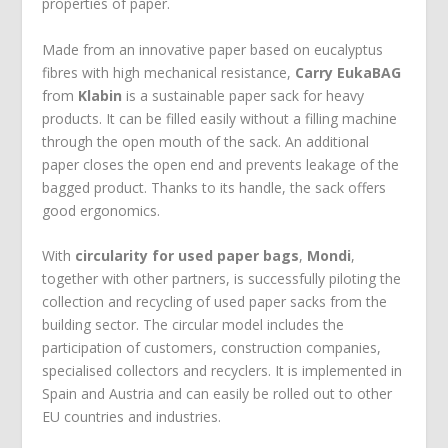
properties of paper.
Made from an innovative paper based on eucalyptus
fibres with high mechanical resistance,
Carry EukaBAG
from
Klabin
is a sustainable paper sack for heavy
products. It can be filled easily without a filling machine
through the open mouth of the sack. An additional
paper closes the open end and prevents leakage of the
bagged product. Thanks to its handle, the sack offers
good ergonomics.
With
circularity for used paper bags
,
Mondi
,
together with other partners, is successfully piloting the
collection and recycling of used paper sacks from the
building sector. The circular model includes the
participation of customers, construction companies,
specialised collectors and recyclers. It is implemented in
Spain and Austria and can easily be rolled out to other
EU countries and industries.