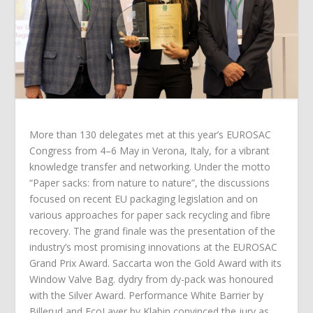
More than 130 delegates met at this year’s EUROSAC
Congress from 4–6 May in Verona, Italy, for a vibrant
knowledge transfer and networking. Under the motto
“Paper sacks: from nature to nature”, the discussions
focused on recent EU packaging legislation and on
various approaches for paper sack recycling and fibre
recovery. The grand finale was the presentation of the
industry’s most promising innovations at the EUROSAC
Grand Prix Award. Saccarta won the Gold Award with its
Window Valve Bag. dydry from dy-pack was honoured
with the Silver Award. Performance White Barrier by
Billerud and EcoLayer by Klabin convinced the jury as