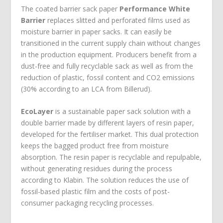
The coated barrier sack paper
Performance White
Barrier
replaces slitted and perforated films used as
moisture barrier in paper sacks. It can easily be
transitioned in the current supply chain without changes
in the production equipment. Producers benefit from a
dust-free and fully recyclable sack as well as from the
reduction of plastic, fossil content and CO
2
emissions
(30% according to an LCA from Billerud).
EcoLayer
is a sustainable paper sack solution with a
double barrier made by different layers of resin paper,
developed for the fertiliser market. This dual protection
keeps the bagged product free from moisture
absorption. The resin paper is recyclable and repulpable,
without generating residues during the process
according to Klabin. The solution reduces the use of
fossil-based plastic film and the costs of post-
consumer packaging recycling processes.