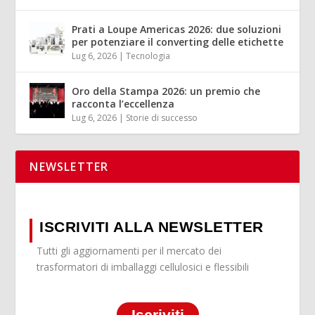
Prati a Loupe Americas 2026: due soluzioni
per potenziare il converting delle etichette
Lug 6, 2026
|
Tecnologia
Oro della Stampa 2026: un premio che
racconta l’eccellenza
Lug 6, 2026
|
Storie di successo
NEWSLETTER
ISCRIVITI ALLA NEWSLETTER
Tutti gli aggiornamenti per il mercato dei
trasformatori di imballaggi cellulosici e flessibili
Iscriviti