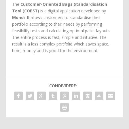
The
Customer-Oriented Bags Standardisation
Tool (COBST)
is a digital application developed by
Mondi
. It allows customers to standardise their
portfolio according to their needs by performing
feasibility tests and calculating optimal pallet layouts.
The entire process is fast, simple and intuitive. The
result is a less complex portfolio which saves space,
time, money and is good for the environment.
CONDIVIDERE: