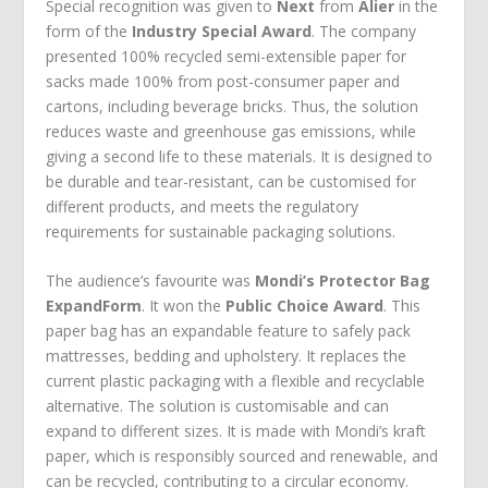
Special recognition was given to
Next
from
Alier
in the
form of the
Industry Special Award
. The company
presented 100% recycled semi-extensible paper for
sacks made 100% from post-consumer paper and
cartons, including beverage bricks. Thus, the solution
reduces waste and greenhouse gas emissions, while
giving a second life to these materials. It is designed to
be durable and tear-resistant, can be customised for
different products, and meets the regulatory
requirements for sustainable packaging solutions.
The audience’s favourite was
Mondi’s Protector Bag
ExpandForm
. It won the
Public Choice Award
. This
paper bag has an expandable feature to safely pack
mattresses, bedding and upholstery. It replaces the
current plastic packaging with a flexible and recyclable
alternative. The solution is customisable and can
expand to different sizes. It is made with Mondi’s kraft
paper, which is responsibly sourced and renewable, and
can be recycled, contributing to a circular economy.