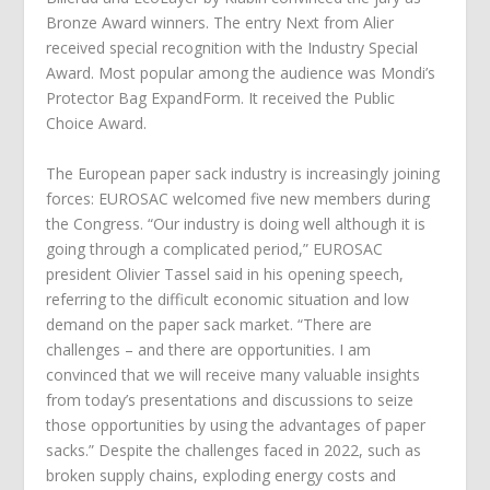
Bronze Award winners. The entry Next from Alier
received special recognition with the Industry Special
Award. Most popular among the audience was Mondi’s
Protector Bag ExpandForm. It received the Public
Choice Award.
The European paper sack industry is increasingly joining
forces: EUROSAC welcomed five new members during
the Congress. “Our industry is doing well although it is
going through a complicated period,” EUROSAC
president Olivier Tassel said in his opening speech,
referring to the difficult economic situation and low
demand on the paper sack market. “There are
challenges – and there are opportunities. I am
convinced that we will receive many valuable insights
from today’s presentations and discussions to seize
those opportunities by using the advantages of paper
sacks.” Despite the challenges faced in 2022, such as
broken supply chains, exploding energy costs and