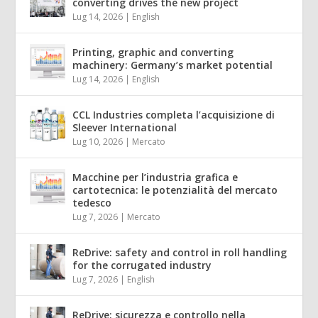
converting drives the new project
Lug 14, 2026
|
English
Printing, graphic and converting
machinery: Germany’s market potential
Lug 14, 2026
|
English
CCL Industries completa l’acquisizione di
Sleever International
Lug 10, 2026
|
Mercato
Macchine per l’industria grafica e
cartotecnica: le potenzialità del mercato
tedesco
Lug 7, 2026
|
Mercato
ReDrive: safety and control in roll handling
for the corrugated industry
Lug 7, 2026
|
English
ReDrive: sicurezza e controllo nella