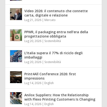
Video 2026: il contenuto che connette
carta, digitale e relazione
Lug 21, 2026
|
Mercato
PPWR, il packaging entra nell’era della
progettazione obbligata
Lug 20, 2026
|
Sostenibilità
L’Italia supera il 77% di riciclo degli
imballaggi
Lug 20, 2026
|
Sostenibilità
Print4All Conference 2026: first
impressions
Lug 14, 2026
|
English
Anilox Suppliers: How the Relationship
with Flexo Printing Customers Is Changing
Lug 14, 2026
|
English