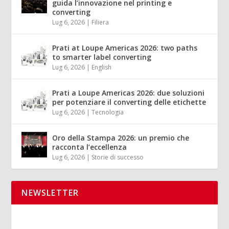
guida l’innovazione nel printing e
converting
Lug 6, 2026
|
Filiera
Prati at Loupe Americas 2026: two paths
to smarter label converting
Lug 6, 2026
|
English
Prati a Loupe Americas 2026: due soluzioni
per potenziare il converting delle etichette
Lug 6, 2026
|
Tecnologia
Oro della Stampa 2026: un premio che
racconta l’eccellenza
Lug 6, 2026
|
Storie di successo
NEWSLETTER