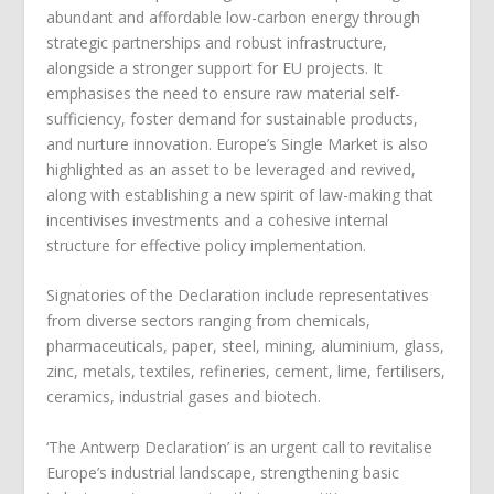
abundant and affordable low-carbon energy through
strategic partnerships and robust infrastructure,
alongside a stronger support for EU projects. It
emphasises the need to ensure raw material self-
sufficiency, foster demand for sustainable products,
and nurture innovation. Europe’s Single Market is also
highlighted as an asset to be leveraged and revived,
along with establishing a new spirit of law-making that
incentivises investments and a cohesive internal
structure for effective policy implementation.
Signatories of the Declaration include representatives
from diverse sectors ranging from chemicals,
pharmaceuticals, paper, steel, mining, aluminium, glass,
zinc, metals, textiles, refineries, cement, lime, fertilisers,
ceramics, industrial gases and biotech.
‘The Antwerp Declaration’ is an urgent call to revitalise
Europe’s industrial landscape, strengthening basic