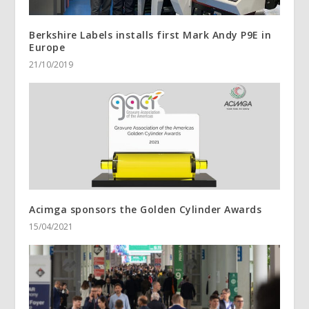
Berkshire Labels installs first Mark Andy P9E in
Europe
21/10/2019
Acimga sponsors the Golden Cylinder Awards
15/04/2021