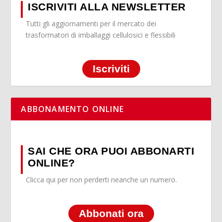
ISCRIVITI ALLA NEWSLETTER
Tutti gli aggiornamenti per il mercato dei
trasformatori di imballaggi cellulosici e flessibili
Iscriviti
ABBONAMENTO ONLINE
SAI CHE ORA PUOI ABBONARTI
ONLINE?
Clicca qui per non perderti neanche un numero.
Abbonati ora