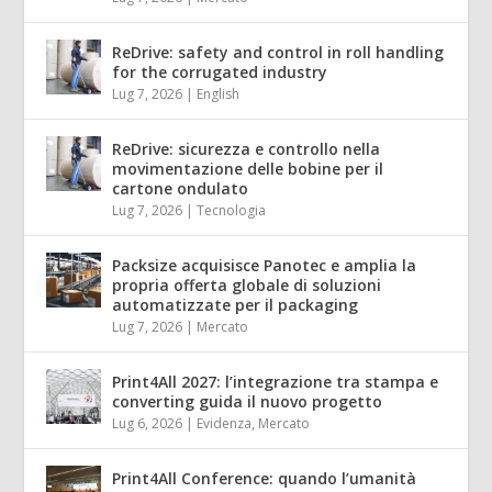
ReDrive: safety and control in roll handling
for the corrugated industry
Lug 7, 2026
|
English
ReDrive: sicurezza e controllo nella
movimentazione delle bobine per il
cartone ondulato
Lug 7, 2026
|
Tecnologia
Packsize acquisisce Panotec e amplia la
propria offerta globale di soluzioni
automatizzate per il packaging
Lug 7, 2026
|
Mercato
Print4All 2027: l’integrazione tra stampa e
converting guida il nuovo progetto
Lug 6, 2026
|
Evidenza
,
Mercato
Print4All Conference: quando l’umanità