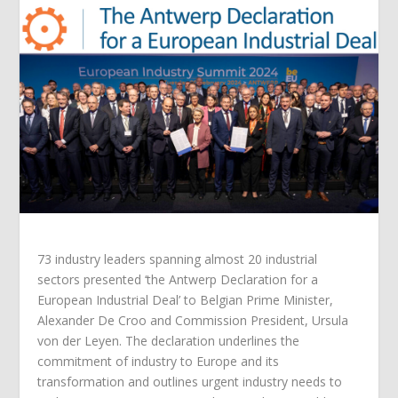
73 industry leaders spanning almost 20 industrial
sectors presented ‘the Antwerp Declaration for a
European Industrial Deal’ to Belgian Prime Minister,
Alexander De Croo and Commission President, Ursula
von der Leyen. The declaration underlines the
commitment of industry to Europe and its
transformation and outlines urgent industry needs to