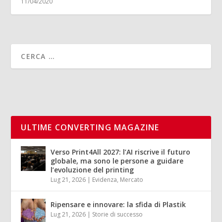
11/04/2020
ULTIME CONVERTING MAGAZINE
Verso Print4All 2027: l’AI riscrive il futuro
globale, ma sono le persone a guidare
l’evoluzione del printing
Lug 21, 2026
|
Evidenza
,
Mercato
Ripensare e innovare: la sfida di Plastik
Lug 21, 2026
|
Storie di successo