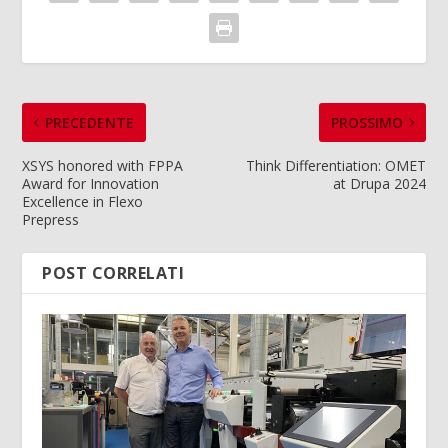
PRECEDENTE
PROSSIMO
XSYS honored with FPPA
Think Differentiation: OMET
Award for Innovation
at Drupa 2024
Excellence in Flexo
Prepress
POST CORRELATI