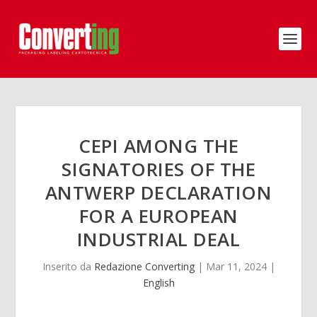
CEPI AMONG THE
SIGNATORIES OF THE
ANTWERP DECLARATION
FOR A EUROPEAN
INDUSTRIAL DEAL
Inserito da
Redazione Converting
|
Mar 11, 2024
|
English