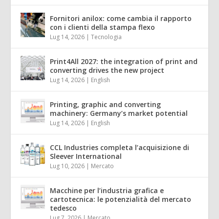
Fornitori anilox: come cambia il rapporto
con i clienti della stampa flexo
Lug 14, 2026
|
Tecnologia
Print4All 2027: the integration of print and
converting drives the new project
Lug 14, 2026
|
English
Printing, graphic and converting
machinery: Germany’s market potential
Lug 14, 2026
|
English
CCL Industries completa l’acquisizione di
Sleever International
Lug 10, 2026
|
Mercato
Macchine per l’industria grafica e
cartotecnica: le potenzialità del mercato
tedesco
Lug 7, 2026
|
Mercato