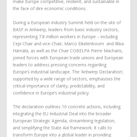
make Europe competitive, resilient, and sustainable in
the face of dire economic conditions.
During a European Industry Summit held on the site of
BASF in Antwerp, leaders from basic industry sectors,
representing 7.8 million workers in Europe – including
Cepi Chair and vice-Chair, Marco Eikelenboom and Ilkka
Hämälä, as well as the Chair COBELPA Pierre Macharis,
joined forces with European trade unions and European
leaders to address pressing concerns regarding
Europe’s industrial landscape. The ‘Antwerp Declaration’,
supported by a wide range of sectors, emphasises the
critical importance of clarity, predictability, and
confidence in Europe’s industrial policy.
The declaration outlines 10 concrete actions, including
integrating the EU Industrial Deal into the broader
European Strategic Agenda, streamlining legislation,
and simplifying the State Aid framework. It calls to
transform Europe into a global leader in providing