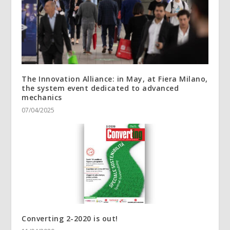
The Innovation Alliance: in May, at Fiera Milano,
the system event dedicated to advanced
mechanics
07/04/2025
Converting 2-2020 is out!