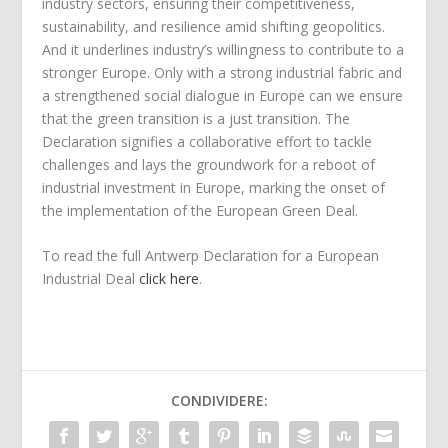
industry sectors, ensuring their competitiveness,
sustainability, and resilience amid shifting geopolitics.
And it underlines industry’s willingness to contribute to a
stronger Europe. Only with a strong industrial fabric and
a strengthened social dialogue in Europe can we ensure
that the green transition is a just transition. The
Declaration signifies a collaborative effort to tackle
challenges and lays the groundwork for a reboot of
industrial investment in Europe, marking the onset of
the implementation of the European Green Deal.
To read the full Antwerp Declaration for a European
Industrial Deal
click here
.
CONDIVIDERE: