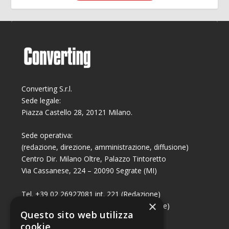
Converting S.r.l.
Sede legale:
Piazza Castello 28, 20121 Milano.
Sede operativa:
(redazione, direzione, amministrazione, diffusione)
Centro Dir. Milano Oltre, Palazzo Tintoretto
Via Cassanese, 224 – 20090 Segrate (MI)
Tel. +39 02 26927081 int. 221 (Redazione)
×
Tel. +39 02 26927081 int. 224 (Commerciale)
Questo sito web utilizza
Fax +39 02 26951006
cookie