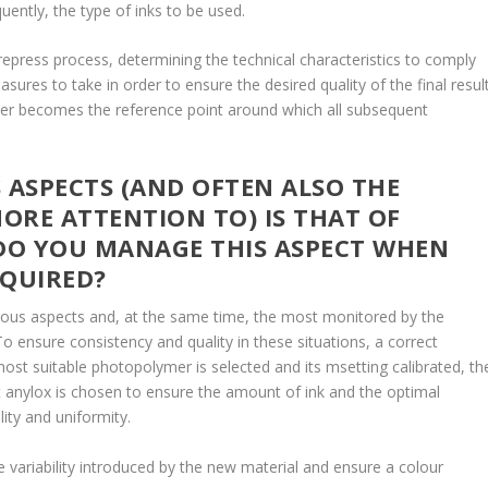
uently, the type of inks to be used.
repress process, determining the technical characteristics to comply
ures to take in order to ensure the desired quality of the final result
omer becomes the reference point around which all subsequent
ASPECTS (AND OFTEN ALSO THE
ORE ATTENTION TO) IS THAT OF
DO YOU MANAGE THIS ASPECT WHEN
EQUIRED?
vious aspects and, at the same time, the most monitored by the
To ensure consistency and quality in these situations, a correct
most suitable photopolymer is selected and its msetting calibrated, th
ht anylox is chosen to ensure the amount of ink and the optimal
lity and uniformity.
he variability introduced by the new material and ensure a colour