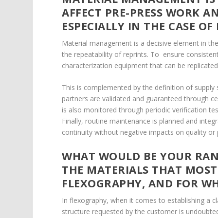
AFFECT PRE-PRESS WORK A
ESPECIALLY IN THE CASE OF
Material management is a decisive element in the
the repeatability of reprints. To ensure consisten
characterization equipment that can be replicated
This is complemented by the definition of supply 
partners are validated and guaranteed through cer
is also monitored through periodic verification tes
Finally, routine maintenance is planned and integr
continuity without negative impacts on quality or
WHAT WOULD BE YOUR RANK
THE MATERIALS THAT MOST
FLEXOGRAPHY, AND FOR W
In flexography, when it comes to establishing a cl
structure requested by the customer is undoubtedly