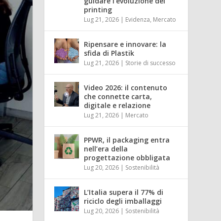
guidare l’evoluzione del
printing
Lug 21, 2026
|
Evidenza
,
Mercato
Ripensare e innovare: la
sfida di Plastik
Lug 21, 2026
|
Storie di successo
Video 2026: il contenuto
che connette carta,
digitale e relazione
Lug 21, 2026
|
Mercato
PPWR, il packaging entra
nell’era della
progettazione obbligata
Lug 20, 2026
|
Sostenibilità
L’Italia supera il 77% di
riciclo degli imballaggi
Lug 20, 2026
|
Sostenibilità