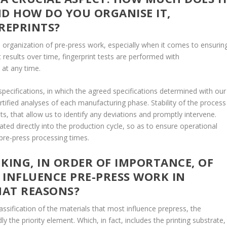
ND HOW DO YOU ORGANISE IT,
 REPRINTS?
 organization of pre-press work, especially when it comes to ensurin
t results over time, fingerprint tests are performed with
 at any time.
specifications, in which the agreed specifications determined with our
tified analyses of each manufacturing phase. Stability of the process
ts, that allow us to identify any deviations and promptly intervene.
ated directly into the production cycle, so as to ensure operational
 pre-press processing times.
ING, IN ORDER OF IMPORTANCE, OF
 INFLUENCE PRE-PRESS WORK IN
HAT REASONS?
assification of the materials that most influence prepress, the
 the priority element. Which, in fact, includes the printing substrate,