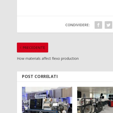
CONDIVIDERE:
PRECEDENTE
How materials affect flexo production
POST CORRELATI