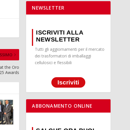
NEWSLETTER
ISCRIVITI ALLA
NEWSLETTER
Tutti gli aggiornamenti per il mercato
SSIMO
dei trasformatori di imballaggi
cellulosici e flessibili
 at the Oro
025 Awards
Iscriviti
ABBONAMENTO ONLINE