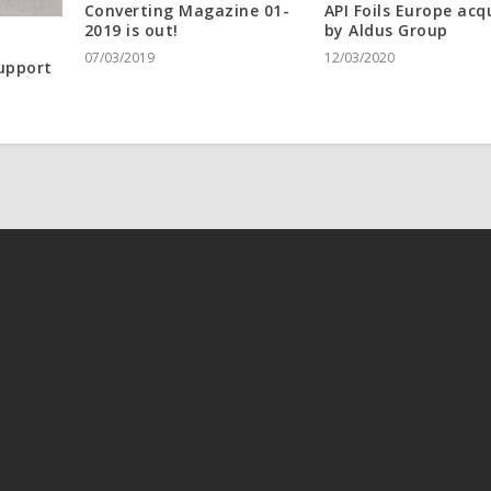
Converting Magazine 01-
API Foils Europe acq
2019 is out!
by Aldus Group
07/03/2019
12/03/2020
upport