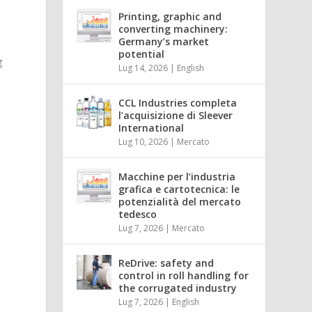
Printing, graphic and
converting machinery:
Germany’s market
potential
g
Lug 14, 2026
|
English
CCL Industries completa
l’acquisizione di Sleever
International
Lug 10, 2026
|
Mercato
Macchine per l’industria
grafica e cartotecnica: le
potenzialità del mercato
tedesco
Lug 7, 2026
|
Mercato
ReDrive: safety and
control in roll handling for
the corrugated industry
Lug 7, 2026
|
English