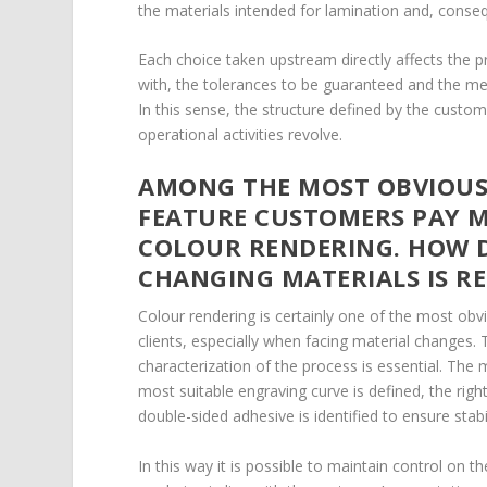
the materials intended for lamination and, conseq
Each choice taken upstream directly affects the p
with, the tolerances to be guaranteed and the meas
In this sense, the structure defined by the cust
operational activities revolve.
AMONG THE MOST OBVIOUS 
FEATURE CUSTOMERS PAY M
COLOUR RENDERING. HOW 
CHANGING MATERIALS IS R
Colour rendering is certainly one of the most ob
clients, especially when facing material changes. 
characterization of the process is essential. The 
most suitable engraving curve is defined, the rig
double-sided adhesive is identified to ensure stabi
In this way it is possible to maintain control on t