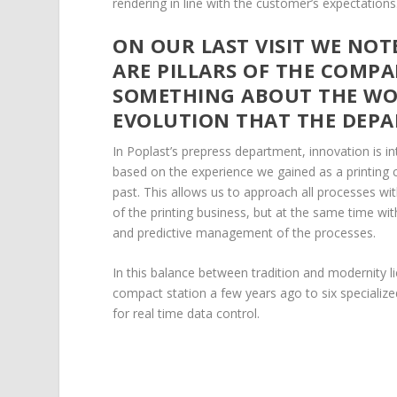
rendering in line with the customer’s expectations
ON OUR LAST VISIT WE NO
ARE PILLARS OF THE COMPA
SOMETHING ABOUT THE WOR
EVOLUTION THAT THE DEP
In Poplast’s prepress department, innovation is in
based on the experience we gained as a printing
past. This allows us to approach all processes wi
of the printing business, but at the same time wi
and predictive management of the processes.
In this balance between tradition and modernity 
compact station a few years ago to six specializ
for real time data control.