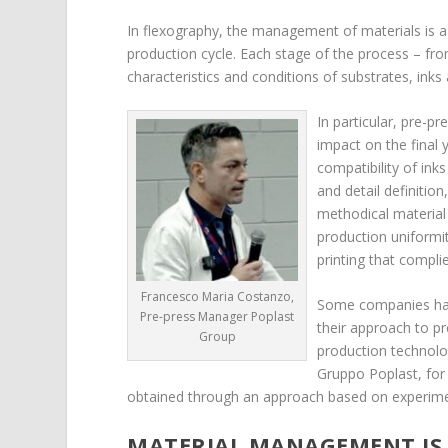
In flexography, the management of materials is a d
production cycle. Each stage of the process – from 
characteristics and conditions of substrates, inks 
In particular, pre-pr
impact on the final y
compatibility of inks
and detail definitio
methodical materia
production uniformit
printing that compli
Francesco Maria Costanzo,
Some companies hav
Pre-press Manager Poplast
their approach to pre
Group
production technol
Gruppo Poplast, for 
obtained through an approach based on experime
MATERIAL MANAGEMENT IS 