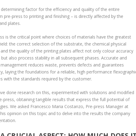
etermining factor for the efficiency and quality of the entire
pre-press to printing and finishing – is directly affected by the
and plates.
ess is the critical point where choices of materials have the greatest
ield: the correct selection of the substrate, the chemical physical
 and the quality of the printing plates affect not only colour accuracy
n, but also process stability in all subsequent phases. Accurate and
l management reduces waste, prevents defects and guarantees
y, laying the foundations for a reliable, high performance flexographi
es with the standards required by the customer.
e done research on this, experimented with solutions and modified
-press, obtaining tangible results that express the full potential of
ogies. We asked Francesco Maria Costanzo, Pre-press Manager at
his opinion on this topic and to delve into the results the company
ntation.
A CRUCIAL ASPECT: HOW MUCH DOES I