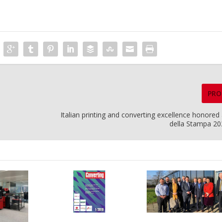
PRO
Italian printing and converting excellence honored
della Stampa 2