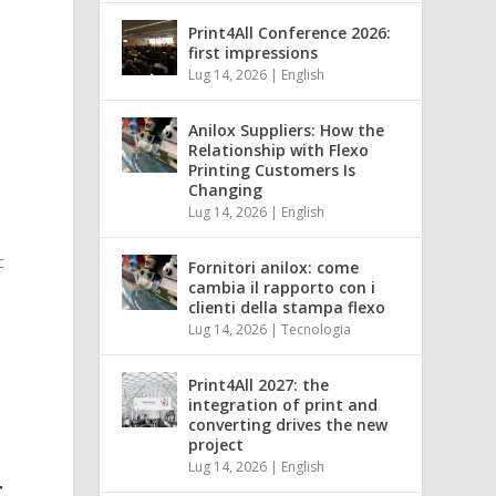
Print4All Conference 2026:
first impressions
Lug 14, 2026
|
English
Anilox Suppliers: How the
Relationship with Flexo
Printing Customers Is
Changing
Lug 14, 2026
|
English
c
Fornitori anilox: come
cambia il rapporto con i
clienti della stampa flexo
Lug 14, 2026
|
Tecnologia
Print4All 2027: the
integration of print and
converting drives the new
project
Lug 14, 2026
|
English
T