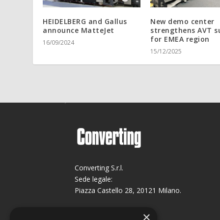
HEIDELBERG and Gallus
New demo center
announce MatteJet
strengthens AVT s
for EMEA region
16/09/2024
15/12/2025
Converting S.r.l.
Sede legale:
Piazza Castello 28, 20121 Milano.
Sede operativa:
×