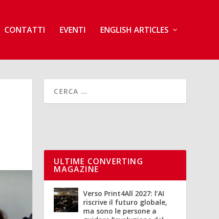
CONTATTI
EVENTI
ENGLISH ARTICLES
ULTIME CONVERTING
MAGAZINE
Verso Print4All 2027: l’AI
riscrive il futuro globale,
ma sono le persone a