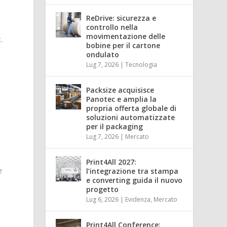
ReDrive: sicurezza e
controllo nella
movimentazione delle
.
bobine per il cartone
ondulato
Lug 7, 2026
|
Tecnologia
Packsize acquisisce
Panotec e amplia la
propria offerta globale di
soluzioni automatizzate
per il packaging
Lug 7, 2026
|
Mercato
Print4All 2027:
e
l’integrazione tra stampa
e converting guida il nuovo
progetto
Lug 6, 2026
|
Evidenza
,
Mercato
Print4All Conference: