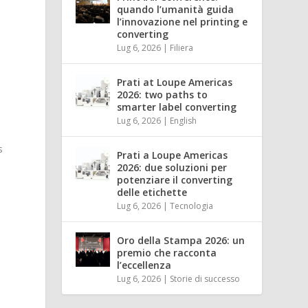
quando l’umanità guida
l’innovazione nel printing e
converting
Lug 6, 2026
|
Filiera
Prati at Loupe Americas
2026: two paths to
smarter label converting
Lug 6, 2026
|
English
s
Prati a Loupe Americas
2026: due soluzioni per
potenziare il converting
delle etichette
Lug 6, 2026
|
Tecnologia
Oro della Stampa 2026: un
premio che racconta
l’eccellenza
Lug 6, 2026
|
Storie di successo