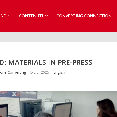
INE
CONTENUTI
CONVERTING CONNECTION
: MATERIALS IN PRE-PRESS
one Converting
|
Dic 5, 2025
|
English