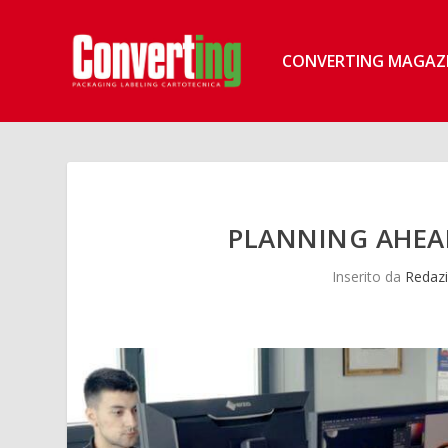
CONVERTING MAGAZ
PLANNING AHEAD
Inserito da
Redazi