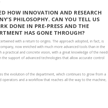
.
TED HOW INNOVATION AND RESEARCH
NY’S PHILOSOPHY. CAN YOU TELL US
K DONE IN PRE-PRESS AND THE
ARTMENT HAS GONE THROUGH?
tertwined with a return to origins. The approach adopted, in fact, is
 company, now enriched with much more advanced tools than in the
th a practical and concrete vision, with a great knowledge of the need
th the support of advanced technologies that allow accurate control
lies the evolution of the department, which continues to grow from a
ed operators and a workflow that reaches all the way to the machine,