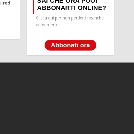
SAI CHE ORA PUOI
uired
ABBONARTI ONLINE?
Clicca qui per non perderti neanche
un numero.
Abbonati ora